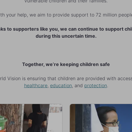
vulnerable children and their families.
th your help, we aim to provide support to 72 million peop
ks to supporters like you, we can continue to support chi
during this uncertain time.
Together, we’re keeping children safe
ld Vision is ensuring that children are provided with acces
healthcare
,
education
, and
protection
.