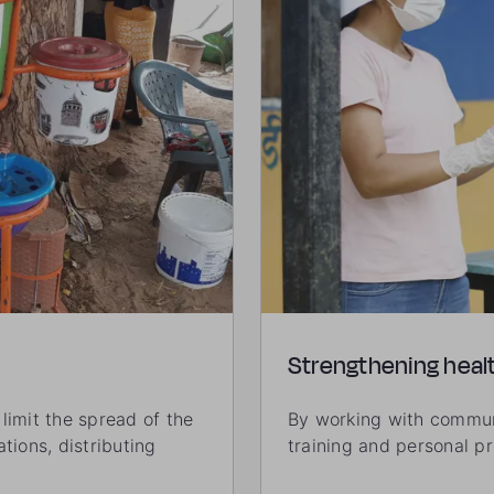
Strengthening heal
limit the spread of the
By working with communi
tions, distributing
training and personal p