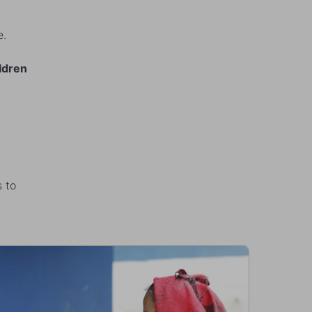
le.
ldren
s to