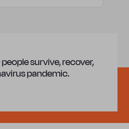
people survive, recover,
onavirus pandemic.