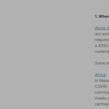
1. Wher
World V
are act
respond
a $350 
vulnera
Some e
Africa
In Mala
COVID-1
communi
masks a
centres