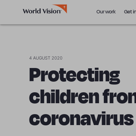
Our work
Get i
4 AUGUST 2020
Protecting
children fro
coronavirus