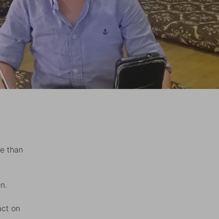
e than
n.
act on