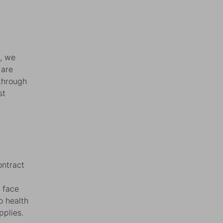
s, we
 are
 through
st
ontract
 face
o health
pplies.