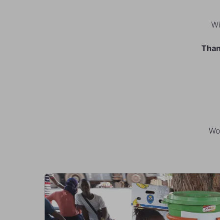
Wi
Than
Wor