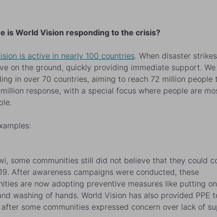
e is World Vision responding to the crisis?
ision is active in nearly 100 countries
. When disaster strike
ive on the ground, quickly providing immediate support. We
ing in over 70 countries, aiming to reach 72 million people
million response, with a special focus where people are mo
ble.
xamples:
wi, some communities still did not believe that they could c
9. After awareness campaigns were conducted, these
ties are now adopting preventive measures like putting on
nd washing of hands. World Vision has also provided PPE t
 after some communities expressed concern over lack of su