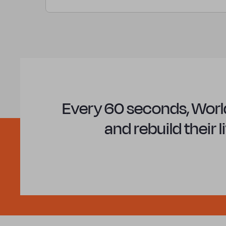
Every 60 seconds, World
and rebuild their