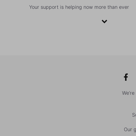
Your support is helping now more than ever
We’re
S
Our g