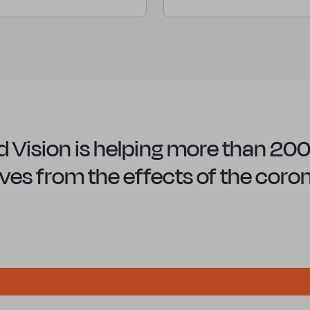
 Vision is helping more than 200 
 lives from the effects of the cor