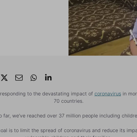
 responding to the devastating impact of
coronavirus
in mor
70 countries.
o far, we’ve reached over 37 million people including childre
oal is to limit the spread of coronavirus and reduce its imp