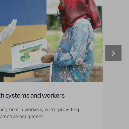
th systems and workers
Supp
ty health workers, we’re providing
We’re
rotective equipment.
enabl
psych