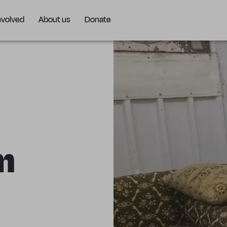
nvolved
About us
Donate
m