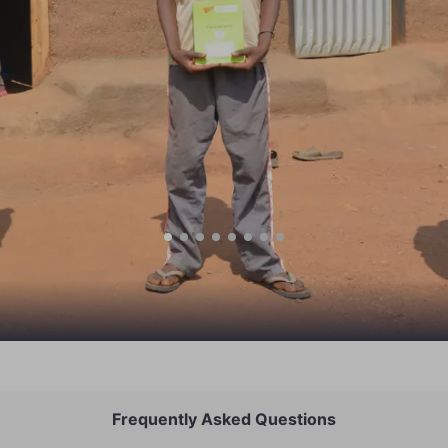
Frequently Asked Questions