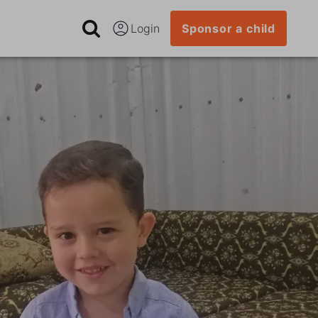
Login
Sponsor a child