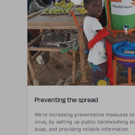
Preventing the spread
We’re increasing preventative measures to 
virus, by setting up public handwashing sta
soap, and providing reliable information.