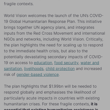
fragile contexts.
World Vision welcomes the launch of the UN’s COVID-
19 Global Humanitarian Response Plan. This initiative
brings together UN agency plans, and integrates
inputs from the Red Cross Movement and international
NGOs and networks, including World Vision. Critically,
the plan highlights the need for scaling up to respond
to the immediate health crisis, but also to the
potentially devastating secondary impacts of COVID-
19 on access to
education
,
food security
,
water and
sanitation
,
livelihoods
,
child protection
and increased
risk of
gender-based violence
.
The plan highlights that $1.99bn will be needed to
respond globally and emphasises the likelihood of
particularly acute impacts in countries with existing
humanitarian crises. For these fragile contexts,
it is
essential that existing humanitarian assistance is