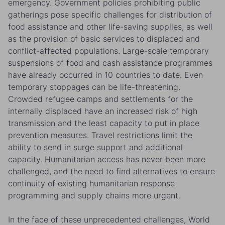
emergency. Government policies prohibiting public
gatherings pose specific challenges for distribution of
food assistance and other life-saving supplies, as well
as the provision of basic services to displaced and
conflict-affected populations. Large-scale temporary
suspensions of food and cash assistance programmes
have already occurred in 10 countries to date. Even
temporary stoppages can be life-threatening.
Crowded refugee camps and settlements for the
internally displaced have an increased risk of high
transmission and the least capacity to put in place
prevention measures. Travel restrictions limit the
ability to send in surge support and additional
capacity. Humanitarian access has never been more
challenged, and the need to find alternatives to ensure
continuity of existing humanitarian response
programming and supply chains more urgent.
In the face of these unprecedented challenges, World