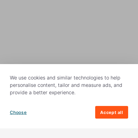
We use cookies and similar technologies to help
personalise content, tailor and measure ads, and
provide a better experience.
Choose
Accept all
How your giving helps change lives