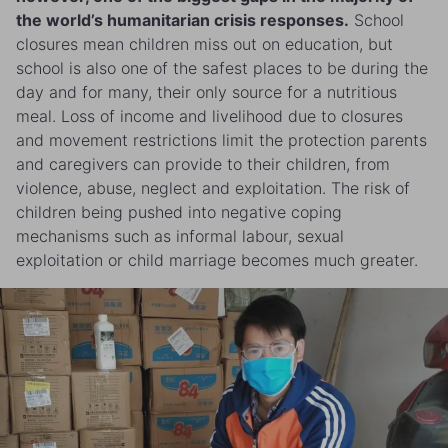
the world’s humanitarian crisis responses.
School
closures mean children miss out on education, but
school is also one of the safest places to be during the
day and for many, their only source for a nutritious
meal. Loss of income and livelihood due to closures
and movement restrictions limit the protection parents
and caregivers can provide to their children, from
violence, abuse, neglect and exploitation. The risk of
children being pushed into negative coping
mechanisms such as informal labour, sexual
exploitation or child marriage becomes much greater.