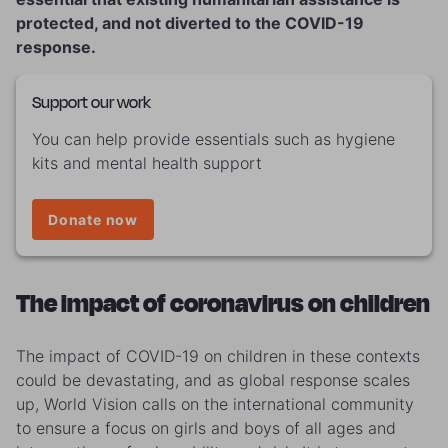
protected, and not diverted to the COVID-19
response.
Support our work
You can help provide essentials such as hygiene
kits and mental health support
Donate now
The impact of coronavirus on children
The impact of COVID-19 on children in these contexts
could be devastating, and as global response scales
up, World Vision calls on the international community
to ensure a focus on girls and boys of all ages and