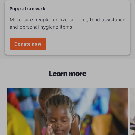
Support our work
Make sure people receive support, food assistance
and personal hygiene items
Donate now
Learn more