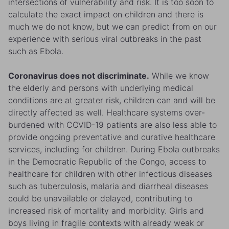
intersections of vulnerability and risk. It is too soon to
calculate the exact impact on children and there is
much we do not know, but we can predict from on our
experience with serious viral outbreaks in the past
such as Ebola.
Coronavirus does not discriminate.
While we know
the elderly and persons with underlying medical
conditions are at greater risk, children can and will be
directly affected as well. Healthcare systems over-
burdened with COVID-19 patients are also less able to
provide ongoing preventative and curative healthcare
services, including for children. During Ebola outbreaks
in the Democratic Republic of the Congo, access to
healthcare for children with other infectious diseases
such as tuberculosis, malaria and diarrheal diseases
could be unavailable or delayed, contributing to
increased risk of mortality and morbidity. Girls and
boys living in fragile contexts with already weak or