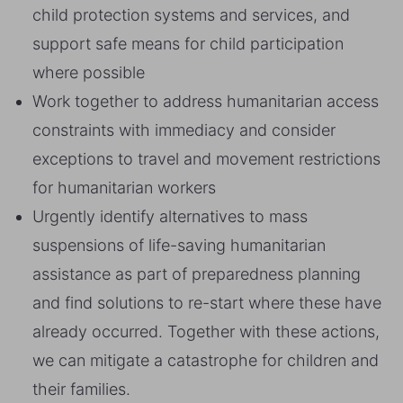
child protection systems and services, and
support safe means for child participation
where possible
Work together to address humanitarian access
constraints with immediacy and consider
exceptions to travel and movement restrictions
for humanitarian workers
Urgently identify alternatives to mass
suspensions of life-saving humanitarian
assistance as part of preparedness planning
and find solutions to re-start where these have
already occurred. Together with these actions,
we can mitigate a catastrophe for children and
their families.