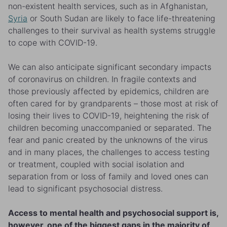
non-existent health services, such as in Afghanistan,
Syria
or South Sudan are likely to face life-threatening
challenges to their survival as health systems struggle
to cope with COVID-19.
We can also anticipate significant secondary impacts
of coronavirus on children. In fragile contexts and
those previously affected by epidemics, children are
often cared for by grandparents – those most at risk of
losing their lives to COVID-19, heightening the risk of
children becoming unaccompanied or separated. The
fear and panic created by the unknowns of the virus
and in many places, the challenges to access testing
or treatment, coupled with social isolation and
separation from or loss of family and loved ones can
lead to significant psychosocial distress.
Access to mental health and psychosocial support is,
however, one of the biggest gaps in the majority of