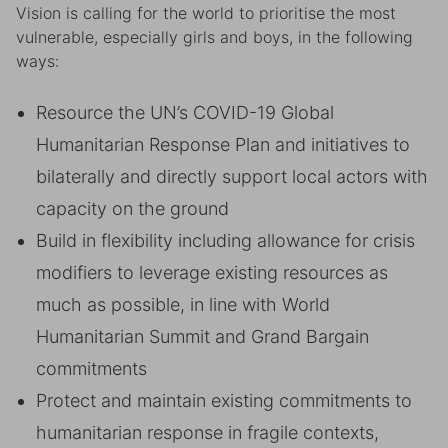
Vision is calling for the world to prioritise the most
vulnerable, especially girls and boys, in the following
ways:
Resource the UN’s COVID-19 Global
Humanitarian Response Plan and initiatives to
bilaterally and directly support local actors with
capacity on the ground
Build in flexibility including allowance for crisis
modifiers to leverage existing resources as
much as possible, in line with World
Humanitarian Summit and Grand Bargain
commitments
Protect and maintain existing commitments to
humanitarian response in fragile contexts,