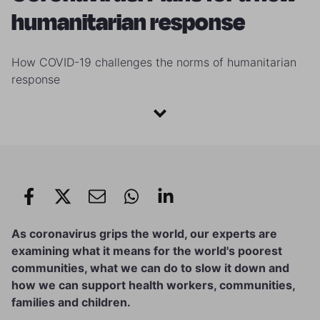
humanitarian response
How COVID-19 challenges the norms of humanitarian
response
As coronavirus grips the world, our experts are
examining what it means for the world's poorest
communities, what we can do to slow it down and
how we can support health workers, communities,
families and children.