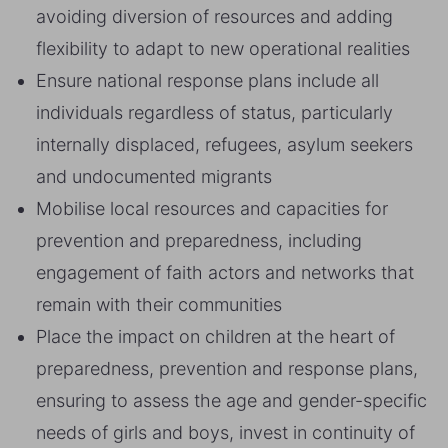
avoiding diversion of resources and adding
flexibility to adapt to new operational realities
Ensure national response plans include all
individuals regardless of status, particularly
internally displaced, refugees, asylum seekers
and undocumented migrants
Mobilise local resources and capacities for
prevention and preparedness, including
engagement of faith actors and networks that
remain with their communities
Place the impact on children at the heart of
preparedness, prevention and response plans,
ensuring to assess the age and gender-specific
needs of girls and boys, invest in continuity of