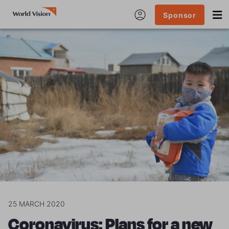
Sponsor
25 MARCH 2020
Coronavirus: Plans for a new