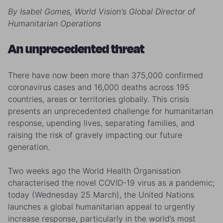
By Isabel Gomes, World Vision's Global Director of
Humanitarian Operations
An unprecedented threat
There have now been more than 375,000 confirmed
coronavirus cases and 16,000 deaths across 195
countries, areas or territories globally. This crisis
presents an unprecedented challenge for humanitarian
response, upending lives, separating families, and
raising the risk of gravely impacting our future
generation.
Two weeks ago the World Health Organisation
characterised the novel COVID-19 virus as a pandemic;
today (Wednesday 25 March), the United Nations
launches a global humanitarian appeal to urgently
increase response, particularly in the world’s most