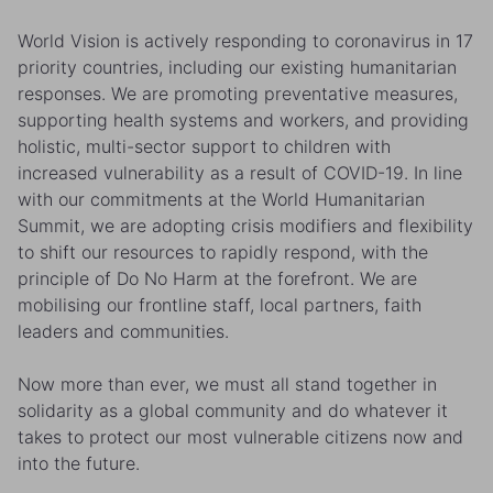
World Vision is actively responding to coronavirus in 17
priority countries, including our existing humanitarian
responses. We are promoting preventative measures,
supporting health systems and workers, and providing
holistic, multi-sector support to children with
increased vulnerability as a result of COVID-19. In line
with our commitments at the World Humanitarian
Summit, we are adopting crisis modifiers and flexibility
to shift our resources to rapidly respond, with the
principle of Do No Harm at the forefront. We are
mobilising our frontline staff, local partners, faith
leaders and communities.
Now more than ever, we must all stand together in
solidarity as a global community and do whatever it
takes to protect our most vulnerable citizens now and
into the future.