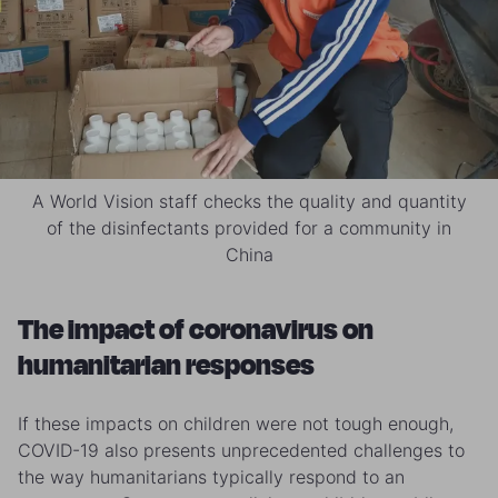
A World Vision staff checks the quality and quantity
of the disinfectants provided for a community in
China
The impact of coronavirus on
humanitarian responses
If these impacts on children were not tough enough,
COVID-19 also presents unprecedented challenges to
the way humanitarians typically respond to an