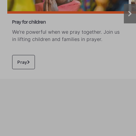
Pray for children
We're powerful when we pray together. Join us
in lifting children and families in prayer.
Pray