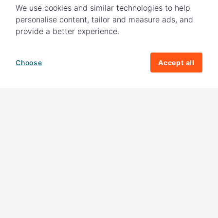
We use cookies and similar technologies to help
personalise content, tailor and measure ads, and
provide a better experience.
Choose
Accept all
How your giving helps change lives
82%
of our income
goes directly to
charitable activities – helping families and
their communities. The other
18%
is invested
in fundraising, so you'll support us to raise
more money to help children around the
world.
Download our app