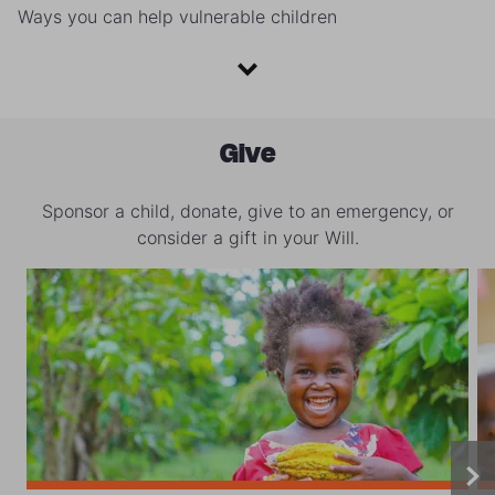
Ways you can help vulnerable children
Give
Sponsor a child, donate, give to an emergency, or
consider a gift in your Will.