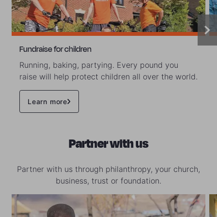
Fundraise for children
Running, baking, partying. Every pound you
raise will help protect children all over the world.
Learn more
Partner with us
Partner with us through philanthropy, your church,
business, trust or foundation.