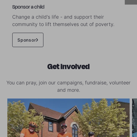
Sponsor a child
Change a child's life - and support their
community to lift themselves out of poverty.
Sponsor
Get involved
You can pray, join our campaigns, fundraise, volunteer
and more.