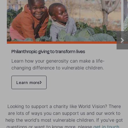
Philanthropic giving to transform lives
Learn how your generosity can make a life-
changing difference to vulnerable children.
Learn more
Looking to support a charity like World Vision? There
are lots of ways you can support us and our work to
help the world's most vulnerable children. If you've got
questions or want to know more, please
get in touch
.