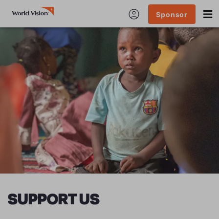
Sponsor
SUPPORT US