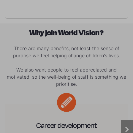
Why join World Vision?
There are many benefits, not least the sense of
purpose we feel helping change children's lives.
We also want people to feel appreciated and
motivated, so the well-being of staff is something we
prioritise.
Career development