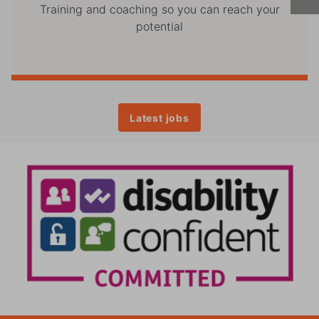
Training and coaching so you can reach your
potential
Latest jobs