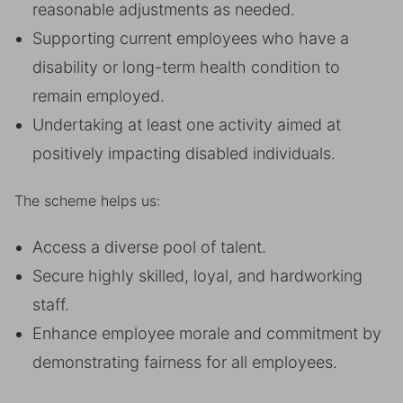
reasonable adjustments as needed.
Supporting current employees who have a
disability or long-term health condition to
remain employed.
Undertaking at least one activity aimed at
positively impacting disabled individuals.
The scheme helps us:
Access a diverse pool of talent.
Secure highly skilled, loyal, and hardworking
staff.
Enhance employee morale and commitment by
demonstrating fairness for all employees.