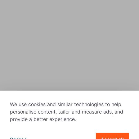
We use cookies and similar technologies to help
personalise content, tailor and measure ads, and
provide a better experience.