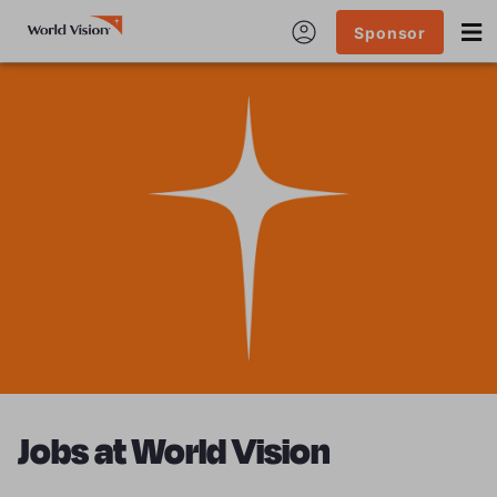
Sponsor
Jobs at World Vision