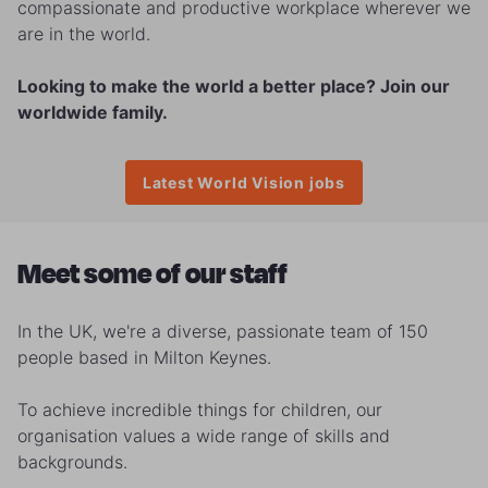
compassionate and productive workplace wherever we
are in the world.
Looking to make the world a better place? Join our
worldwide family.
Latest World Vision jobs
Meet some of our staff
In the UK, we're a diverse, passionate team of 150
people based in Milton Keynes.
To achieve incredible things for children, our
organisation values a wide range of skills and
backgrounds.