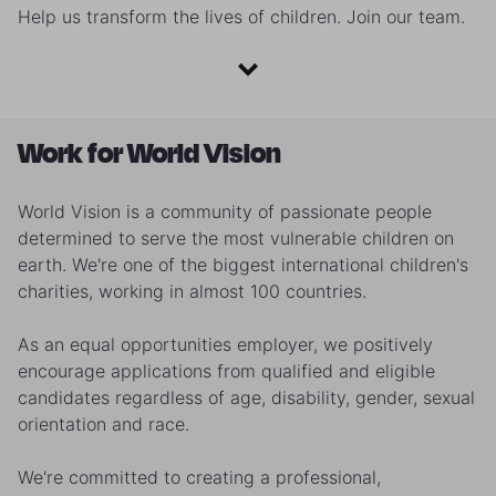
Help us transform the lives of children. Join our team.
Work for World Vision
World Vision is a community of passionate people
determined to serve the most vulnerable children on
earth. We're one of the biggest international children's
charities, working in almost 100 countries.
As an equal opportunities employer, we positively
encourage applications from qualified and eligible
candidates regardless of age, disability, gender, sexual
orientation and race.
We're committed to creating a professional,