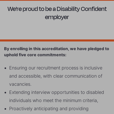
We're proud to be a Disability Confident
employer
By enrolling in this accreditation, we have pledged to
uphold five core commitments:
Ensuring our recruitment process is inclusive
and accessible, with clear communication of
vacancies.
Extending interview opportunities to disabled
individuals who meet the minimum criteria,
Proactively anticipating and providing