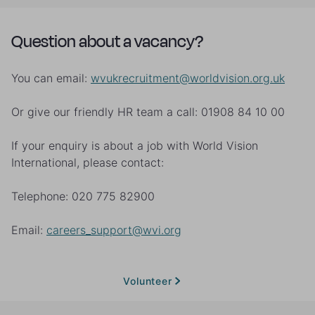
Question about a vacancy?
You can email:
wvukrecruitment@worldvision.org.uk
Or give our friendly HR team a call: 01908 84 10 00
If your enquiry is about a job with World Vision
International, please contact:
Telephone: 020 775 82900
Email:
careers_support@wvi.org
Volunteer