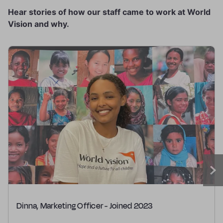
Hear stories of how our staff came to work at World
Vision and why.
Dinna, Marketing Officer - Joined 2023