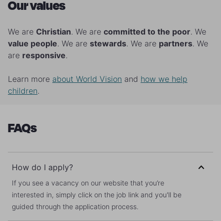
Our values
We are
Christian
. We are
committed to the poor
. We
value people
. We are
stewards
. We are
partners
. We
are
responsive
.
Learn more
about World Vision
and
how we help
children
.
FAQs
How do I apply?
If you see a vacancy on our website that you’re
interested in, simply click on the job link and you'll be
guided through the application process.