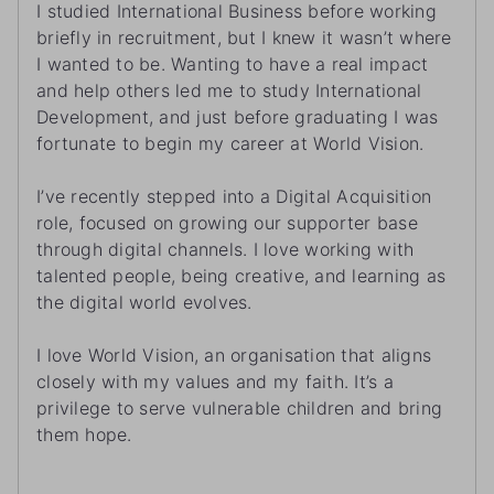
I studied International Business before working
briefly in recruitment, but I knew it wasn’t where
I wanted to be. Wanting to have a real impact
and help others led me to study International
Development, and just before graduating I was
fortunate to begin my career at World Vision.
I’ve recently stepped into a Digital Acquisition
role, focused on growing our supporter base
through digital channels. I love working with
talented people, being creative, and learning as
the digital world evolves.
I love World Vision, an organisation that aligns
closely with my values and my faith. It’s a
privilege to serve vulnerable children and bring
them hope.