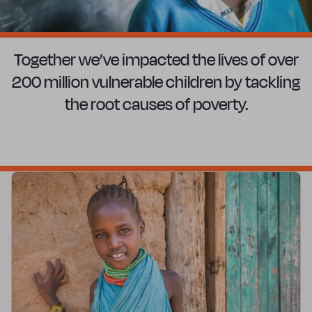
Together we’ve impacted the lives of over
200 million vulnerable children by tackling
the root causes of poverty.