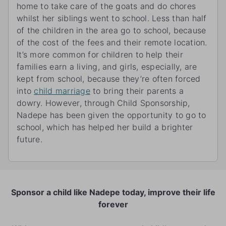
home to take care of the goats and do chores
whilst her siblings went to school. Less than half
of the children in the area go to school, because
of the cost of the fees and their remote location.
It’s more common for children to help their
families earn a living, and girls, especially, are
kept from school, because they’re often forced
into
child marriage
to bring their parents a
dowry. However, through Child Sponsorship,
Nadepe has been given the opportunity to go to
school, which has helped her build a brighter
future.
Sponsor a child like Nadepe today, improve their life
forever