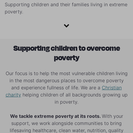
Supporting children and their families living in extreme
poverty.
Supporting children to overcome
poverty
Our focus is to help the most vulnerable children living
in the most dangerous places to overcome poverty
and experience fullness of life. We are a
Christian
charity
helping children of all backgrounds growing up
in poverty.
We tackle extreme poverty at its roots.
With your
support, we work alongside communities to bring
lifesaving healthcare, clean water, nutrition, quality