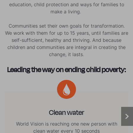
education, child protection and ways for families to
make a living.
Communities set their own goals for transformation.
We work with them for up to 15 years, until families are
self-sufficient, healthy and thriving. And because
children and communities are integral in creating the
change, it lasts.
Leading the way on ending child poverty:
Clean water
World Vision is reaching one new person with
clean water every 10 seconds