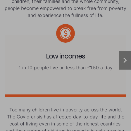
children, their families and the whole community,
people become empowered to break free from poverty
and experience the fullness of life.
Low incomes
1 in 10 people live on less than £1.50 a day
Too many children live in poverty across the world.
The Covid crisis has affected day-to-day life and the
cost of living even in some of the richest countries,
and the number of children in poverty is only growing.