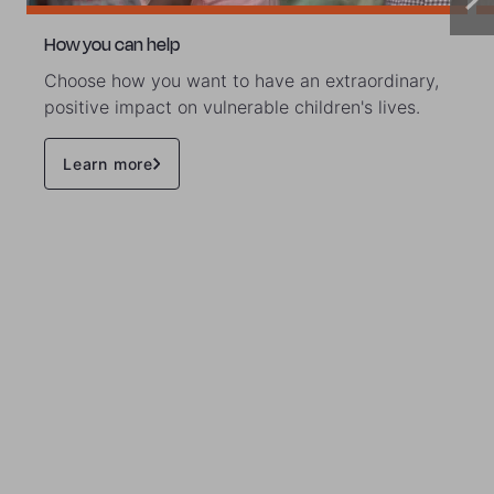
How you can help
Choose how you want to have an extraordinary,
positive impact on vulnerable children's lives.
Learn more