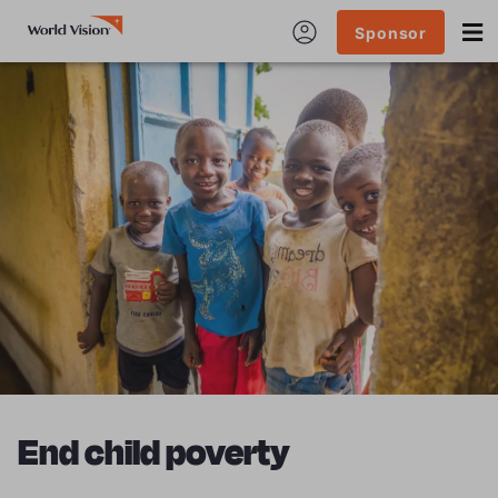
Sponsor
End child poverty