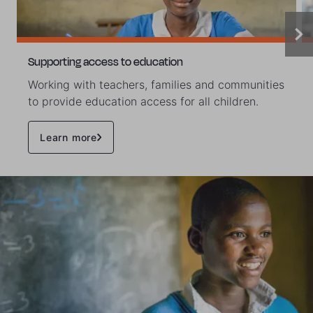
Supporting access to education
Working with teachers, families and communities
to provide education access for all children.
Learn more