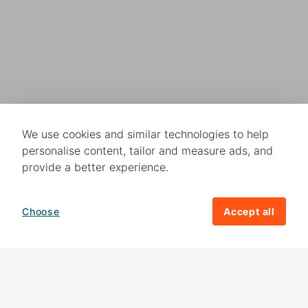
We use cookies and similar technologies to help
personalise content, tailor and measure ads, and
provide a better experience.
Choose
Accept all
How your giving helps change lives
82%
of our income
goes directly to
charitable activities – helping families and