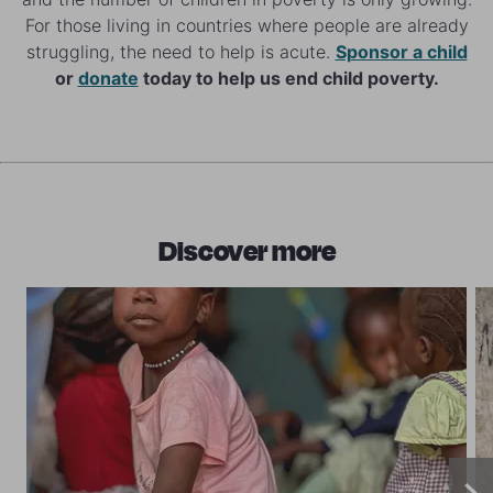
For those living in countries where people are already
struggling, the need to help is acute.
Sponsor a child
or
donate
today to help us end child poverty.
Discover more