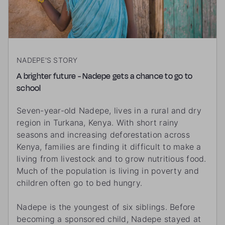
NADEPE'S STORY
A brighter future - Nadepe gets a chance to go to
school
Seven-year-old Nadepe, lives in a rural and dry
region in Turkana, Kenya. With short rainy
seasons and increasing deforestation across
Kenya, families are finding it difficult to make a
living from livestock and to grow nutritious food.
Much of the population is living in poverty and
children often go to bed hungry.
Nadepe is the youngest of six siblings. Before
becoming a sponsored child, Nadepe stayed at