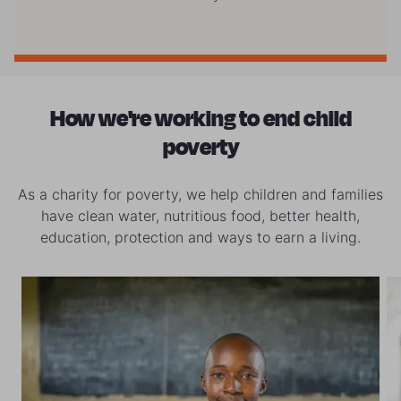
How we're working to end child
poverty
As a charity for poverty, we help children and families
have clean water, nutritious food, better health,
education, protection and ways to earn a living.