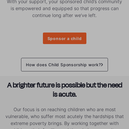
With your support, your sponsored child’s community
is empowered and equipped so that progress can
continue long after we’ve left.
Sponsor a child
How does Child Sponsorship work?
A brighter future is possible but the need
is acute.
Our focus is on reaching children who are most
vulnerable, who suffer most acutely the hardships that
extreme poverty brings. By working together with