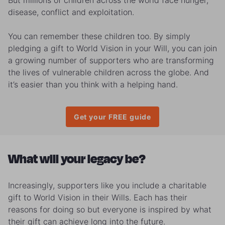
But millions of children across the world
face hunger,
disease, conflict and exploitation.
You can remember these children too. By simply
pledging a gift to World Vision in your Will, you can join
a growing number of supporters who are transforming
the lives of vulnerable children across the globe.
And
it’s easier than you think with a helping hand.
Get your FREE guide
What will your legacy be?
Increasingly, supporters like you include a charitable
gift to World Vision in their Wills. Each has their
reasons for doing so but everyone is inspired by what
their gift can achieve long into the future.