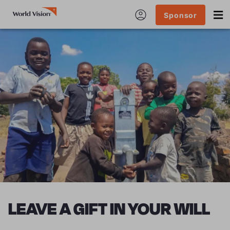
Sponsor
LEAVE A GIFT IN YOUR WILL