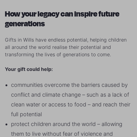
How your legacy can inspire future
generations
Gifts in Wills have endless potential, helping children
all around the world realise their potential and
transforming the lives of generations to come.
Your gift could help:
communities overcome the barriers caused by
conflict and climate change – such as a lack of
clean water or access to food – and reach their
full potential
protect children around the world – allowing
them to live without fear of violence and