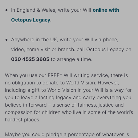
In England & Wales, write your Will
online
with
Octopus Legacy
.
Anywhere in the UK, write your Will via phone,
video, home visit or branch: call Octopus Legacy on
020 4525 3605
to arrange a time.
When you use our FREE* Will writing service, there is
no obligation to donate to World Vision. However,
including a gift to World Vision in your Will is a way for
you to leave a lasting legacy and carry everything you
believe in forward – a sense of fairness, justice and
compassion for children who live in some of the world’s
hardest places.
Maybe you could pledge a percentage of whatever is