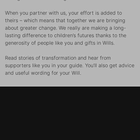
When you partner with us, your effort is added to
theirs – which means that together we are bringing
about greater change. We really are making a long-
lasting difference to children’s futures thanks to the
generosity of people like you and gifts in Wills.
Read stories of transformation and hear from
supporters like you in your guide. You’ll also get advice
and useful wording for your Will.