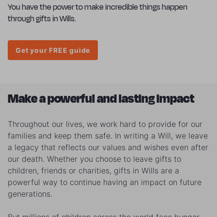
You have the power to make incredible things happen
through gifts in Wills.
Get your FREE guide
Make a powerful and lasting impact
Throughout our lives, we work hard to provide for our
families and keep them safe. In writing a Will, we leave
a legacy that reflects our values and wishes even after
our death. Whether you choose to leave gifts to
children, friends or charities, gifts in Wills are a
powerful way to continue having an impact on future
generations.