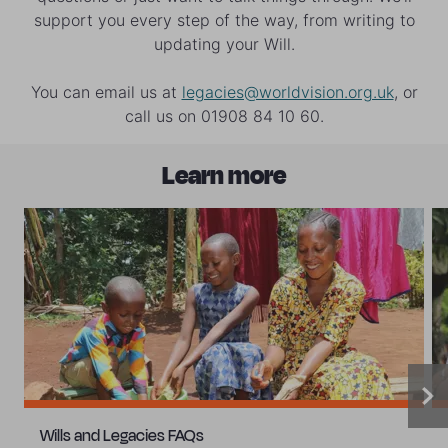
the continued support we receive is dependent on our
support you every step of the way, from writing to
efficient use of supporters’ money. See our latest
updating your Will.
Annual Report
.
You can email us at
legacies@worldvision.org.uk
, or
call us on 01908 84 10 60.
Learn more
Wills and Legacies FAQs