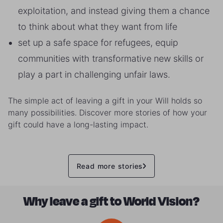
exploitation, and instead giving them a chance
to think about what they want from life
set up a safe space for refugees, equip
communities with transformative new skills or
play a part in challenging unfair laws.
The simple act of leaving a gift in your Will holds so
many possibilities. Discover more stories of how your
gift could have a long-lasting impact.
Read more stories
Why leave a gift to World Vision?