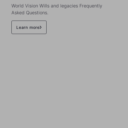
World Vision Wills and legacies Frequently
Asked Questions.
Learn more