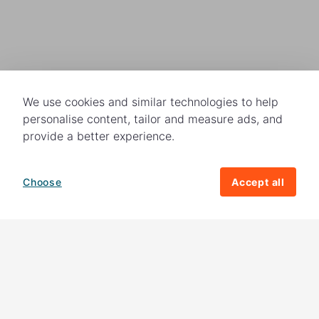
We use cookies and similar technologies to help
personalise content, tailor and measure ads, and
provide a better experience.
Choose
Accept all
How your giving helps change lives
82%
of our income
goes directly to
charitable activities – helping families and
their communities. The other
18%
is invested
in fundraising, so you'll support us to raise