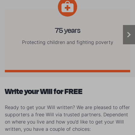
75 years
Protecting children and fighting poverty
Write your Will for FREE
Ready to get your Will written? We are pleased to offer
supporters a free Will via trusted partners. Dependent
on where you live and how you’d like to get your Will
written, you have a couple of choices: