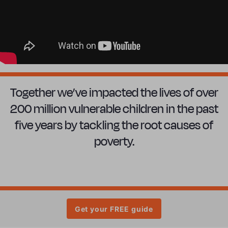
Together we’ve impacted the lives of over
200 million vulnerable children in the past
five years by tackling the root causes of
poverty.
Get your FREE guide