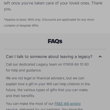
left once you’ve taken care of your loved ones. Thank
you.
*
Applies to basic Wills only. Discounts are applicable for any more
complex or bespoke Wills.
FAQs
Can I talk to someone about leaving a legacy?
Call our dedicated Legacy team on 01908 84 10 60
for help and guidance.
We are not legal or financial advisers, but we can
explain how a gift in your Will can help children in the
future, the various types of gifts that you can make
and their benefits.
You can make the most of our
FREE Will writing
service, delivered by our partners. You have the