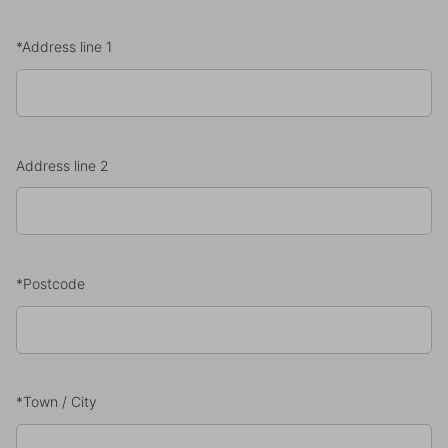
*Address line 1
Address line 2
*Postcode
*Town / City