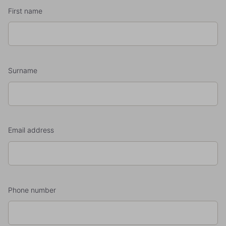
First name
Surname
Email address
Phone number