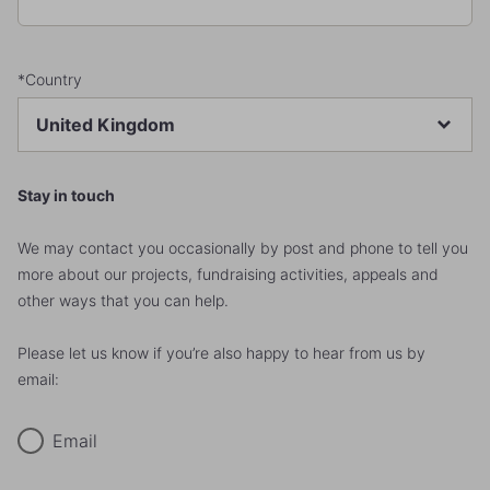
*Country
Stay in touch
We may contact you occasionally by post and phone to tell you
more about our projects, fundraising activities, appeals and
other ways that you can help.
Please let us know if you’re also happy to hear from us by
email:
Email