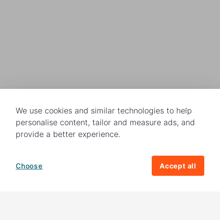
We use cookies and similar technologies to help
personalise content, tailor and measure ads, and
provide a better experience.
Choose
Accept all
How your giving helps change lives
82%
of our income
goes directly to