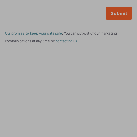
Our promise to keep your data safe
. You can opt-out of our marketing
communications at any time by
contacting us