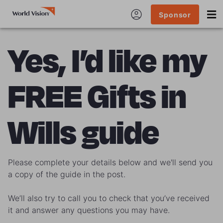
Sponsor
Yes, I’d like my
FREE Gifts in
Wills guide
Please complete your details below and we'll send you
a copy of the guide in the post.
We’ll also try to call you to check that you’ve received
it and answer any questions you may have.