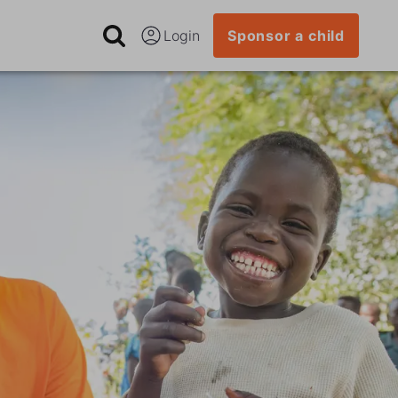
Login
Sponsor a child