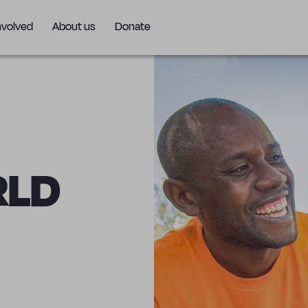
nvolved
About us
Donate
RLD