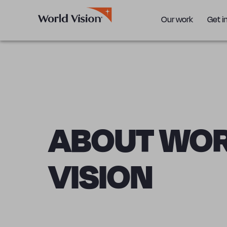
Our work
Get i
ABOUT WO
VISION