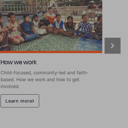
How we work
Our s
Child-focused, community-led and faith-
Lives 
based. How we work and how to get
involved.
Learn more
Rea