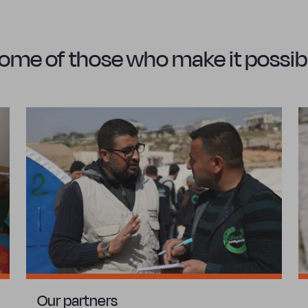
ome of those who make it possib
Our partners