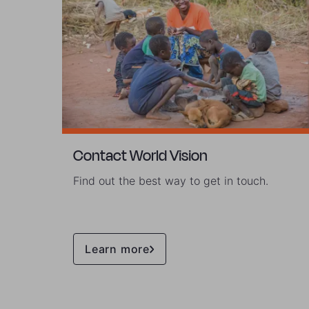
Contact World Vision
Find out the best way to get in touch.
Learn more