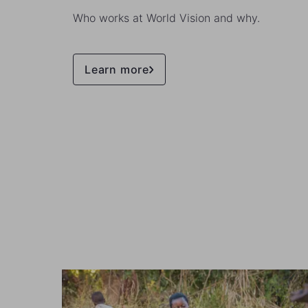
Who works at World Vision and why.
Learn more