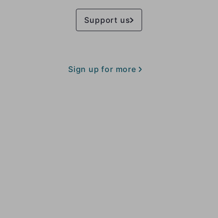
Support us
Sign up for more