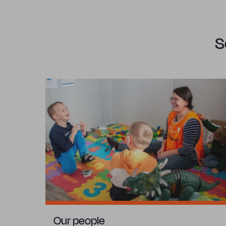
S
Our people