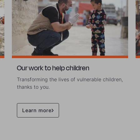
Our work to help children
Transforming the lives of vulnerable children,
thanks to you.
Learn more