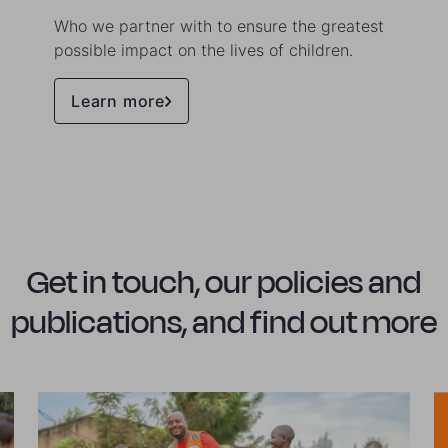
Who we partner with to ensure the greatest
possible impact on the lives of children.
Learn more
Get in touch, our policies and
publications, and find out more