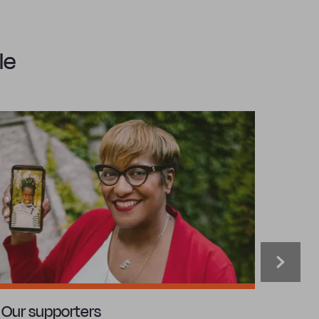
le
Our supporters
Our c