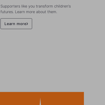
Supporters like you transform children's
Meet t
futures. Learn more about them.
stories
Learn more
Lea