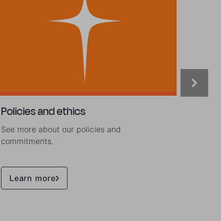
Policies and ethics
Lates
See more about our policies and
Dive d
commitments.
throug
public
Learn more
Lea