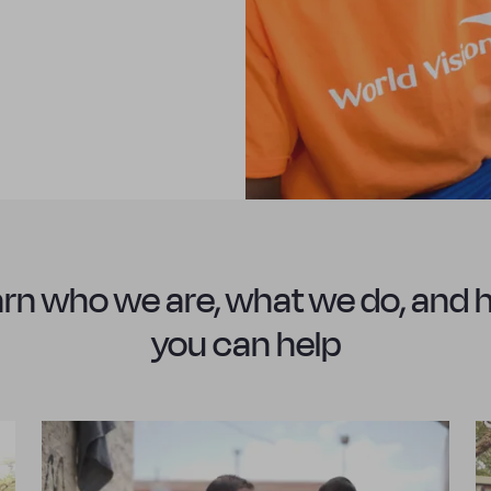
rn who we are, what we do, and
you can help