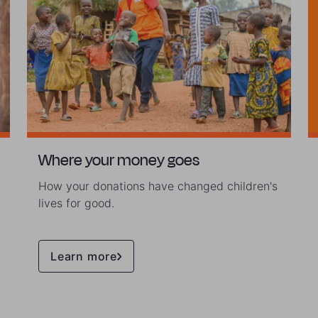
Where your money goes
How your donations have changed children's
lives for good.
Learn more