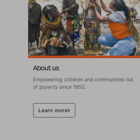
About us
Empowering children and communities out
of poverty since 1950.
Learn more