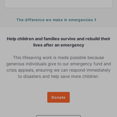
The difference we make in emergencies
Help children and families survive and rebuild their
lives after an emergency
This lifesaving work is made possible because
generous individuals give to our emergency fund and
crisis appeals, ensuring we can respond immediately
to disasters and help save more children.
Donate