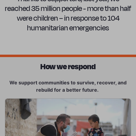
reached 35 million people - more than half
were children – in response to 104
humanitarian emergencies
How we respond
We support communities to survive, recover, and
rebuild for a better future.