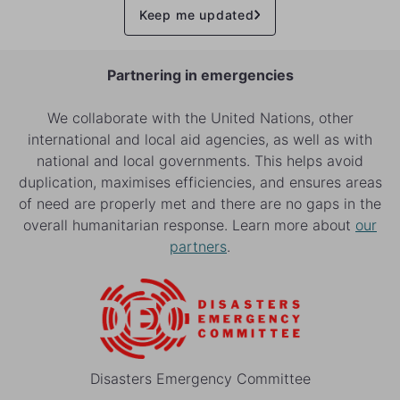
Keep me updated
Partnering in emergencies
We collaborate with the United Nations, other
international and local aid agencies, as well as with
national and local governments. This helps avoid
duplication, maximises efficiencies, and ensures areas
of need are properly met and there are no gaps in the
overall humanitarian response. Learn more about
our
partners
.
Disasters Emergency Committee