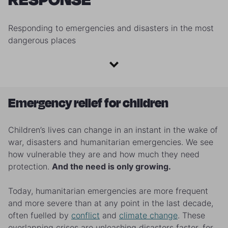
Responding to emergencies and disasters in the most
dangerous places
Emergency relief for children
Children’s lives can change in an instant in the wake of
war, disasters and humanitarian emergencies. We see
how vulnerable they are and how much they need
protection.
And the need is only growing.
Today, humanitarian emergencies are more frequent
and more severe than at any point in the last decade,
often fuelled by
conflict
and
climate change
. These
overlapping crises are unleashing disasters faster, for