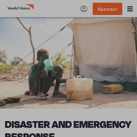
Sponsor
DISASTER AND EMERGENCY
RESPONSE