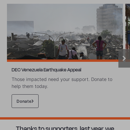
DEC Venezuela Earthquake Appeal
Those impacted need your support. Donate to
help them today.
Donate
Thanks to supporters, last year, we