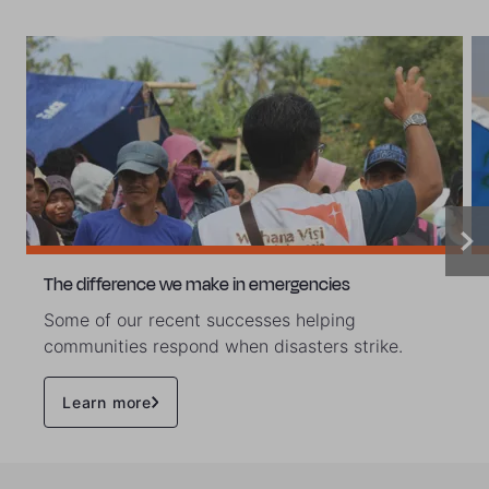
The difference we make in emergencies
Some of our recent successes helping
communities respond when disasters strike.
Learn more