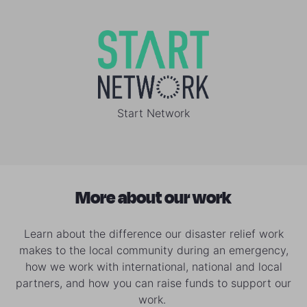
Start Network
More about our work
Learn about the difference our disaster relief work
makes to the local community during an emergency,
how we work with international, national and local
partners, and how you can raise funds to support our
work.