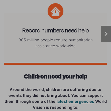
Record numbers need help
305 million people require humanitarian
assistance worldwide
Children need your help
Around the world, children are suffering due to
events they did not bring about. You can support
them through some of the
latest emergencies
World
Vision is responding to.