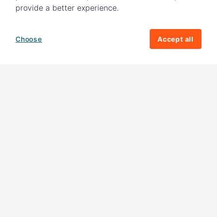
provide a better experience.
Choose
Accept all
How your giving helps change lives
82%
of our income
goes directly to
charitable activities – helping families and
their communities. The other
18%
is invested
in fundraising, so you'll support us to raise
more money to help children around the
world.
Download our app
Follow us