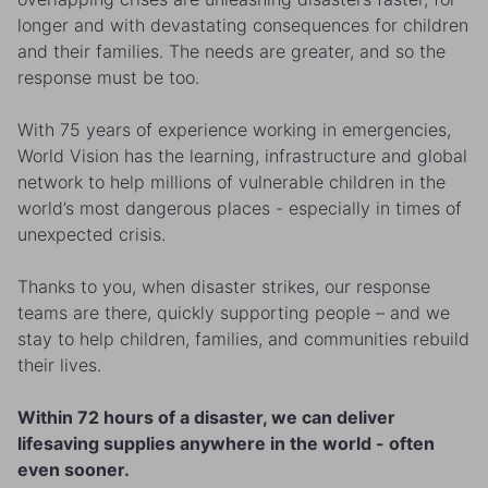
longer and with devastating consequences for children
and their families. The needs are greater, and so the
response must be too.
With 75 years of experience working in emergencies,
World Vision has the learning, infrastructure and global
network to help millions of vulnerable children in the
world’s most dangerous places - especially in times of
unexpected crisis.
Thanks to you, when disaster strikes, our response
teams are there, quickly supporting people – and we
stay to help children, families, and communities rebuild
their lives.
Within 72 hours of a disaster, we can deliver
lifesaving supplies anywhere in the world - often
even sooner.