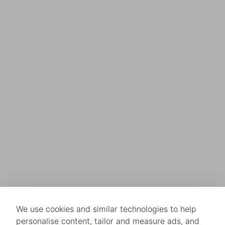
We use cookies and similar technologies to help
personalise content, tailor and measure ads, and