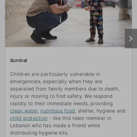
Survival
Children are particularly vulnerable in
emergencies, especially when they are
separated from family members due to death,
injury or moving to find safety. We respond
rapidly to their immediate needs, providing
clean water
,
nutritious food
, shelter, hygiene and
child protection
- like this team member in
Lebanon who has made a friend while
distributing hygiene kits.