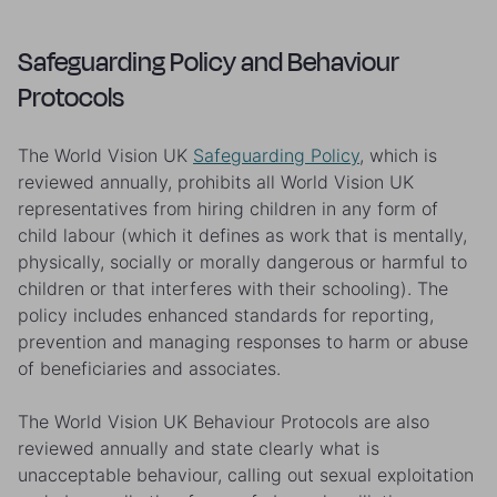
Safeguarding Policy and Behaviour
Protocols
The World Vision UK
Safeguarding Policy
, which is
reviewed annually, prohibits all World Vision UK
representatives from hiring children in any form of
child labour (which it defines as work that is mentally,
physically, socially or morally dangerous or harmful to
children or that interferes with their schooling). The
policy includes enhanced standards for reporting,
prevention and managing responses to harm or abuse
of beneficiaries and associates.
The World Vision UK Behaviour Protocols are also
reviewed annually and state clearly what is
unacceptable behaviour, calling out sexual exploitation