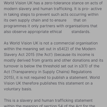
World Vision UK has a zero-tolerance stance on acts of
modern slavery and human trafficking. It is pro- active
in taking steps to prevent such acts occurring within
its own supply chain and to ensure that on
programmes it only partners with organisations that
also observe appropriate ethical standards.
As World Vision UK is not a commercial organisation
within the meaning set out in s54(2) of the Modern
Slavery Act 2015 (the ‘Act’) (because its income is
mostly derived from grants and other donations and its
turnover is below the threshold set out in s3(1) of the
Act (Transparency in Supply Chains) Regulations
2015), it is not required to publish a statement. World
Vision UK therefore publishes this statement on a
voluntary basis.
This is a slavery and human trafficking statement
within the meaning of section 54 of the Act for the