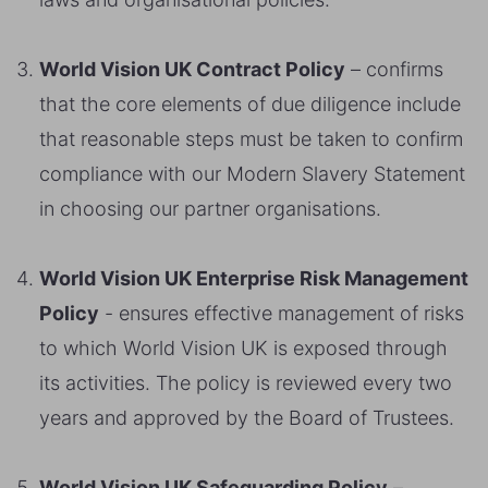
World Vision UK Contract Policy
– confirms
that the core elements of due diligence include
that reasonable steps must be taken to confirm
compliance with our Modern Slavery Statement
in choosing our partner organisations.
World Vision UK Enterprise Risk Management
Policy
- ensures effective management of risks
to which World Vision UK is exposed through
its activities. The policy is reviewed every two
years and approved by the Board of Trustees.
World Vision UK Safeguarding Policy
–