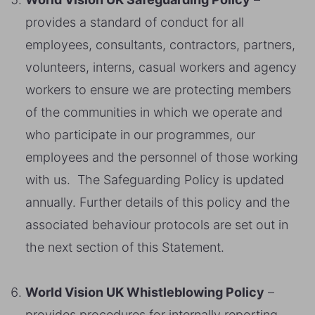
provides a standard of conduct for all
employees, consultants, contractors, partners,
volunteers, interns, casual workers and agency
workers to ensure we are protecting members
of the communities in which we operate and
who participate in our programmes, our
employees and the personnel of those working
with us. The Safeguarding Policy is updated
annually. Further details of this policy and the
associated behaviour protocols are set out in
the next section of this Statement.
World Vision UK Whistleblowing Policy
–
provides procedures for internally reporting