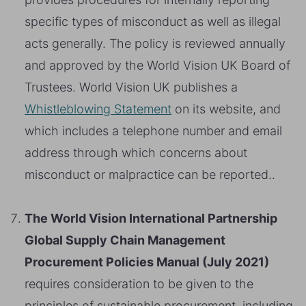
specific types of misconduct as well as illegal
acts generally. The policy is reviewed annually
and approved by the World Vision UK Board of
Trustees. World Vision UK publishes a
Whistleblowing Statement
on its website, and
which includes a telephone number and email
address through which concerns about
misconduct or malpractice can be reported..
The World Vision International Partnership
Global Supply Chain Management
Procurement Policies Manual (July 2021)
requires consideration to be given to the
principles of sustainable procurement, including