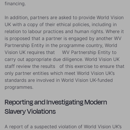
financing.
In addition, partners are asked to provide World Vision
UK with a copy of their ethical policies, including in
relation to labour practices and human rights. Where it
is proposed that a partner is engaged by another WV
Partnership Entity in the programme country, World
Vision UK requires that WV Partnership Entity to
carry out appropriate due diligence. World Vision UK
staff review the results of this exercise to ensure that
only partner entities which meet World Vision UK’s
standards are involved in World Vision UK-funded
programmes.
Reporting and Investigating Modern
Slavery Violations
A report of a suspected violation of World Vision UK’s