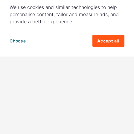
We use cookies and similar technologies to help
personalise content, tailor and measure ads, and
provide a better experience.
Choose
Accept all
How your giving helps change lives
82%
of our income
goes directly to
charitable activities – helping families and
their communities. The other
18%
is invested
in fundraising, so you'll support us to raise
more money to help children around the
world.
Download our app