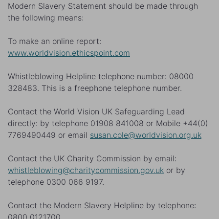
Modern Slavery Statement should be made through
the following means:
To make an online report:
www.worldvision.ethicspoint.com
Whistleblowing Helpline telephone number: 08000
328483. This is a freephone telephone number.
Contact the World Vision UK Safeguarding Lead
directly: by telephone 01908 841008 or Mobile +44(0)
7769490449 or email
susan.cole@worldvision.org.uk
Contact the UK Charity Commission by email:
whistleblowing@charitycommission.gov.uk
or by
telephone 0300 066 9197.
Contact the Modern Slavery Helpline by telephone:
0800 0121700.