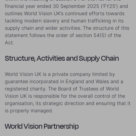
financial year ended 30 September 2025 (‘FY25’) and
outlines World Vision UK’s continued efforts towards
tackling modern slavery and human trafficking in its
supply chain and wider activities. The structure of this
statement follows the order of section 54(5) of the
Act.
Structure, Activities and Supply Chain
World Vision UK is a private company limited by
guarantee incorporated in England and Wales and a
registered charity. The Board of Trustees of World
Vision UK is responsible for the overall control of the
organisation, its strategic direction and ensuring that it
is properly managed.
World Vision Partnership