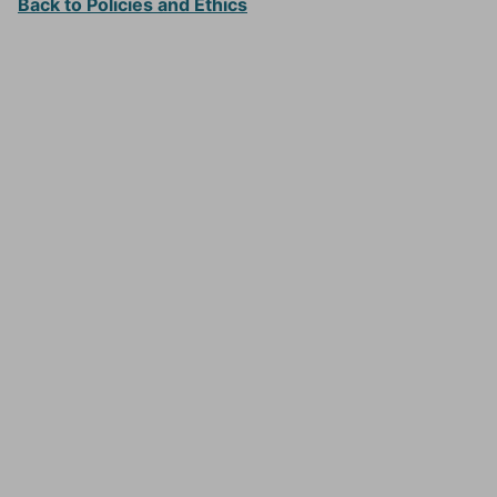
Back to Policies and Ethics