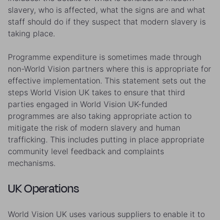
slavery, who is affected, what the signs are and what
staff should do if they suspect that modern slavery is
taking place.
Programme expenditure is sometimes made through
non-World Vision partners where this is appropriate for
effective implementation. This statement sets out the
steps World Vision UK takes to ensure that third
parties engaged in World Vision UK-funded
programmes are also taking appropriate action to
mitigate the risk of modern slavery and human
trafficking. This includes putting in place appropriate
community level feedback and complaints
mechanisms.
UK Operations
World Vision UK uses various suppliers to enable it to