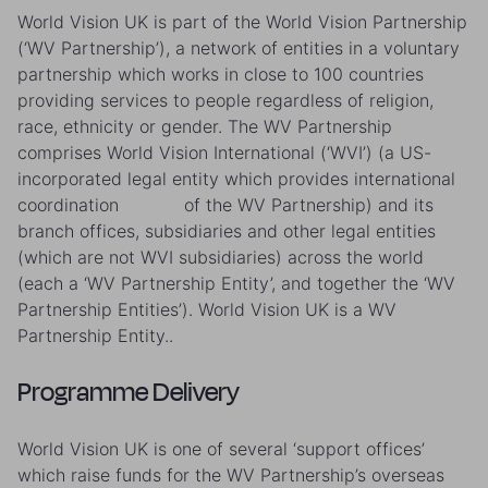
World Vision UK is part of the World Vision Partnership
(‘WV Partnership’), a network of entities in a voluntary
partnership which works in close to 100 countries
providing services to people regardless of religion,
race, ethnicity or gender. The WV Partnership
comprises World Vision International (‘WVI’) (a US-
incorporated legal entity which provides international
coordination of the WV Partnership) and its
branch offices, subsidiaries and other legal entities
(which are not WVI subsidiaries) across the world
(each a ‘WV Partnership Entity’, and together the ‘WV
Partnership Entities’). World Vision UK is a WV
Partnership Entity..
Programme Delivery
World Vision UK is one of several ‘support offices’
which raise funds for the WV Partnership’s overseas