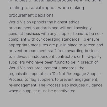
relating to social impact, when making
procurement decisions.
World Vision upholds the highest ethical
procurement standards and will not knowingly
conduct business with any supplier found to be non-
compliant with our operating standards. To ensure
appropriate measures are put in place to screen and
prevent procurement staff from awarding business
to individual independent contractors or third-party
suppliers who have been found to be in breach of
World Vision’s procurement standards, the
organisation operates a ‘Do Not Re-engage Supplier
Process’ to flag suppliers to prevent engagement,
re-engagement. The Process also includes guidance
when a supplier must be deactivated.