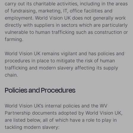
carry out its charitable activities, including in the areas
of fundraising, marketing, IT, office facilities and
employment. World Vision UK does not generally work
directly with suppliers in sectors which are particularly
vulnerable to human trafficking such as construction or
farming.
World Vision UK remains vigilant and has policies and
procedures in place to mitigate the risk of human
trafficking and modern slavery affecting its supply
chain.
Policies and Procedures
World Vision UK’s internal policies and the WV
Partnership documents adopted by World Vision UK,
are listed below, all of which have a role to play in
tackling modern slavery: