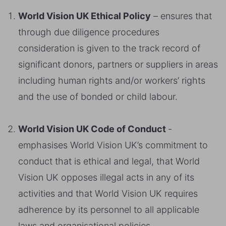
World Vision UK Ethical Policy
– ensures that
through due diligence procedures
consideration is given to the track record of
significant donors, partners or suppliers in areas
including human rights and/or workers’ rights
and the use of bonded or child labour.
World Vision UK Code of Conduct
-
emphasises World Vision UK’s commitment to
conduct that is ethical and legal, that World
Vision UK opposes illegal acts in any of its
activities and that World Vision UK requires
adherence by its personnel to all applicable
laws and organisational policies.