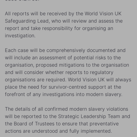
All reports will be received by the World Vision UK
Safeguarding Lead, who will review and assess the
report and take responsibility for organising an
investigation.
Each case will be comprehensively documented and
will include an assessment of potential risks to the
organisation, proposed mitigations to the organisation
and will consider whether reports to regulatory
organisations are required. World Vision UK will always
place the need for survivor-centred support at the
forefront of any investigations into modern slavery.
The details of all confirmed modern slavery violations
will be reported to the Strategic Leadership Team and
the Board of Trustees to ensure that preventative
actions are understood and fully implemented.