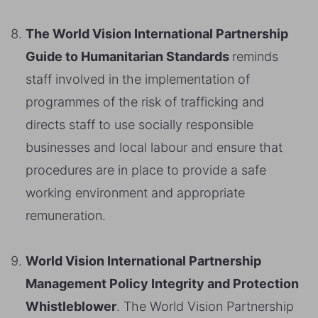
The World Vision International Partnership
Guide to Humanitarian Standards
reminds
staff involved in the implementation of
programmes of the risk of trafficking and
directs staff to use socially responsible
businesses and local labour and ensure that
procedures are in place to provide a safe
working environment and appropriate
remuneration.
World Vision International Partnership
Management Policy Integrity and Protection
Whistleblower
. The World Vision Partnership