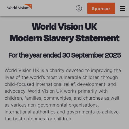
Sponsor
World Vision UK
Modern Slavery Statement
For the year ended 30 September 2025
World Vision UK is a charity devoted to improving the
lives of the world’s most vulnerable children through
child-focused international relief, development, and
advocacy. World Vision UK works primarily with
children, families, communities, and churches as well
as various non-governmental organisations,
international authorities and governments to achieve
the best outcomes for children.