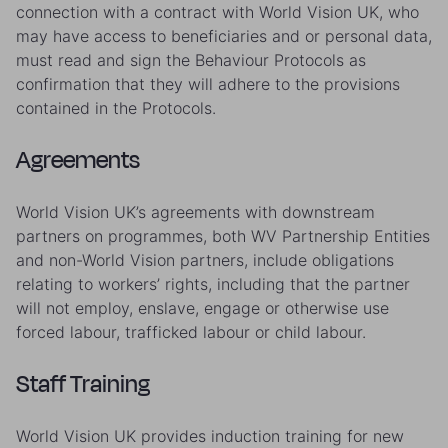
connection with a contract with World Vision UK, who
may have access to beneficiaries and or personal data,
must read and sign the Behaviour Protocols as
confirmation that they will adhere to the provisions
contained in the Protocols.
Agreements
World Vision UK’s agreements with downstream
partners on programmes, both WV Partnership Entities
and non-World Vision partners, include obligations
relating to workers’ rights, including that the partner
will not employ, enslave, engage or otherwise use
forced labour, trafficked labour or child labour.
Staff Training
World Vision UK provides induction training for new