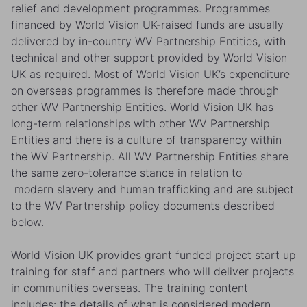
relief and development programmes. Programmes
financed by World Vision UK-raised funds are usually
delivered by in-country WV Partnership Entities, with
technical and other support provided by World Vision
UK as required. Most of World Vision UK’s expenditure
on overseas programmes is therefore made through
other WV Partnership Entities. World Vision UK has
long-term relationships with other WV Partnership
Entities and there is a culture of transparency within
the WV Partnership. All WV Partnership Entities share
the same zero-tolerance stance in relation to
modern slavery and human trafficking and are subject
to the WV Partnership policy documents described
below.
World Vision UK provides grant funded project start up
training for staff and partners who will deliver projects
in communities overseas. The training content
includes: the details of what is considered modern