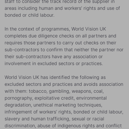
staff to consider the track record of the supplier in
areas including human and workers’ rights and use of
bonded or child labour.
In the context of programmes, World Vision UK
completes due diligence checks on all partners and
requires those partners to carry out checks on their
sub-contractors to confirm that neither the partner nor
their sub-contractors have any association or
involvement in excluded sectors or practices.
World Vision UK has identified the following as
excluded sectors and practices and avoids association
with them: tobacco, gambling, weapons, coal,
pornography, exploitative credit, environmental
degradation, unethical marketing techniques,
infringement of workers’ rights, bonded or child labour,
slavery and human trafficking, sexual or racial
discrimination, abuse of indigenous rights and conflict