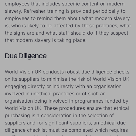
employees that includes specific content on modern
slavery. Refresher training is provided periodically to
employees to remind them about what modern slavery
is, who is likely to be affected by these practices, what
the signs are and what staff should do if they suspect
that modern slavery is taking place.
Due Diligence
World Vision UK conducts robust due diligence checks
on its suppliers to minimise the risk of World Vision UK
engaging directly or indirectly with an organisation
involved in unethical practices or of such an
organisation being involved in programmes funded by
World Vision UK. These procedures ensure that ethical
purchasing is a consideration in the selection of
suppliers and for significant suppliers, an ethical due
diligence checklist must be completed which requires