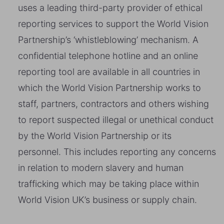
uses a leading third-party provider of ethical
reporting services to support the World Vision
Partnership’s ‘whistleblowing’ mechanism. A
confidential telephone hotline and an online
reporting tool are available in all countries in
which the World Vision Partnership works to
staff, partners, contractors and others wishing
to report suspected illegal or unethical conduct
by the World Vision Partnership or its
personnel. This includes reporting any concerns
in relation to modern slavery and human
trafficking which may be taking place within
World Vision UK’s business or supply chain.