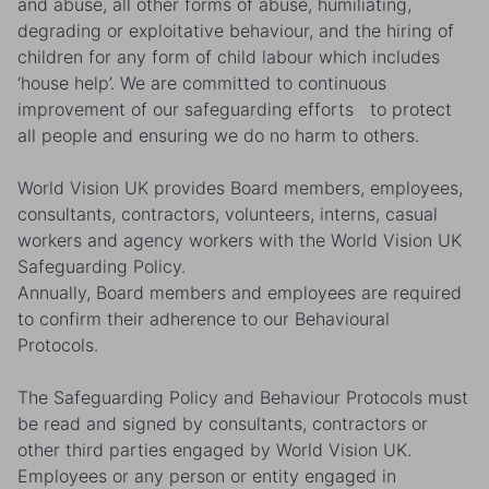
and abuse, all other forms of abuse, humiliating,
degrading or exploitative behaviour, and the hiring of
children for any form of child labour which includes
‘house help’. We are committed to continuous
improvement of our safeguarding efforts to protect
all people and ensuring we do no harm to others.
World Vision UK provides Board members, employees,
consultants, contractors, volunteers, interns, casual
workers and agency workers with the World Vision UK
Safeguarding Policy.
Annually, Board members and employees are required
to confirm their adherence to our Behavioural
Protocols.
The Safeguarding Policy and Behaviour Protocols must
be read and signed by consultants, contractors or
other third parties engaged by World Vision UK.
Employees or any person or entity engaged in