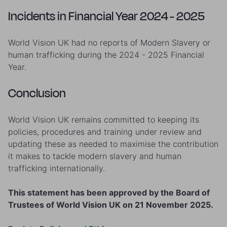
Incidents in Financial Year 2024 - 2025
World Vision UK had no reports of Modern Slavery or
human trafficking during the 2024 - 2025 Financial
Year.
Conclusion
World Vision UK remains committed to keeping its
policies, procedures and training under review and
updating these as needed to maximise the contribution
it makes to tackle modern slavery and human
trafficking internationally.
This statement has been approved by the Board of
Trustees of World Vision UK on 21 November 2025.