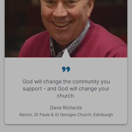
God will change the community you
support - and God will change your
church.
Dave Richards
Rector, St Pauls & St Georges Church, Edinburgh