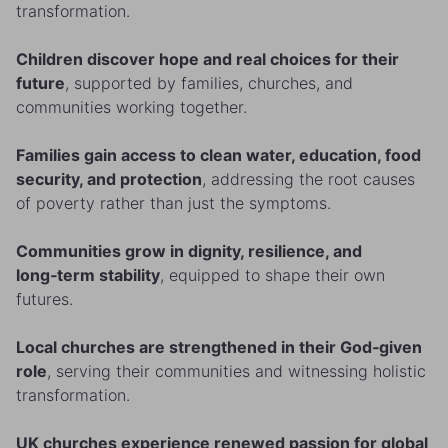
transformation.
Children discover hope and real choices for their
future
, supported by families, churches, and
communities working together.
Families gain access to clean water, education, food
security, and protection
, addressing the root causes
of poverty rather than just the symptoms.
Communities grow in dignity, resilience, and
long‑term stability
, equipped to shape their own
futures.
Local churches are strengthened in their God‑given
role
, serving their communities and witnessing holistic
transformation.
UK churches experience renewed passion for global