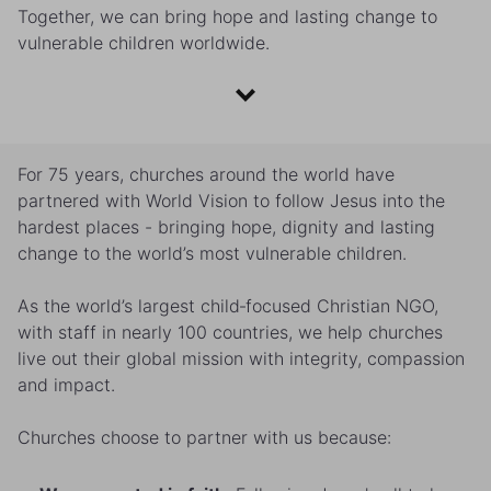
Together, we can bring hope and lasting change to
vulnerable children worldwide.
For 75 years, churches around the world have
partnered with World Vision to follow Jesus into the
hardest places - bringing hope, dignity and lasting
change to the world’s most vulnerable children.
As the world’s largest child‑focused Christian NGO,
with staff in nearly 100 countries, we help churches
live out their global mission with integrity, compassion
and impact.
Churches choose to partner with us because: