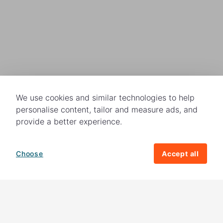
We use cookies and similar technologies to help
personalise content, tailor and measure ads, and
provide a better experience.
Choose
Accept all
How your giving helps change lives
82%
of our income
goes directly to
charitable activities – helping families and