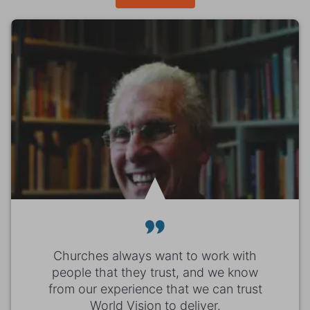
Churches always want to work with
people that they trust, and we know
from our experience that we can trust
World Vision to deliver.