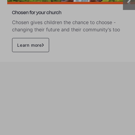
Chosen for your church
Chosen gives children the chance to choose -
changing their future and their community's too
Learn more