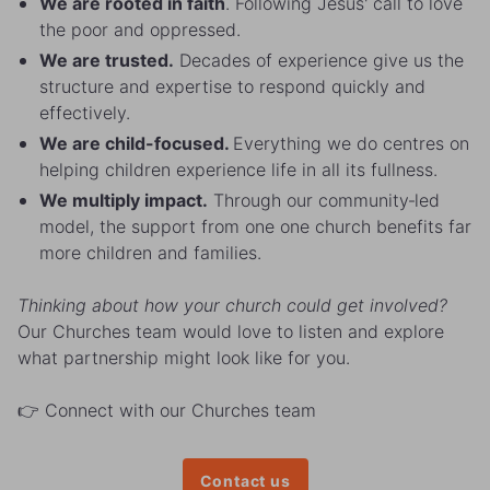
We are rooted in faith
. Following Jesus' call to love
the poor and oppressed.
We are trusted.
Decades of experience give us the
structure and expertise to respond quickly and
effectively.
We are child-focused.
Everything we do centres on
helping children experience life in all its fullness.
We multiply impact.
Through our community‑led
model, the support from one one church benefits far
more children and families.
Thinking about how your church could get involved?
Our Churches team would love to listen and explore
what partnership might look like for you.
👉 Connect with our Churches team
Contact us