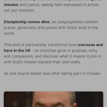
mission
and justice, seeing faith expressed in action,
not just intention.
Discipleship comes alive
, as congregations connect
prayer, generosity and justice with God’s work in the
world.
This kind of partnership transforms lives
overseas and
here in the UK
- as churches grow in purpose, unity
and compassion, and discover what it means to join in
with God’s mission beyond their own walls.
As one church leader said after taking part in Chosen: