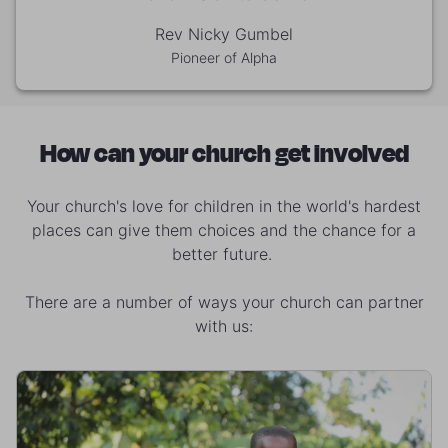
Rev Nicky Gumbel
Pioneer of Alpha
How can your church get involved
Your church's love for children in the world's hardest
places can give them choices and the chance for a
better future.
There are a number of ways your church can partner
with us: