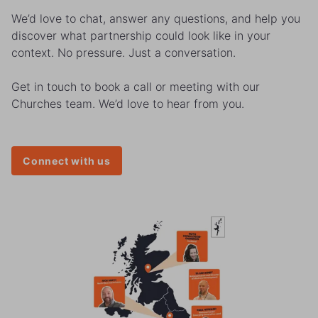
We’d love to chat, answer any questions, and help you
discover what partnership could look like in your
context. No pressure. Just a conversation.
Get in touch to book a call or meeting with our
Churches team. We’d love to hear from you.
Connect with us