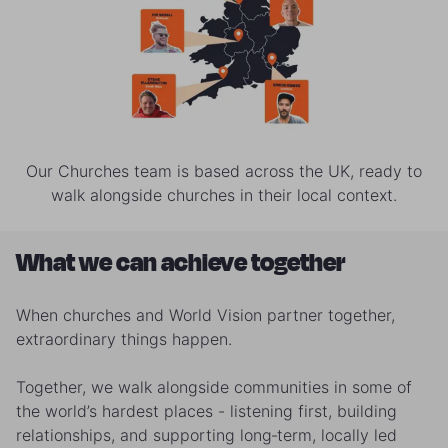
Our Churches team is based across the UK, ready to
walk alongside churches in their local context.
What we can achieve together
When churches and World Vision partner together,
extraordinary things happen.
Together, we walk alongside communities in some of
the world’s hardest places - listening first, building
relationships, and supporting long‑term, locally led