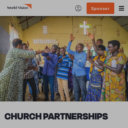
Sponsor
CHURCH PARTNERSHIPS