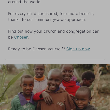
around the world.
For every child sponsored, four more benefit,
thanks to our community‑wide approach.
Find out how your church and congregation can
be
Chosen
.
Ready to be Chosen yourself?
Sign up now