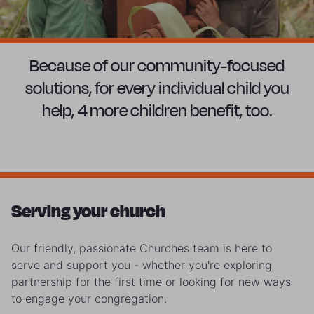
Because of our community-focused
solutions, for every individual child you
help, 4 more children benefit, too.
Serving your church
Our friendly, passionate Churches team is here to
serve and support you - whether you're exploring
partnership for the first time or looking for new ways
to engage your congregation.