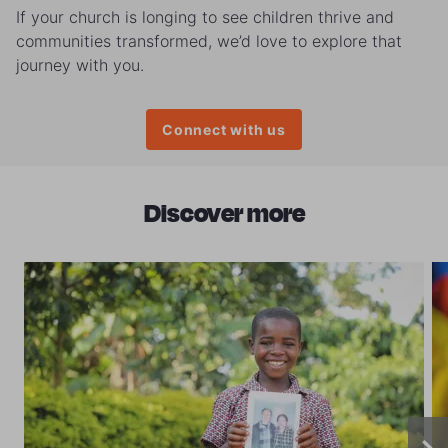
If your church is longing to see children thrive and
communities transformed, we’d love to explore that
journey with you.
Connect with us
Discover more