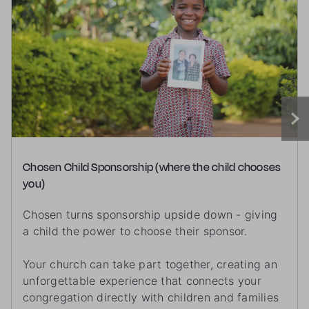
Chosen Child Sponsorship (where the child chooses
you)
Chosen turns sponsorship upside down - giving
a child the power to choose their sponsor.
Your church can take part together, creating an
unforgettable experience that connects your
congregation directly with children and families