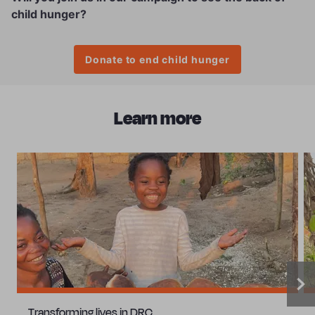
child hunger?
Donate to end child hunger
Learn more
Transforming lives in DRC