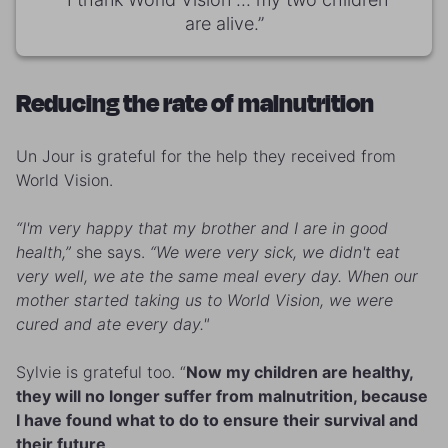
are alive.”
Reducing the rate of malnutrition
Un Jour is grateful for the help they received from
World Vision.
“I'm very happy that my brother and I are in good
health,”
she says.
“We were very sick, we didn't eat
very well, we ate the same meal every day. When our
mother started taking us to World Vision, we were
cured and ate every day."
Sylvie is grateful too. “
Now my children are healthy,
they will no longer suffer from malnutrition, because
I have found what to do to ensure their survival and
their future
.