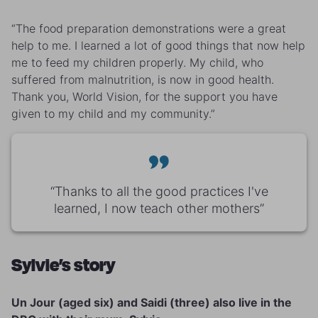
“The food preparation demonstrations were a great
help to me. I learned a lot of good things that now help
me to feed my children properly. My child, who
suffered from malnutrition, is now in good health.
Thank you, World Vision, for the support you have
given to my child and my community.”
“Thanks to all the good practices I've
learned, I now teach other mothers”
Sylvie’s story
Un Jour (aged six) and Saidi (three) also live in the