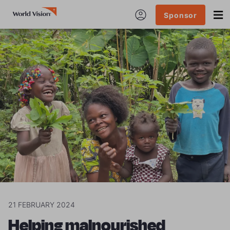
Sponsor
21 FEBRUARY 2024
Helping malnourished