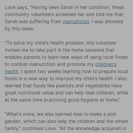
Love says, “Having seen Sarah in her condition, these
community volunteers screened her and told me that
Sarah was suffering from
malnutrition
. I was shocked
by this news.
“To solve my child's health problem, this volunteer
invited me to take part in the home sessions that
enables parents to learn new ways of using local foods
to combat malnutrition and promote my
children's
health
. I spent two weeks learning how to prepare local
foods in a new way to improve my child's health. I also
learned that foods like peanuts and vegetables have
great nutritional value and can help heal children, while
at the same time practicing good hygiene at home."
“What's more, we also learned how to make a plot
garden, which can also help the children and the whole
family," continues Love. "All the knowledge acquired in