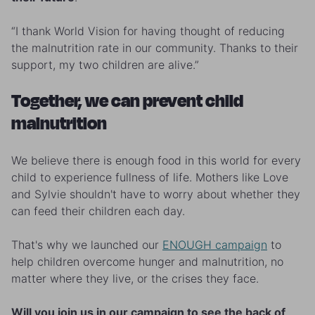
“I thank World Vision for having thought of reducing
the malnutrition rate in our community. Thanks to their
support, my two children are alive.”
Together, we can prevent child
malnutrition
We believe there is enough food in this world for every
child to experience fullness of life. Mothers like Love
and Sylvie shouldn't have to worry about whether they
can feed their children each day.
That's why we launched our
ENOUGH campaign
to
help children overcome hunger and malnutrition, no
matter where they live, or the crises they face.
Will you join us in our campaign to see the back of