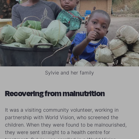
Sylvie and her family
Recovering from malnutrition
It was a visiting community volunteer, working in
partnership with World Vision, who screened the
children. When they were found to be malnourished,
they were sent straight to a health centre for