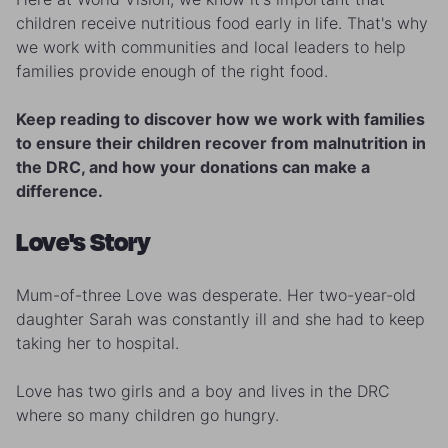
children receive nutritious food early in life. That's why
we work with communities and local leaders to help
families provide enough of the right food.
Keep reading to discover how we work with families
to ensure their children recover from malnutrition in
the DRC, and how your donations can make a
difference.
Love's Story
Mum-of-three Love was desperate. Her two-year-old
daughter Sarah was constantly ill and she had to keep
taking her to hospital.
Love has two girls and a boy and lives in the DRC
where so many children go hungry.