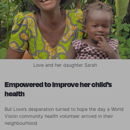
Love and her daughter Sarah
Empowered to improve her child's
health
But Love’s desperation turned to hope the day a World
Vision community health volunteer arrived in their
neighbourhood.