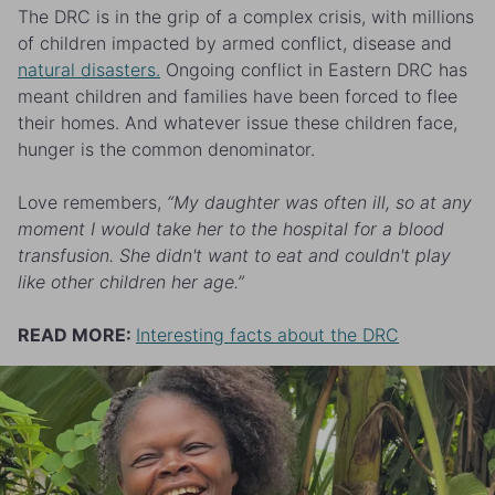
The DRC is in the grip of a complex crisis, with millions
of children impacted by armed conflict, disease and
natural disasters.
Ongoing conflict in Eastern DRC has
meant children and families have been forced to flee
their homes. And whatever issue these children face,
hunger is the common denominator.
Love remembers,
“My daughter was often ill, so at any
moment I would take her to the hospital for a blood
transfusion. She didn't want to eat and couldn't play
like other children her age.”
READ MORE:
Interesting facts about the DRC