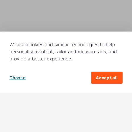
We use cookies and similar technologies to help
personalise content, tailor and measure ads, and
provide a better experience.
Choose
Accept all
How your giving helps change lives
82%
of our income
goes directly to
charitable activities – helping families and
their communities. The other
18%
is invested
in fundraising, so you'll support us to raise