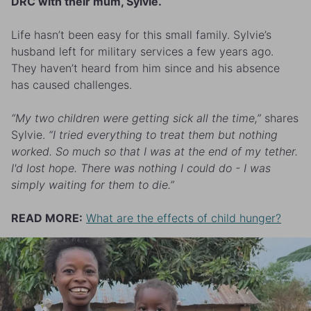
DRC with their mum, Sylvie.
Life hasn’t been easy for this small family. Sylvie’s
husband left for military services a few years ago.
They haven’t heard from him since and his absence
has caused challenges.
“My two children were getting sick all the time,”
shares
Sylvie.
“I tried everything to treat them but nothing
worked. So much so that I was at the end of my tether.
I'd lost hope. There was nothing I could do - I was
simply waiting for them to die.”
READ MORE:
What are the effects of child hunger?