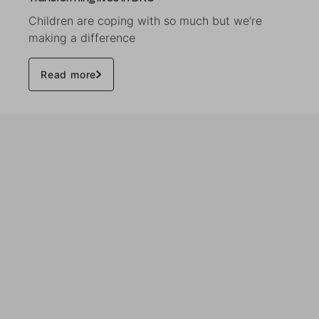
Children are coping with so much but we’re
making a difference
Read more