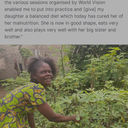
the various sessions organised by World Vision
enabled me to put into practice and [give] my
daughter a balanced diet which today has cured her of
her malnutrition. She is now in good shape, eats very
well and also plays very well with her big sister and
brother."