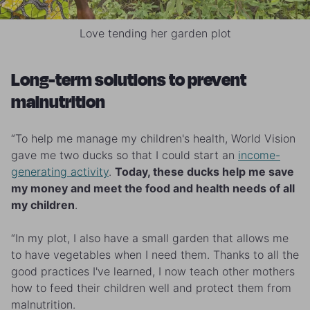
Love tending her garden plot
Long-term solutions to prevent
malnutrition
“To help me manage my children's health, World Vision
gave me two ducks so that I could start an
income-
generating activity
.
Today, these ducks help me save
my money and meet the food and health needs of all
my children
.
“In my plot, I also have a small garden that allows me
to have vegetables when I need them. Thanks to all the
good practices I've learned, I now teach other mothers
how to feed their children well and protect them from
malnutrition.