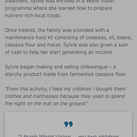
treatment. Sylvie was enrolled in a World Vision
programme where she learned how to prepare
nutrient-rich local foods.
Once treated, the family was provided with a
maintenance food kit consisting of cowpeas, oil, beans,
cassava flour and maize. Sylvie was also given a sum
of cash to help her start generating an income.
Sylvie began making and selling chikwangue – a
starchy product made from fermented cassava flour.
“From this activity, I feed my children. I bought them
clothes and mattresses because they used to spend
the night on the mat on the ground.”
“I thank World Vision ... my two children