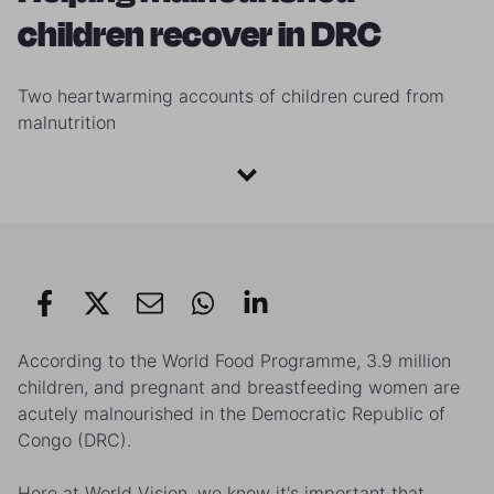
children recover in DRC
Two heartwarming accounts of children cured from
malnutrition
According to the World Food Programme, 3.9 million
children, and pregnant and breastfeeding women are
acutely malnourished in the Democratic Republic of
Congo (DRC).
Here at World Vision, we know it's important that