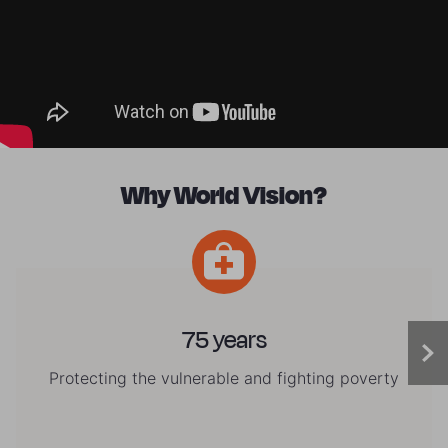
Why World Vision?
75 years
Protecting the vulnerable and fighting poverty