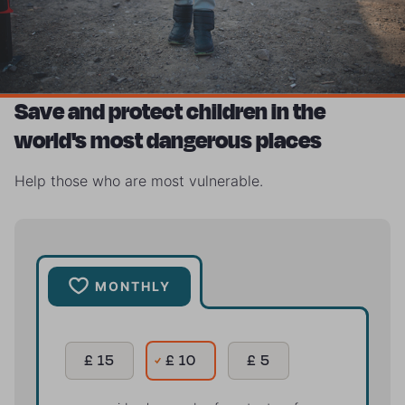
Save and protect children in the
world's most dangerous places
Help those who are most vulnerable.
MONTHLY
£ 15
£ 10
£ 5