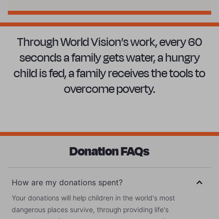
Through World Vision’s work, every 60
seconds a family gets water, a hungry
child is fed, a family receives the tools to
overcome poverty.
Donation FAQs
How are my donations spent?
Your donations will help children in the world's most
dangerous places survive, through providing life's