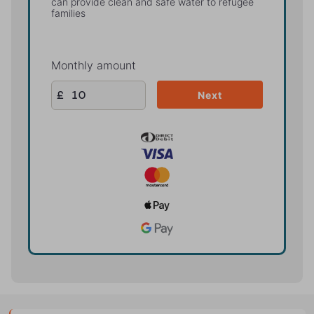
can provide clean and safe water to refugee
families
Monthly amount
£
Next