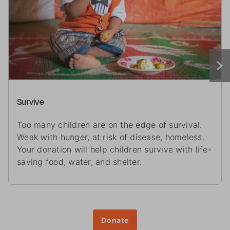
Survive
Too many children are on the edge of survival.
Weak with hunger, at risk of disease, homeless.
Your donation will help children survive with life-
saving food, water, and shelter.
Donate