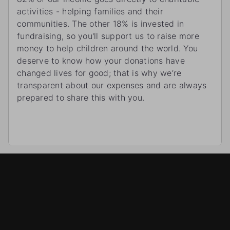
activities - helping families and their
communities. The other 18% is invested in
fundraising, so you'll support us to raise more
money to help children around the world. You
deserve to know how your donations have
changed lives for good; that is why we’re
transparent about our expenses and are always
prepared to share this with you.