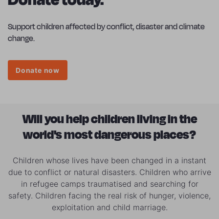
Support children affected by conflict, disaster and climate
change.
Donate now
Will you help children living in the
world's most dangerous places?
Children whose lives have been changed in a instant
due to conflict or natural disasters. Children who arrive
in refugee camps traumatised and searching for
safety. Children facing the real risk of hunger, violence,
exploitation and child marriage.