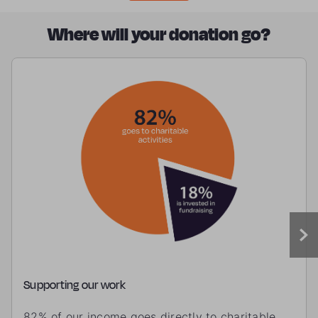
Where will your donation go?
Supporting our work
82% of our income goes directly to charitable