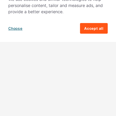
personalise content, tailor and measure ads, and
provide a better experience.
Choose
Accept all
How your giving helps change lives
82%
of our income
goes directly to
charitable activities – helping families and
their communities. The other
18%
is invested
in fundraising, so you'll support us to raise
more money to help children around the
world.
Download our app
Follow us