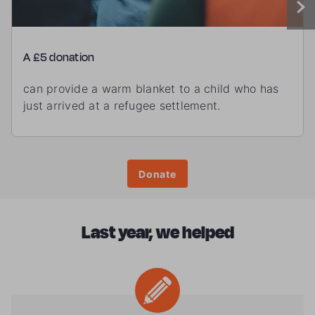
A £5 donation
can provide a warm blanket to a child who has
just arrived at a refugee settlement.
Donate
Last year, we helped