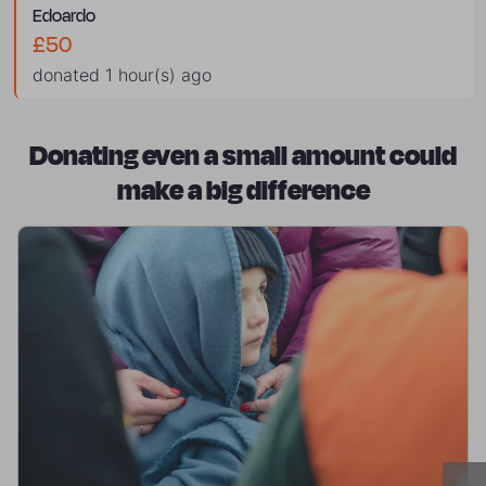
edoardo
£50
donated 1 hour(s) ago
Donating even a small amount could
make a big difference