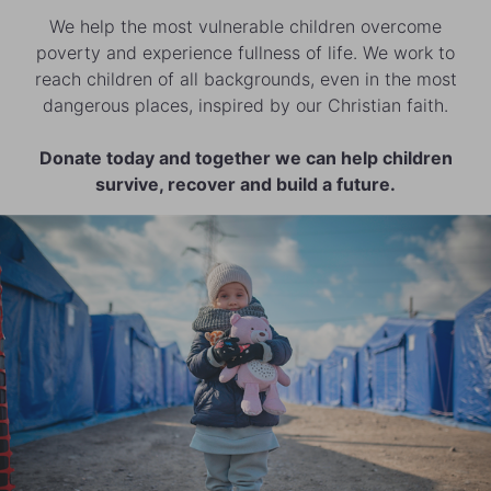
We help the most vulnerable children overcome
poverty and experience fullness of life. We work to
reach children of all backgrounds, even in the most
dangerous places, inspired by our Christian faith.
Donate today and together we can help children
survive, recover and build a future.