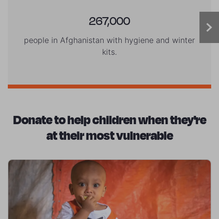
267,000
people in Afghanistan with hygiene and winter
kits.
Donate to help children when they're
at their most vulnerable