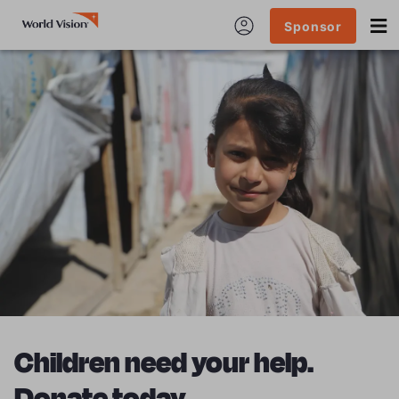
Sponsor
Children need your help.
Donate today.