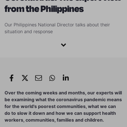
from the Philippines
Our Philippines National Director talks about their
situation and response
Over the coming weeks and months, our experts will
be examining what the coronavirus pandemic means
for the world's poorest communities, what we can
do to slow it down and how we can support health
workers, communities, families and children.