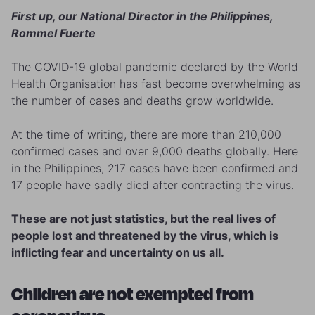
First up, our National Director in the Philippines,
Rommel Fuerte
The COVID-19 global pandemic declared by the World
Health Organisation has fast become overwhelming as
the number of cases and deaths grow worldwide.
At the time of writing, there are more than 210,000
confirmed cases and over 9,000 deaths globally. Here
in the Philippines, 217 cases have been confirmed and
17 people have sadly died after contracting the virus.
These are not just statistics, but the real lives of
people lost and threatened by the virus, which is
inflicting fear and uncertainty on us all.
Children are not exempted from