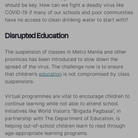
should be key. How can we fight a deadly virus like
COVID-19 if many of our schools and poor communities
have no access to clean drinking water to start with?
Disrupted Education
The suspension of classes in Metro Manila and other
provinces has been introduced to slow down the
spread of the virus. The challenge now is to ensure
that children’s
education
is not compromised by class
suspensions.
Virtual programmes are vital to encourage children to
continue learning while not able to attend school.
Initiatives like World Vision's “Brigada Pagbasa”, in
partnership with The Department of Education, is
helping out-of-school children learn to read through
age-appropriate learning programs.