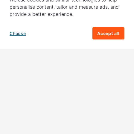
personalise content, tailor and measure ads, and
provide a better experience.
Choose
Accept all
How your giving helps change lives
82%
of our income
goes directly to
charitable activities – helping families and
their communities. The other
18%
is invested
in fundraising, so you'll support us to raise
more money to help children around the
world.
Download our app
Follow us