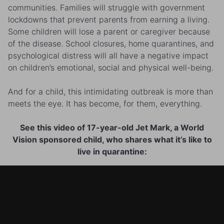
communities. Families will struggle with government
lockdowns that prevent parents from earning a living.
Some children will lose a parent or caregiver because
of the disease. School closures, home quarantines, and
psychological distress will all have a negative impact
on children’s emotional, social and physical well-being.
And for a child, this intimidating outbreak is more than
meets the eye. It has become, for them, everything.
See this video of 17-year-old Jet Mark, a World
Vision sponsored child, who shares what it’s like to
live in quarantine: