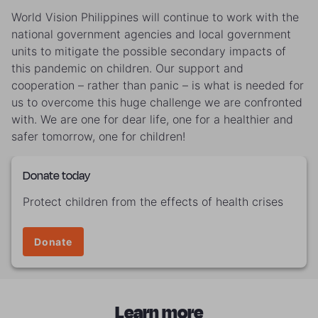
World Vision Philippines will continue to work with the
national government agencies and local government
units to mitigate the possible secondary impacts of
this pandemic on children. Our support and
cooperation – rather than panic – is what is needed for
us to overcome this huge challenge we are confronted
with. We are one for dear life, one for a healthier and
safer tomorrow, one for children!
Donate today
Protect children from the effects of health crises
Donate
Learn more