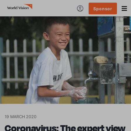
Sponsor
19 MARCH 2020
Coronavirus: The expert view