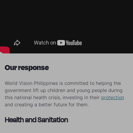
Our response
World Vision Philippines is committed to helping the
government lift up children and young people during
this national health crisis, investing in their
protection
and creating a better future for them.
Health and Sanitation