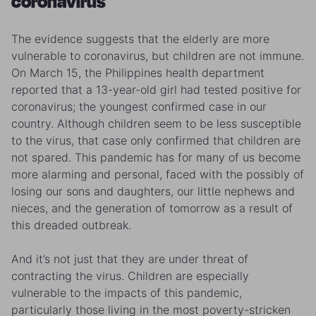
coronavirus
The evidence suggests that the elderly are more
vulnerable to coronavirus, but children are not immune.
On March 15, the Philippines health department
reported that a 13-year-old girl had tested positive for
coronavirus; the youngest confirmed case in our
country. Although children seem to be less susceptible
to the virus, that case only confirmed that children are
not spared. This pandemic has for many of us become
more alarming and personal, faced with the possibly of
losing our sons and daughters, our little nephews and
nieces, and the generation of tomorrow as a result of
this dreaded outbreak.
And it’s not just that they are under threat of
contracting the virus. Children are especially
vulnerable to the impacts of this pandemic,
particularly those living in the most poverty-stricken