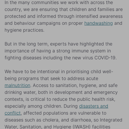
In the many communities we work with across the
country, we are ensuring that children and families are
protected and informed through intensified awareness
and behaviour campaigns on proper
handwashing
and
hygiene practices.
But in the long term, experts have highlighted the
importance of having a strong immune system in
fighting diseases including the new virus COVID-19.
We have to be intentional in prioritising child well-
being programs that seek to address acute
malnutrition
. Access to sanitation, hygiene, and safe
drinking water, both in development and emergency
contexts, is critical to reduce the public health risk,
especially among children. During
disasters and
conflict
, affected populations are vulnerable to
diseases such as cholera, and diarrhoea, so Integrated
Water, Sanitation, and Hygiene (IWASH) facilities