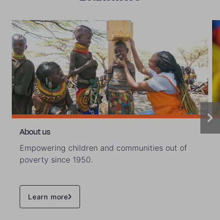
About us
Empowering children and communities out of
poverty since 1950.
Learn more