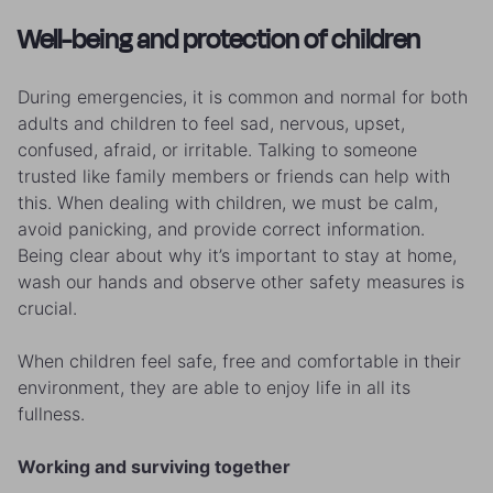
Well-being and protection of children
During emergencies, it is common and normal for both
adults and children to feel sad, nervous, upset,
confused, afraid, or irritable. Talking to someone
trusted like family members or friends can help with
this. When dealing with children, we must be calm,
avoid panicking, and provide correct information.
Being clear about why it’s important to stay at home,
wash our hands and observe other safety measures is
crucial.
When children feel safe, free and comfortable in their
environment, they are able to enjoy life in all its
fullness.
Working and surviving together