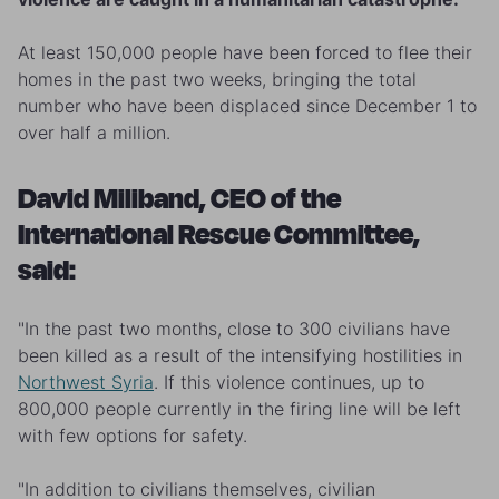
At least 150,000 people have been forced to flee their
homes in the past two weeks, bringing the total
number who have been displaced since December 1 to
over half a million.
David Miliband, CEO of the
International Rescue Committee,
said:
"In the past two months, close to 300 civilians have
been killed as a result of the intensifying hostilities in
Northwest Syria
. If this violence continues, up to
800,000 people currently in the firing line will be left
with few options for safety.
"In addition to civilians themselves, civilian