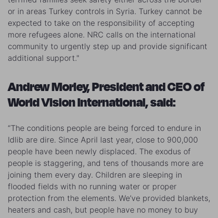
or in areas Turkey controls in Syria. Turkey cannot be
expected to take on the responsibility of accepting
more refugees alone. NRC calls on the international
community to urgently step up and provide significant
additional support."
Andrew Morley, President and CEO of
World Vision International, said:
“The conditions people are being forced to endure in
Idlib are dire. Since April last year, close to 900,000
people have been newly displaced. The exodus of
people is staggering, and tens of thousands more are
joining them every day. Children are sleeping in
flooded fields with no running water or proper
protection from the elements. We’ve provided blankets,
heaters and cash, but people have no money to buy