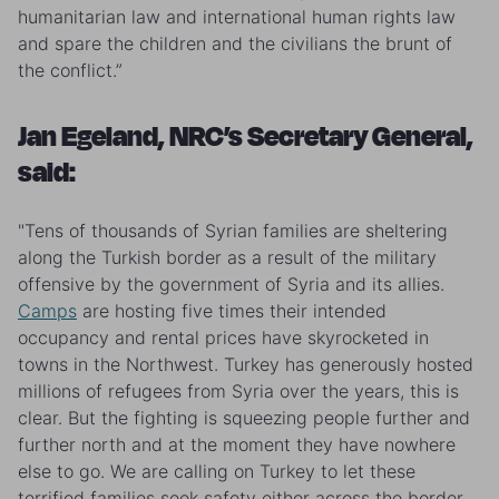
humanitarian law and international human rights law
and spare the children and the civilians the brunt of
the conflict.”
Jan Egeland, NRC’s Secretary General,
said:
"Tens of thousands of Syrian families are sheltering
along the Turkish border as a result of the military
offensive by the government of Syria and its allies.
Camps
are hosting five times their intended
occupancy and rental prices have skyrocketed in
towns in the Northwest. Turkey has generously hosted
millions of refugees from Syria over the years, this is
clear. But the fighting is squeezing people further and
further north and at the moment they have nowhere
else to go. We are calling on Turkey to let these
terrified families seek safety either across the border