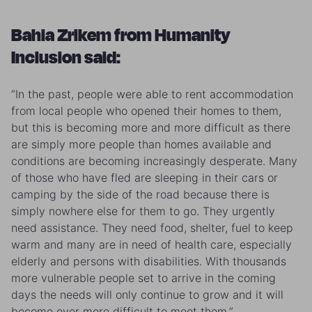
Bahia Zrikem from Humanity
Inclusion said:
“In the past, people were able to rent accommodation
from local people who opened their homes to them,
but this is becoming more and more difficult as there
are simply more people than homes available and
conditions are becoming increasingly desperate. Many
of those who have fled are sleeping in their cars or
camping by the side of the road because there is
simply nowhere else for them to go. They urgently
need assistance. They need food, shelter, fuel to keep
warm and many are in need of health care, especially
elderly and persons with disabilities. With thousands
more vulnerable people set to arrive in the coming
days the needs will only continue to grow and it will
become ever more difficult to meet them.”