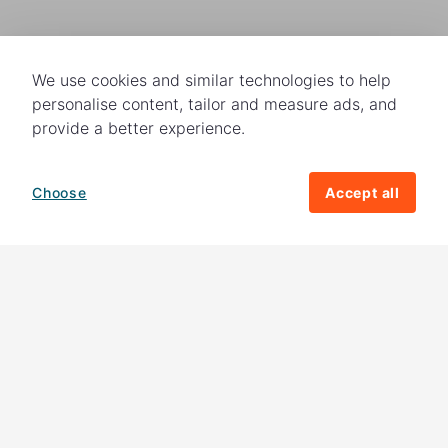
We use cookies and similar technologies to help
personalise content, tailor and measure ads, and
provide a better experience.
Choose
Accept all
How your giving helps change lives
82%
of our income
goes directly to
charitable activities – helping families and
their communities. The other
18%
is invested
in fundraising, so you'll support us to raise
more money to help children around the
world.
Download our app