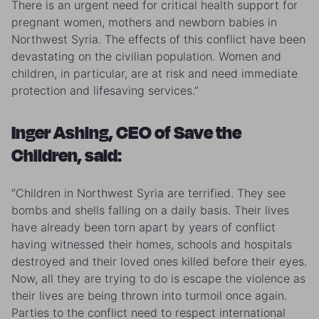
There is an urgent need for critical health support for
pregnant women, mothers and newborn babies in
Northwest Syria. The effects of this conflict have been
devastating on the civilian population. Women and
children, in particular, are at risk and need immediate
protection and lifesaving services.”
Inger Ashing, CEO of Save the
Children, said:
“Children in Northwest Syria are terrified. They see
bombs and shells falling on a daily basis. Their lives
have already been torn apart by years of conflict
having witnessed their homes, schools and hospitals
destroyed and their loved ones killed before their eyes.
Now, all they are trying to do is escape the violence as
their lives are being thrown into turmoil once again.
Parties to the conflict need to respect international