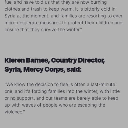
fuel and have told us that they are now burning
clothes and trash to keep warm. It is bitterly cold in
Syria at the moment, and families are resorting to ever
more desperate measures to protect their children and
ensure that they survive the winter.”
Kieren Barnes, Country Director,
Syria, Mercy Corps, said:
"We know the decision to flee is often a last-minute
one, and it's forcing families into the winter, with little
or no support, and our teams are barely able to keep
up with waves of people who are escaping the
violence."