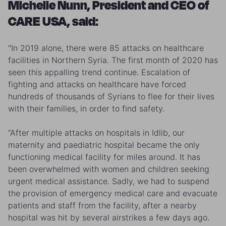
Michelle Nunn, President and CEO of
CARE USA, said:
"In 2019 alone, there were 85 attacks on healthcare
facilities in Northern Syria. The first month of 2020 has
seen this appalling trend continue. Escalation of
fighting and attacks on healthcare have forced
hundreds of thousands of Syrians to flee for their lives
with their families, in order to find safety.
“After multiple attacks on hospitals in Idlib, our
maternity and paediatric hospital became the only
functioning medical facility for miles around. It has
been overwhelmed with women and children seeking
urgent medical assistance. Sadly, we had to suspend
the provision of emergency medical care and evacuate
patients and staff from the facility, after a nearby
hospital was hit by several airstrikes a few days ago.