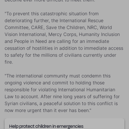
"To prevent this catastrophic situation from
deteriorating further, the International Rescue
Committee, CARE, Save the Children, NRC, World
Vision International, Mercy Corps, Humanity Inclusion
and People in Need are calling for an immediate
cessation of hostilities in addition to immediate access
to safety for the millions of civilians currently under
fire.
"The international community must condemn this
ongoing violence and commit to holding those
responsible for violating International Humanitarian
Law to account. After nine long years of suffering for
Syrian civilians, a peaceful solution to this conflict is
now more urgent than it ever has been."
Help protect children in emergencies