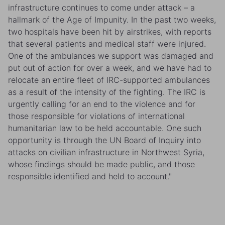
infrastructure continues to come under attack – a
hallmark of the Age of Impunity. In the past two weeks,
two hospitals have been hit by airstrikes, with reports
that several patients and medical staff were injured.
One of the ambulances we support was damaged and
put out of action for over a week, and we have had to
relocate an entire fleet of IRC-supported ambulances
as a result of the intensity of the fighting. The IRC is
urgently calling for an end to the violence and for
those responsible for violations of international
humanitarian law to be held accountable. One such
opportunity is through the UN Board of Inquiry into
attacks on civilian infrastructure in Northwest Syria,
whose findings should be made public, and those
responsible identified and held to account."