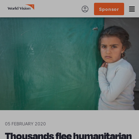
Sponsor
05 FEBRUARY 2020
Thousands flee humanitarian