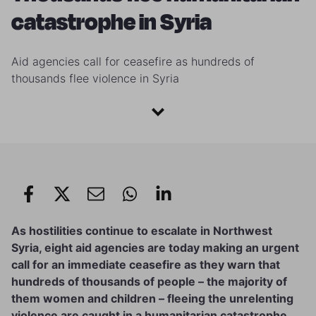
catastrophe in Syria
Aid agencies call for ceasefire as hundreds of
thousands flee violence in Syria
As hostilities continue to escalate in Northwest
Syria, eight aid agencies are today making an urgent
call for an immediate ceasefire as they warn that
hundreds of thousands of people – the majority of
them women and children – fleeing the unrelenting
violence are caught in a humanitarian catastrophe.