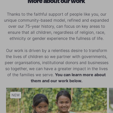
More about our work
Thanks to the faithful support of people like you, our
unique community-based model, refined and expanded
over our 75-year history, can focus on key areas to
ensure that all children, regardless of religion, race,
ethnicity or gender experience the fullness of life.
Our work is driven by a relentless desire to transform
the lives of children so we partner with governments,
peer organisations, institutional donors and businesses
so together, we can have a greater impact in the lives
of the families we serve.
You can learn more about
them and our work below.
NEW