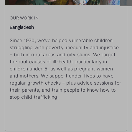
OUR WORK IN
Bangladesh
Since 1970, we’ve helped vulnerable children
struggling with poverty, inequality and injustice
– both in rural areas and city slums. We target
the root causes of ill-health, particularly in
children under-5, as well as pregnant women
and mothers. We support under-fives to have
regular growth checks – plus advice sessions for
their parents, and train people to know how to
stop child trafficking.