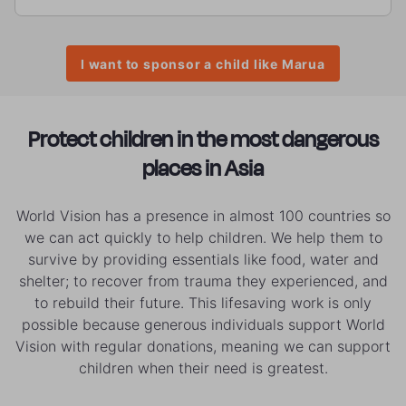
I want to sponsor a child like Marua
Protect children in the most dangerous
places in Asia
World Vision has a presence in almost 100 countries so
we can act quickly to help children. We help them to
survive by providing essentials like food, water and
shelter; to recover from trauma they experienced, and
to rebuild their future. This lifesaving work is only
possible because generous individuals support World
Vision with regular donations, meaning we can support
children when their need is greatest.