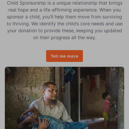
Child Sponsorship is a unique relationship that brings
real hope and a life-affirming experience. When you
sponsor a child, you’ll help them move from surviving
to thriving. We identify the child’s core needs and use
your donation to provide these, keeping you updated
on their progress all the way.
Tell me more