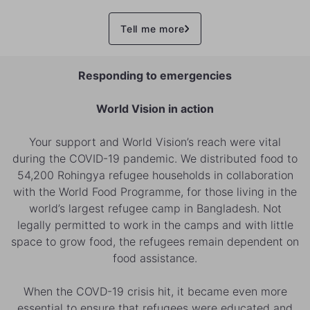
Tell me more
Responding to emergencies
World Vision in action
Your support and World Vision’s reach were vital
during the COVID-19 pandemic. We distributed food to
54,200 Rohingya refugee households in collaboration
with the World Food Programme, for those living in the
world’s largest refugee camp in Bangladesh. Not
legally permitted to work in the camps and with little
space to grow food, the refugees remain dependent on
food assistance.
When the COVD-19 crisis hit, it became even more
essential to ensure that refugees were educated and