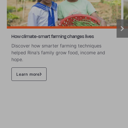
How climate-smart farming changes lives
Discover how smarter farming techniques
helped Rina's family grow food, income and
hope.
Learn more