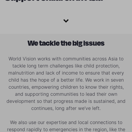
We tackle the big issues
World Vision works with communities across Asia to
tackle long term challenges like child protection,
malnutrition and lack of income to ensure that every
child has the hope of a better life. We work in seven
countries, empowering children to know their rights,
and supporting communities to lead their own
development so that progress made is sustained, and
continues, long after we’ve left.
We also use our expertise and local connections to
respond rapidly to emergencies in the region, like the