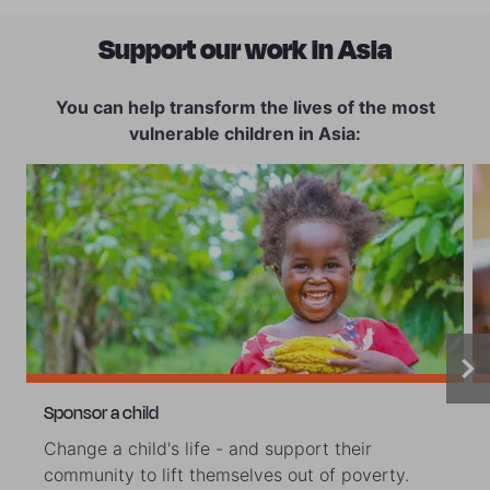
Support our work in Asia
You can help transform the lives of the most
vulnerable children in Asia:
Sponsor a child
Change a child's life - and support their
community to lift themselves out of poverty.