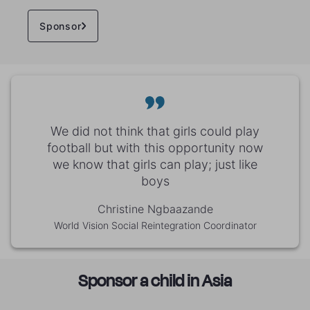
Sponsor
We did not think that girls could play
football but with this opportunity now
we know that girls can play; just like
boys
Christine Ngbaazande
World Vision Social Reintegration Coordinator
Sponsor a child in Asia