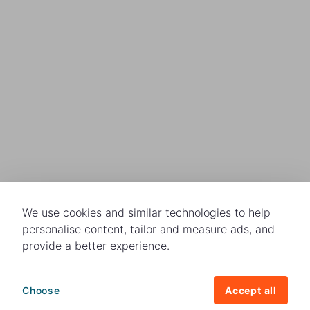
We use cookies and similar technologies to help
personalise content, tailor and measure ads, and
provide a better experience.
Choose
Accept all