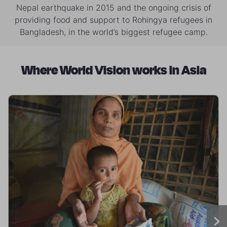
Nepal earthquake in 2015 and the ongoing crisis of
providing food and support to Rohingya refugees in
Bangladesh, in the world’s biggest refugee camp.
Where World Vision works in Asia