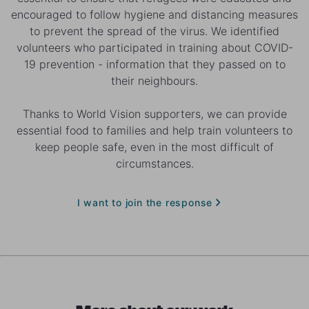
encouraged to follow hygiene and distancing measures
to prevent the spread of the virus. We identified
volunteers who participated in training about COVID-
19 prevention - information that they passed on to
their neighbours.
Thanks to World Vision supporters, we can provide
essential food to families and help train volunteers to
keep people safe, even in the most difficult of
circumstances.
I want to join the response