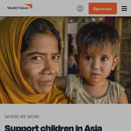
Sponsor
WHERE WE WORK
Support children in Asia