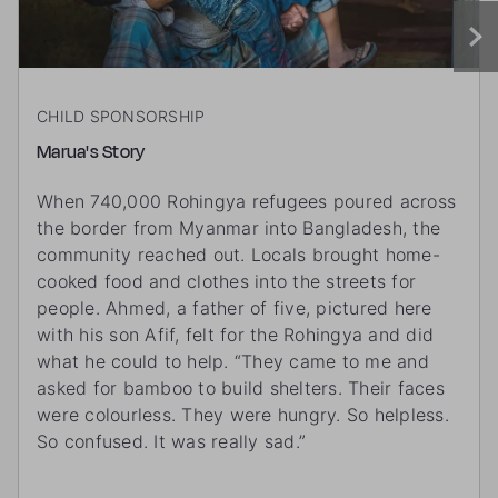
CHILD SPONSORSHIP
Marua's Story
When 740,000 Rohingya refugees poured across
the border from Myanmar into Bangladesh, the
community reached out. Locals brought home-
cooked food and clothes into the streets for
people. Ahmed, a father of five, pictured here
with his son Afif, felt for the Rohingya and did
what he could to help. “They came to me and
asked for bamboo to build shelters. Their faces
were colourless. They were hungry. So helpless.
So confused. It was really sad.”