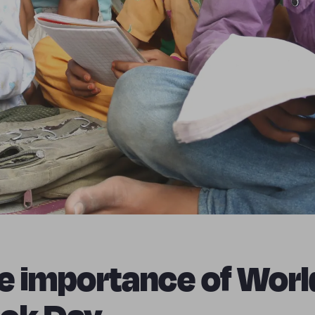
e importance of Worl