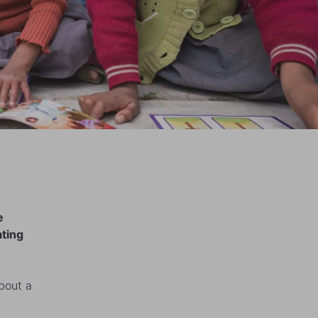
e
ating
about a