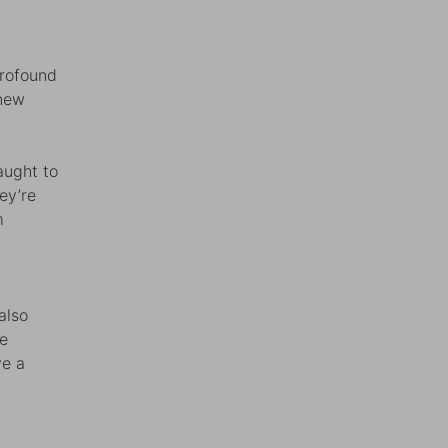
profound
 new
aught to
ey’re
m
also
re
ve a