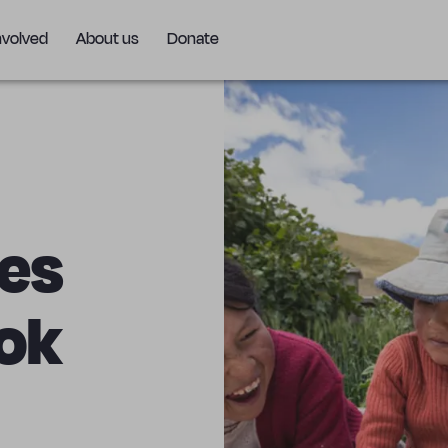
nvolved
About us
Donate
ves
ok