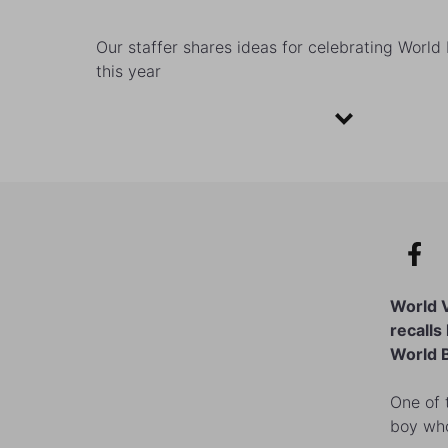
Our staffer shares ideas for celebrating Worl
this year
World 
recalls
World B
One of 
boy who