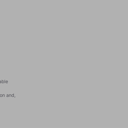
able
ion and,