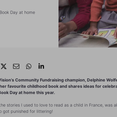
d Book Day at home
Vision’s Community Fundraising champion, Delphine Wolf
 her favourite childhood book and shares ideas for celebr
ook Day at home this year.
the stories I used to love to read as a child in France, was 
 got punished for littering!