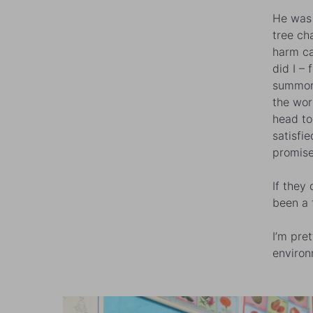
He was 
tree ch
harm ca
did I – 
summone
the wor
head to
satisfi
promise
If they
been a 
I’m pre
environ