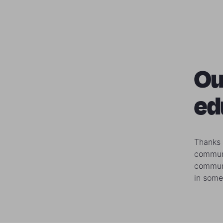
Ou
ed
Thanks 
communi
communi
in some