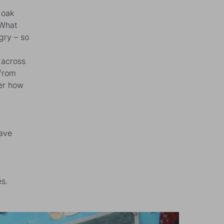
 oak
“What
gry – so
 across
 from
ber how
have
s.