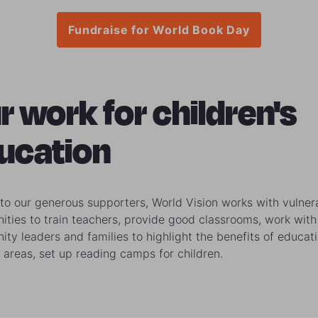
Fundraise for World Book Day
r work for children's
ucation
to our generous supporters, World Vision works with vulner
ties to train teachers, provide good classrooms, work with
ty leaders and families to highlight the benefits of educat
 areas, set up reading camps for children.