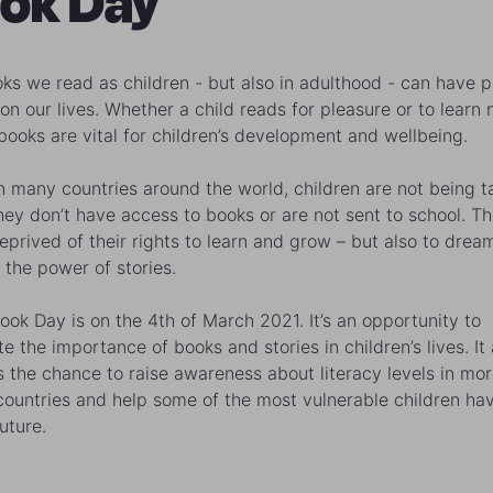
ok Day
ks we read as children - but also in adulthood - can have 
 on our lives. Whether a child reads for pleasure or to learn
 books are vital for children’s development and wellbeing.
in many countries around the world, children are not being t
hey don’t have access to books or are not sent to school. Th
eprived of their rights to learn and grow – but also to drea
 the power of stories.
ook Day is on the 4th of March 2021. It’s an opportunity to
e the importance of books and stories in children’s lives. It 
s the chance to raise awareness about literacy levels in mo
 countries and help some of the most vulnerable children ha
uture.