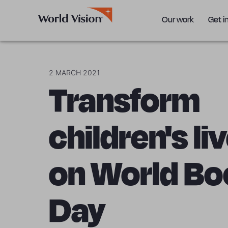
Our work
Get i
2 MARCH 2021
Transform
children's li
on World Bo
Day