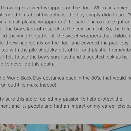
throwing his sweet wrappers on the floor. When an ancient
allenged him about his actions, the boy simply didn’t care: 
n a small plastic wrapper do?” he said. The oak tree got an
for the boy’s lack of respect to the environment. So, the tree
d the wind to gather all the sweet wrappers that children
ld threw negligently on the floor and covered the poor boy
 toe with the pile of sticky bits of foil and plastic. I remem
ed I felt to see the boy’s surprised and disgusted look as he
d to never do this again.
 did World Book Day costumes back in the 80’s, that would 
fun outfit to make indeed!
tty sure this story fuelled my passion to help protect the
ment and its people and had an impact on my career choice