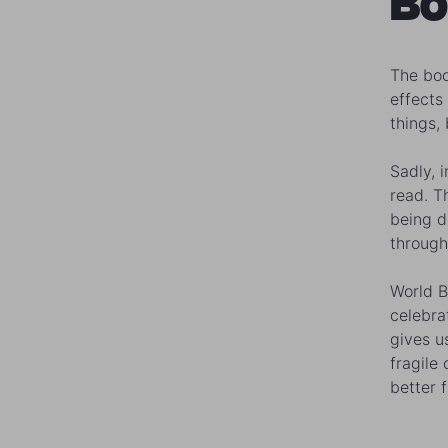
Bo
The boo
effects
things,
Sadly, 
read. T
being d
through
World B
celebrat
gives u
fragile
better f