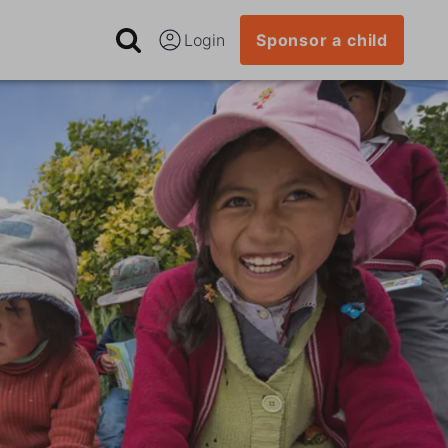
Login
Sponsor a child