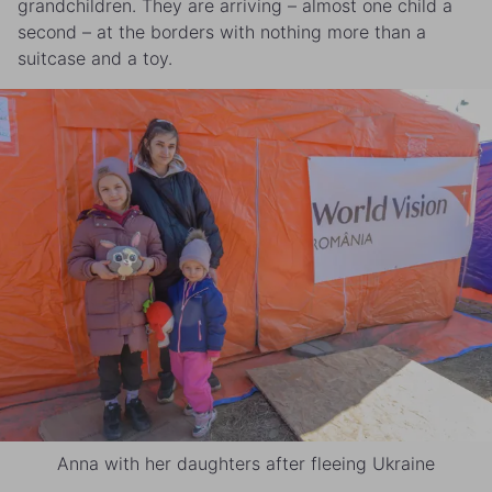
grandchildren. They are arriving – almost one child a
second – at the borders with nothing more than a
suitcase and a toy.
Anna with her daughters after fleeing Ukraine