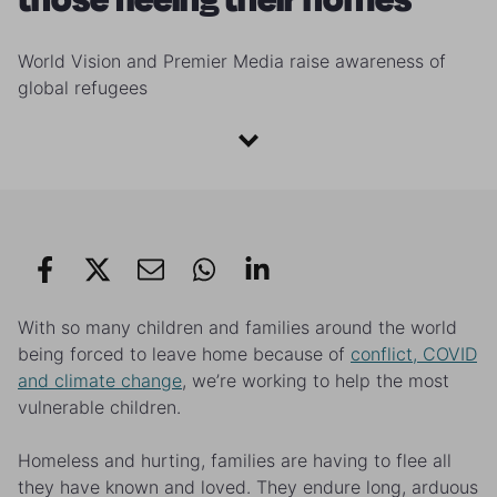
World Vision and Premier Media raise awareness of
global refugees
With so many children and families around the world
being forced to leave home because of
conflict, COVID
and climate change
, we’re working to help the most
vulnerable children.
Homeless and hurting, families are having to flee all
they have known and loved. They endure long, arduous