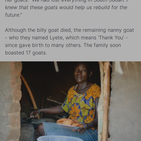
knew that these goats would help us rebuild for the
future
.”
Although the billy goat died, the remaining nanny goat
- who they named Lyete, which means ‘Thank You’ -
since gave birth to many others. The family soon
boasted 17 goats.