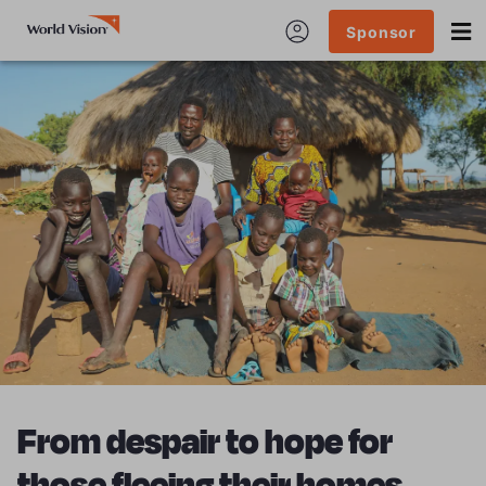
Sponsor
From despair to hope for
those fleeing their homes