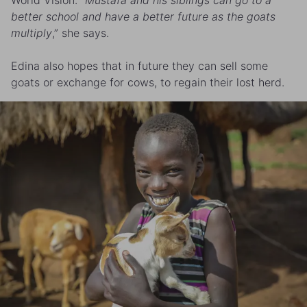
better school and have a better future as the goats
multiply
,” she says.
Edina also hopes that in future they can sell some
goats or exchange for cows, to regain their lost herd.