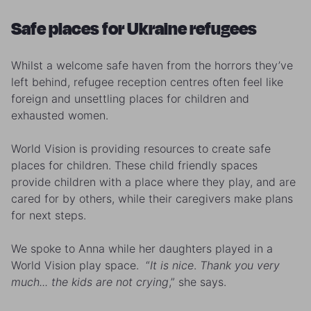
Safe places for Ukraine refugees
Whilst a welcome safe haven from the horrors they’ve
left behind, refugee reception centres often feel like
foreign and unsettling places for children and
exhausted women.
World Vision is providing resources to create safe
places for children. These child friendly spaces
provide children with a place where they play, and are
cared for by others, while their caregivers make plans
for next steps.
We spoke to Anna while her daughters played in a
World Vision play space. “
It is nice
.
Thank you very
much... the kids are not crying
,” she says.