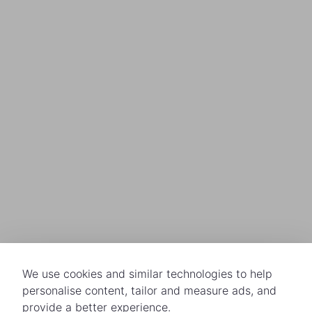
We use cookies and similar technologies to help
personalise content, tailor and measure ads, and
provide a better experience.