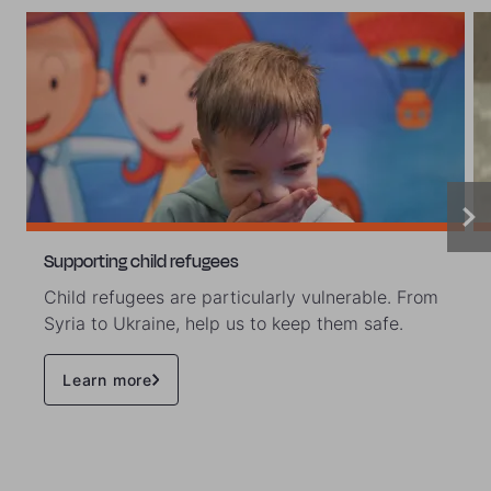
Supporting child refugees
Child refugees are particularly vulnerable. From
Syria to Ukraine, help us to keep them safe.
Learn more