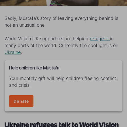
Sadly, Mustafa’s story of leaving everything behind is
not an unusual one.
World Vision UK supporters are helping
refugees
in
many parts of the world. Currently the spotlight is on
Ukraine
.
Help children like Mustafa
Your monthly gift will help children fleeing conflict
and crisis.
Donate
Ukraine refugees talk to World Vision