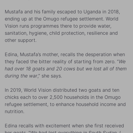
Mustafa and his family escaped to Uganda in 2018,
ending up at the Omugo refugee settlement. World
Vision runs programmes there to provide water,
sanitation, hygiene, child protection, resilience and
other support.
Edina, Mustafa’s mother, recalls the desperation when
they faced the bitter reality of starting from zero. “
We
had over 18 goats and 20 cows but we lost all of them
during the war
,” she says.
In 2019, World Vision distributed two goats and ten
chicks each to over 2,500 households in the Omugo
refugee settlement, to enhance household income and
nutrition.
Edina recalls with excitement when she first received
her goats. “
We had lost everything in South Sudan. I