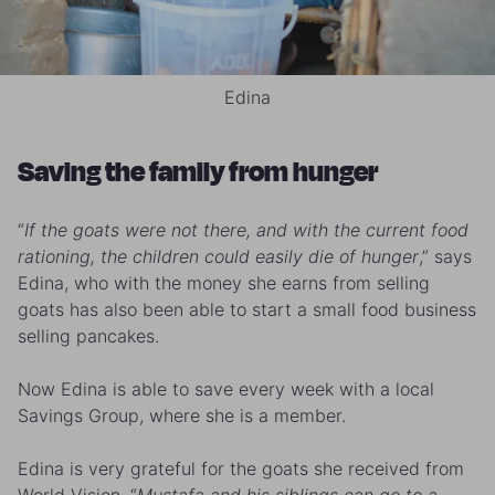
Edina
Saving the family from hunger
“
If the goats were not there, and with the current food
rationing, the children could easily die of hunger
,” says
Edina, who with the money she earns from selling
goats has also been able to start a small food business
selling pancakes.
Now Edina is able to save every week with a local
Savings Group, where she is a member.
Edina is very grateful for the goats she received from
World Vision. “
Mustafa and his siblings can go to a