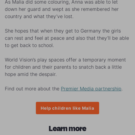
As Malia did some colouring, Anna was able to let
down her guard and wept as she remembered her
country and what they’ve lost.
She hopes that when they get to Germany the girls
can rest and feel at peace and also that they’ll be able
to get back to school.
World Vision’s play spaces offer a temporary moment
for children and their parents to snatch back a little
hope amid the despair.
Find out more about the
Premier Media partnership
.
Help children like Malia
Learn more