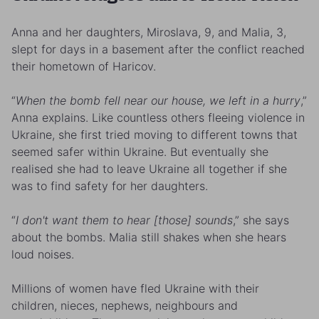
Anna and her daughters, Miroslava, 9, and Malia, 3,
slept for days in a basement after the conflict reached
their hometown of Haricov.
“
When the bomb fell near our house, we left in a hurry
,”
Anna explains. Like countless others fleeing violence in
Ukraine, she first tried moving to different towns that
seemed safer within Ukraine. But eventually she
realised she had to leave Ukraine all together if she
was to find safety for her daughters.
“
I don't want them to hear [those] sounds
,” she says
about the bombs. Malia still shakes when she hears
loud noises.
Millions of women have fled Ukraine with their
children, nieces, nephews, neighbours and