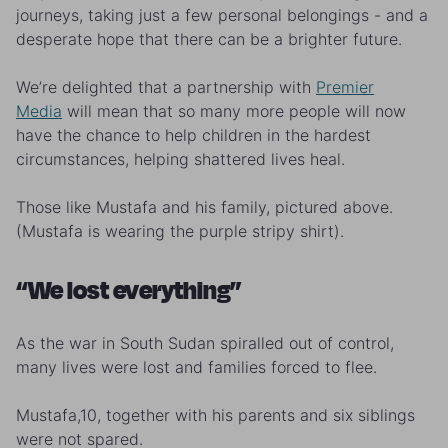
journeys, taking just a few personal belongings - and a
desperate hope that there can be a brighter future.
We’re delighted that a partnership with
Premier
Media
will mean that so many more people will now
have the chance to help children in the hardest
circumstances, helping shattered lives heal.
Those like Mustafa and his family, pictured above.
(Mustafa is wearing the purple stripy shirt).
“We lost everything”
As the war in South Sudan spiralled out of control,
many lives were lost and families forced to flee.
Mustafa,10, together with his parents and six siblings
were not spared.