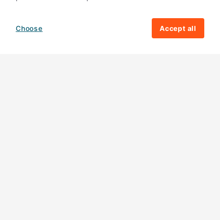
Choose
Accept all
How your giving helps change lives
82%
of our income
goes directly to
charitable activities – helping families and
their communities. The other
18%
is invested
in fundraising, so you'll support us to raise
more money to help children around the
world.
Download our app
Follow us