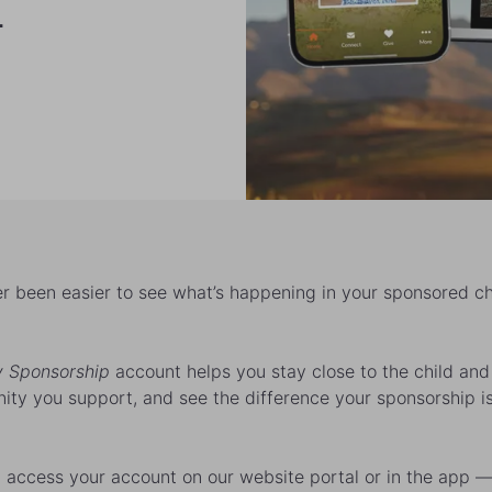
.
ver been easier to see what’s happening in your sponsored ch
 Sponsorship
account helps you stay close to the child and
ty you support, and see the difference your sponsorship i
 access your account on our website portal or in the app 