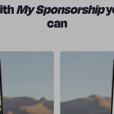
ith
My Sponsorship
y
can