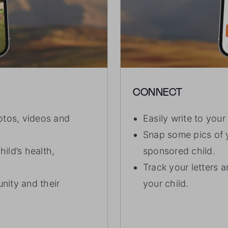
CONNECT
otos, videos and
Easily write to you
Snap some pics of y
ild’s health,
sponsored child.
Track your letters 
nity and their
your child.