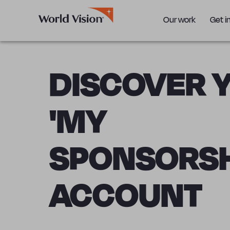
Our work
Get i
DISCOVER 
'MY
SPONSORSH
ACCOUNT