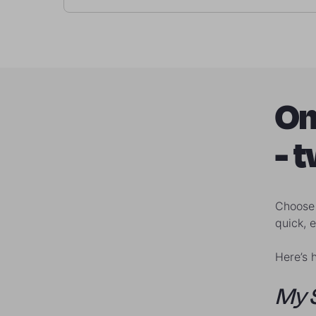
On
- 
Choose 
quick, 
Here’s 
My 