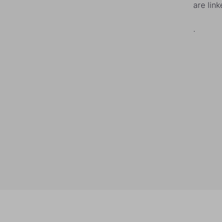
are lin
.