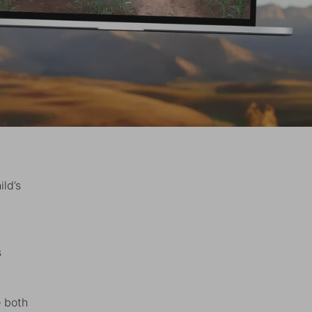
ild’s
s
— both