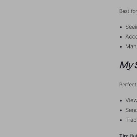
Best for
Seei
Acce
Mana
My 
Perfect 
View
Send
Trac
Tip:
Bot