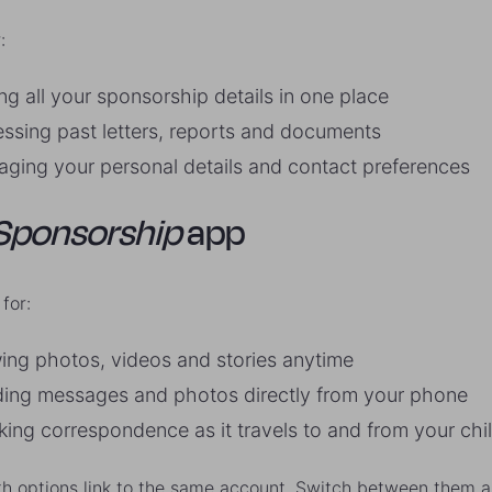
:
ng all your sponsorship details in one place
ssing past letters, reports and documents
ging your personal details and contact preferences
Sponsorship
app
for:
ing photos, videos and stories anytime
ing messages and photos directly from your phone
king correspondence as it travels to and from your chi
h options link to the same account. Switch between them a