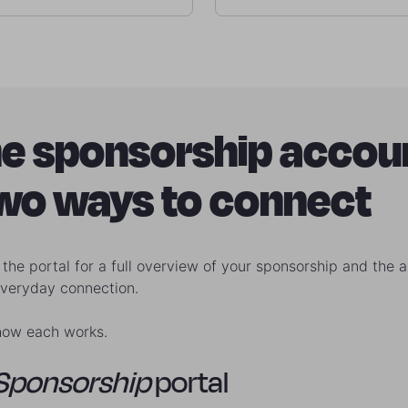
e sponsorship accou
two ways to connect
the portal for a full overview of your sponsorship and the a
everyday connection.
how each works.
Sponsorship
portal