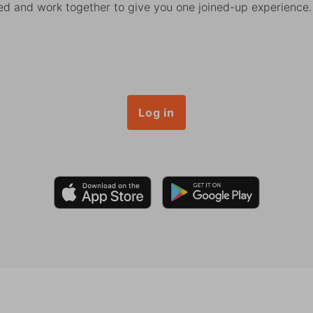
ked and work together to give you one joined-up experience.
Log in