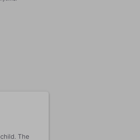
child. The