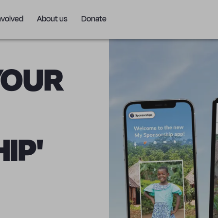
nvolved
About us
Donate
YOUR
IP'