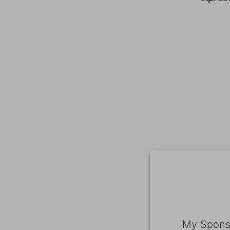
My Sponso