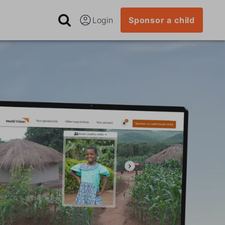
Login
Sponsor a child