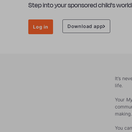
Step into your sponsored child's world
Download app
Log in
It’s ne
life.
Your
My
communi
making.
You can