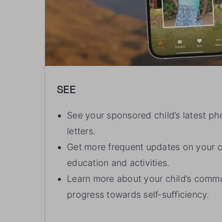
SEE
See your sponsored child’s latest ph
letters.
Get more frequent updates on your ch
education and activities.
Learn more about your child’s commu
progress towards self-sufficiency.