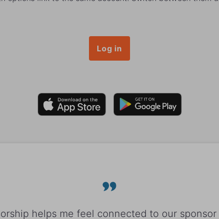
Log in
rship helps me feel connected to our sponsor 