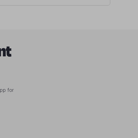
nt
pp for