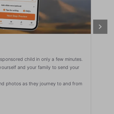
EXP
r sponsored child in only a few minutes.
Ex
ourself and your family to send your
on
Ea
and photos as they journey to and from
wi