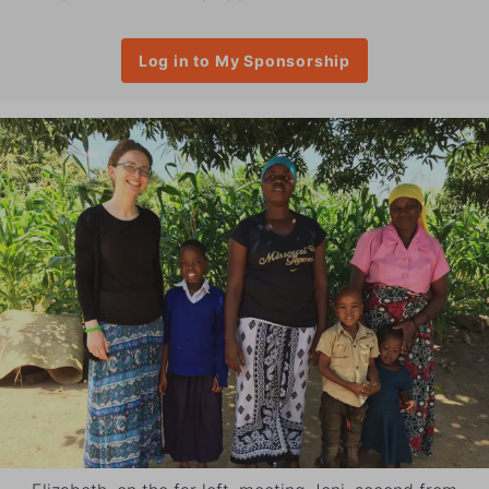
Log in to My Sponsorship