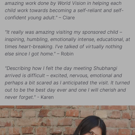
amazing work done by World Vision in helping each
child work towards becoming a self-reliant and self-
confident young adult."
– Clare
"It really was amazing visiting my sponsored child –
inspiring, humbling, emotionally intense, educational, at
times heart-breaking. I’ve talked of virtually nothing
else since I got home."
– Robin
"Describing how I felt the day meeting Shubhangi
arrived is difficult – excited, nervous, emotional and
perhaps a bit scared as I anticipated the visit. It turned
out to be the best day ever and one I will cherish and
never forget."
- Karen