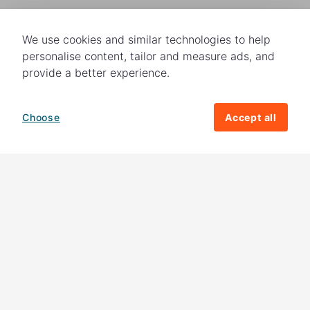
We use cookies and similar technologies to help
personalise content, tailor and measure ads, and
provide a better experience.
Choose
Accept all
How your giving helps change lives
82%
of our income
goes directly to
charitable activities – helping families and
their communities. The other
18%
is invested
in fundraising, so you'll support us to raise
more money to help children around the
world.
Download our app