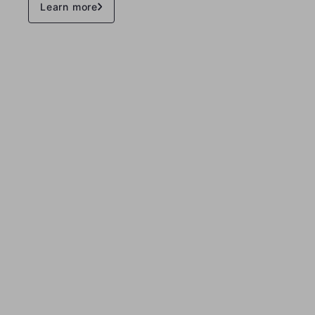
Learn more