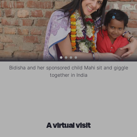
Bidisha and her sponsored child Mahi sit and giggle
together in India
A virtual visit