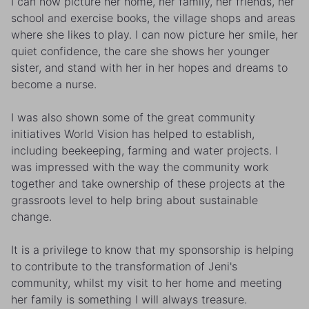
I can now picture her home, her family, her friends, her
school and exercise books, the village shops and areas
where she likes to play. I can now picture her smile, her
quiet confidence, the care she shows her younger
sister, and stand with her in her hopes and dreams to
become a nurse.
I was also shown some of the great community
initiatives World Vision has helped to establish,
including beekeeping, farming and water projects. I
was impressed with the way the community work
together and take ownership of these projects at the
grassroots level to help bring about sustainable
change.
It is a privilege to know that my sponsorship is helping
to contribute to the transformation of Jeni's
community, whilst my visit to her home and meeting
her family is something I will always treasure.