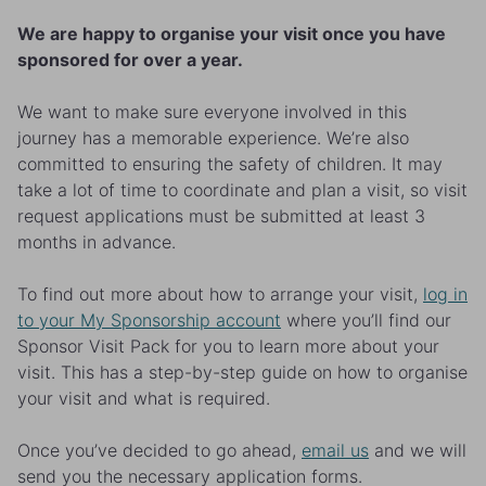
We are happy to organise your visit once you have
sponsored for over a year.
We want to make sure everyone involved in this
journey has a memorable experience. We’re also
committed to ensuring the safety of children. It may
take a lot of time to coordinate and plan a visit, so visit
request applications must be submitted at least 3
months in advance.
To find out more about how to arrange your visit,
log in
to your My Sponsorship account
where you’ll find our
Sponsor Visit Pack for you to learn more about your
visit. This has a step-by-step guide on how to organise
your visit and what is required.
Once you’ve decided to go ahead,
email us
and we will
send you the necessary application forms.