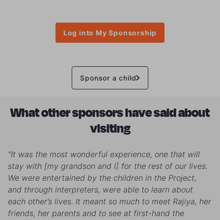
Log into My Sponsorship
Sponsor a child
What other sponsors have said about
visiting
"It was the most wonderful experience, one that will
stay with [my grandson and I] for the rest of our lives.
We were entertained by the children in the Project,
and through interpreters, were able to learn about
each other’s lives. It meant so much to meet Rajiya, her
friends, her parents and to see at first-hand the