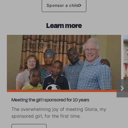
Sponsor a child
Learn more
Meeting the girl I sponsored for 10 years
The overwhelming joy of meeting Gloria, my
sponsored girl, for the first time.