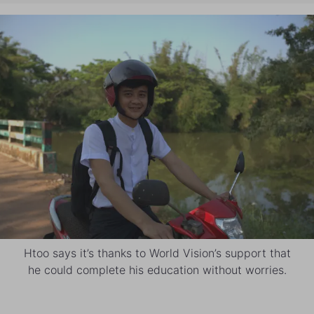
Htoo says it’s thanks to World Vision’s support that
he could complete his education without worries.