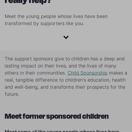
Meet the young people whose lives have been
transformed by supporters like you.
The support sponsors give to children has a deep and
lasting impact on their lives, and the lives of many
others in their communities.
Child Sponsorship
makes a
real, tangible difference to children's education, health
and well-being, and transforms their prospects for the
future.
Meet former sponsored children
Meet some of the young people whose lives have