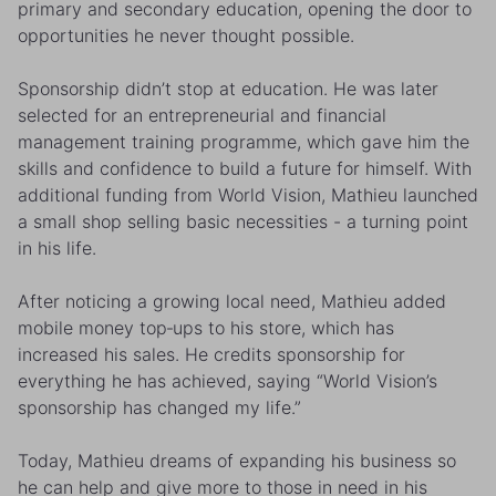
primary and secondary education, opening the door to
opportunities he never thought possible.
Sponsorship didn’t stop at education. He was later
selected for an entrepreneurial and financial
management training programme, which gave him the
skills and confidence to build a future for himself. With
additional funding from World Vision, Mathieu launched
a small shop selling basic necessities - a turning point
in his life.
After noticing a growing local need, Mathieu added
mobile money top‑ups to his store, which has
increased his sales. He credits sponsorship for
everything he has achieved, saying “World Vision’s
sponsorship has changed my life.”
Today, Mathieu dreams of expanding his business so
he can help and give more to those in need in his