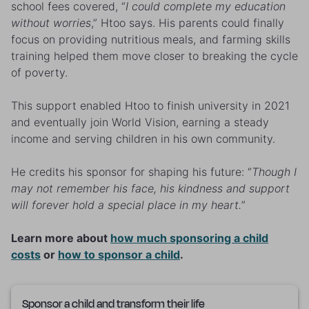
school fees covered, “
I could complete my education
without worries
,” Htoo says. His parents could finally
focus on providing nutritious meals, and farming skills
training helped them move closer to breaking the cycle
of poverty.
This support enabled Htoo to finish university in 2021
and eventually join World Vision, earning a steady
income and serving children in his own community.
He credits his sponsor for shaping his future: “
Though I
may not remember his face, his kindness and support
will forever hold a special place in my heart.
”
Learn more about
how much sponsoring a child
costs
or
how to sponsor a child
.
Sponsor a child and transform their life