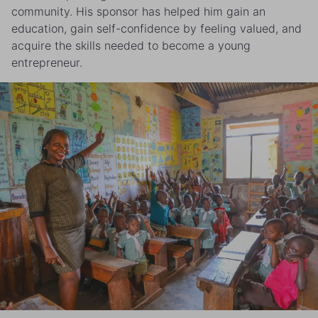
community. His sponsor has helped him gain an
education, gain self-confidence by feeling valued, and
acquire the skills needed to become a young
entrepreneur.