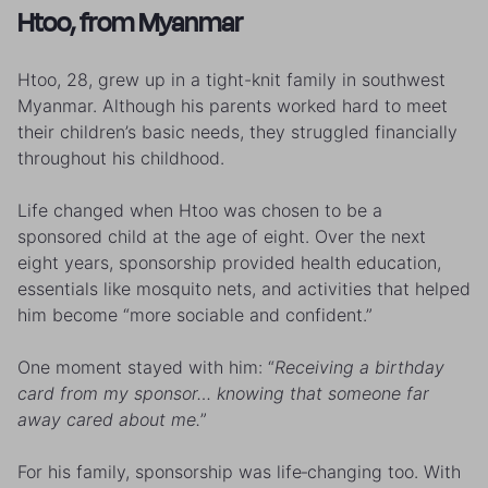
Htoo, from Myanmar
Htoo, 28, grew up in a tight-knit family in southwest
Myanmar. Although his parents worked hard to meet
their children’s basic needs, they struggled financially
throughout his childhood.
Life changed when Htoo was chosen to be a
sponsored child at the age of eight. Over the next
eight years, sponsorship provided health education,
essentials like mosquito nets, and activities that helped
him become “more sociable and confident.”
One moment stayed with him: “
Receiving a birthday
card from my sponsor… knowing that someone far
away cared about me.
”
For his family, sponsorship was life‑changing too. With