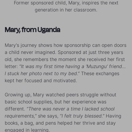
Former sponsored child, Mary, inspires the next
generation in her classroom.
Mary, from Uganda
Mary's journey shows how sponsorship can open doors
a child never imagined. Sponsored at just three years
old, she remembers the moment she received her first
letter:
“It was my first time having a ‘Muzungu’ friend…
I stuck her photo next to my bed.”
These exchanges
kept her focused and motivated.
Growing up, Mary watched peers struggle without
basic school supplies, but her experience was
different.
“There was never a time I lacked school
requirements,”
she says,
“I felt truly blessed.”
Having
books, a bag, and pens helped her thrive and stay
engaged in learning.