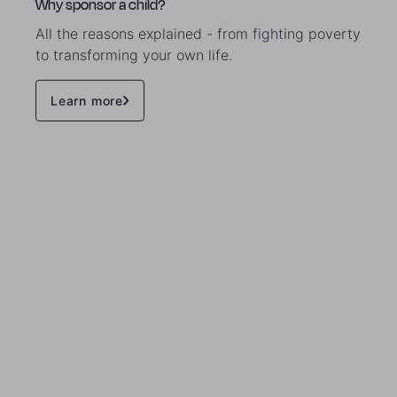
Why sponsor a child?
All the reasons explained - from fighting poverty
to transforming your own life.
Learn more