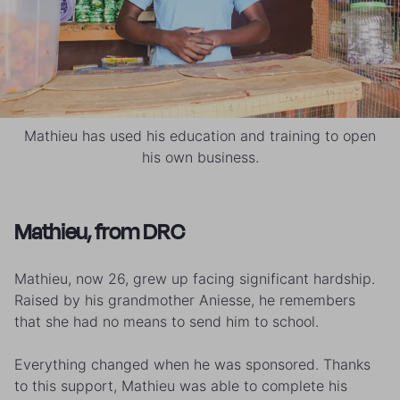
Mathieu has used his education and training to open
his own business.
Mathieu, from DRC
Mathieu, now 26, grew up facing significant hardship.
Raised by his grandmother Aniesse, he remembers
that she had no means to send him to school.
Everything changed when he was sponsored. Thanks
to this support, Mathieu was able to complete his