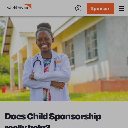
Sponsor
Does Child Sponsorship
really help?