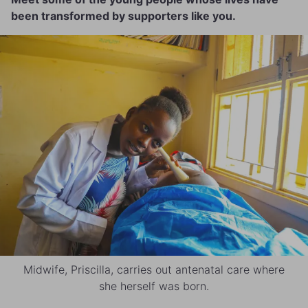
been transformed by supporters like you.
Midwife, Priscilla, carries out antenatal care where
she herself was born.