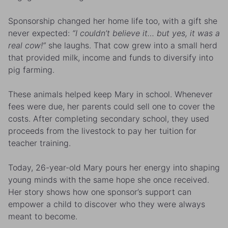
Sponsorship changed her home life too, with a gift she
never expected:
“I couldn’t believe it… but yes, it was a
real cow!”
she laughs. That cow grew into a small herd
that provided milk, income and funds to diversify into
pig farming.
These animals helped keep Mary in school. Whenever
fees were due, her parents could sell one to cover the
costs. After completing secondary school, they used
proceeds from the livestock to pay her tuition for
teacher training.
Today, 26-year-old Mary pours her energy into shaping
young minds with the same hope she once received.
Her story shows how one sponsor’s support can
empower a child to discover who they were always
meant to become.