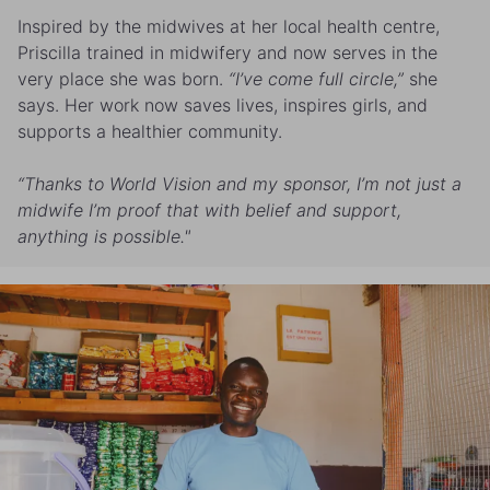
Inspired by the midwives at her local health centre,
Priscilla trained in midwifery and now serves in the
very place she was born.
“I’ve come full circle,”
she
says. Her work now saves lives, inspires girls, and
supports a healthier community.
“Thanks to World Vision and my sponsor, I’m not just a
midwife I’m proof that with belief and support,
anything is possible."