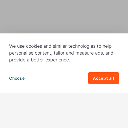
We use cookies and similar technologies to help
personalise content, tailor and measure ads, and
provide a better experience.
Choose
Accept all
How your giving helps change lives
82%
of our income
goes directly to
charitable activities – helping families and
their communities. The other
18%
is invested