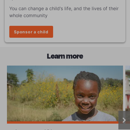
You can change a child's life, and the lives of their
whole community
Sponsor a child
Learn more