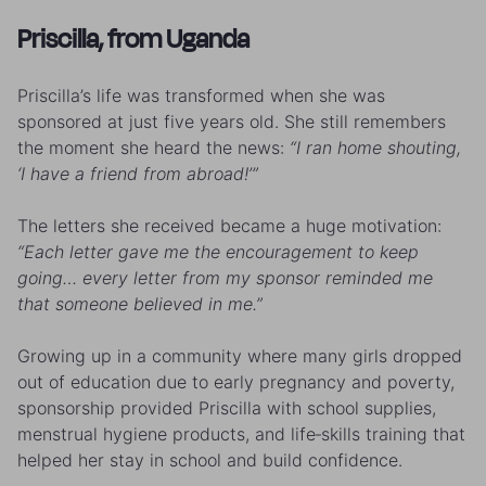
Priscilla, from Uganda
Priscilla’s life was transformed when she was
sponsored at just five years old. She still remembers
the moment she heard the news:
“I ran home shouting,
‘I have a friend from abroad!’”
The letters she received became a huge motivation:
“Each letter gave me the encouragement to keep
going… every letter from my sponsor reminded me
that someone believed in me.”
Growing up in a community where many girls dropped
out of education due to early pregnancy and poverty,
sponsorship provided Priscilla with school supplies,
menstrual hygiene products, and life‑skills training that
helped her stay in school and build confidence.