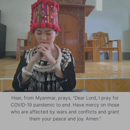
Hser, from Myanmar, prays, "Dear Lord, I pray for
COVID-19 pandemic to end. Have mercy on those
who are affected by wars and conflicts and grant
them your peace and joy. Amen."