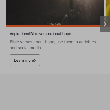
Aspirational Bible verses about hope
Bible verses about hope; use them in activities
and social media
Learn more