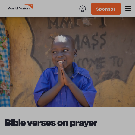
Sponsor
Bible verses on prayer