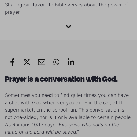
Sharing our favourite Bible verses about the power of
prayer
Prayer is a conversation with God.
Sometimes you need to find quiet times you can have
a chat with God wherever you are – in the car, at the
supermarket, on the school run. This conversation is
not one-sided, nor is it only available to certain people,
As Romans 10:13 says “
Everyone who calls on the
name of the Lord
will be saved
."