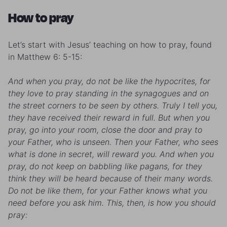
How to pray
Let’s start with Jesus’ teaching on how to pray, found
in Matthew 6: 5-15:
And when you pray, do not be like the hypocrites, for
they love to pray standing in the synagogues and on
the street corners to be seen by others. Truly I tell you,
they have received their reward in full. But when you
pray, go into your room, close the door and pray to
your Father, who is unseen. Then your Father, who sees
what is done in secret, will reward you. And when you
pray, do not keep on babbling like pagans, for they
think they will be heard because of their many words.
Do not be like them, for your Father knows what you
need before you ask him.
This, then, is how you should
pray: