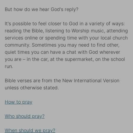
But how do we hear God's reply?
It's possible to feel closer to God in a variety of ways:
reading the Bible, listening to Worship music, attending
services online or spending time with your local church
community. Sometimes you may need to find other,
quiet times you can have a chat with God wherever
you are – in the car, at the supermarket, on the school
run.
Bible verses are from the New International Version
unless otherwise stated.
How to pray
Who should pray?
When should we pray?