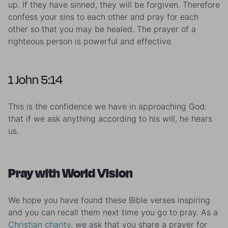
up. If they have sinned, they will be forgiven. Therefore
confess your sins to each other and pray for each
other so that you may be healed. The prayer of a
righteous person is powerful and effective.
1 John 5:14
This is the confidence we have in approaching God:
that if we ask anything according to his will, he hears
us.
Pray with World Vision
We hope you have found these Bible verses inspiring
and you can recall them next time you go to pray. As a
Christian charity
, we ask that you share a prayer for