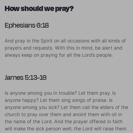
How should we pray?
Ephesians 6:18
And pray in the Spirit on all occasions with all kinds of
prayers and requests. With this in mind, be alert and
always keep on praying for all the Lord’s people.
James 5:13-16
Is anyone among you in trouble? Let them pray. Is
anyone happy? Let them sing songs of praise. Is
anyone among you sick? Let them call the elders of the
church to pray over them and anoint them with oil in
the name of the Lord. And the prayer offered in faith
will make the sick person well; the Lord will raise them