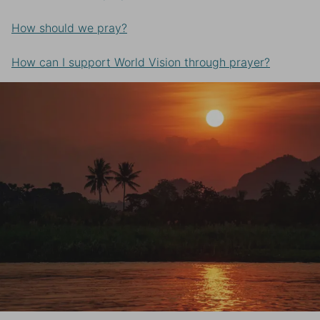
How should we pray?
How can I support World Vision through prayer?