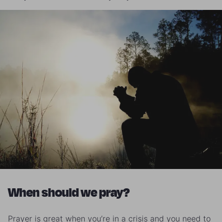
When should we pray?
Prayer is great when you’re in a crisis and you need to