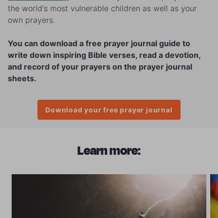
the world's most vulnerable children as well as your
own prayers.
You can download a free prayer journal guide to
write down inspiring Bible verses, read a devotion,
and record of your prayers on the prayer journal
sheets.
Download your free prayer journal
Learn more: