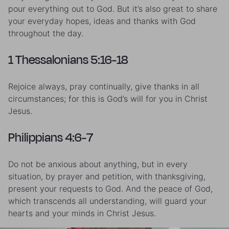
pour everything out to God. But it’s also great to share
your everyday hopes, ideas and thanks with God
throughout the day.
1 Thessalonians 5:16-18
Rejoice always, pray continually, give thanks in all
circumstances; for this is God’s will for you in Christ
Jesus.
Philippians 4:6-7
Do not be anxious about anything, but in every
situation, by prayer and petition, with thanksgiving,
present your requests to God. And the peace of God,
which transcends all understanding, will guard your
hearts and your minds in Christ Jesus.