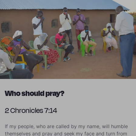
Who should pray?
2 Chronicles 7:14
If my people, who are called by my name, will humble
themselves and pray and seek my face and turn from