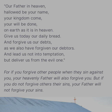
"Our Father in heaven,
hallowed be your name,
your kingdom come,
your will be done,
on earth as it is in heaven.
Give us today our daily bread.
And forgive us our debts,
as we also have forgiven our debtors.
And lead us not into temptation,
but deliver us from the evil one."
For if you forgive other people when they sin against
you, your heavenly Father will also forgive you. But if
you do not forgive others their sins, your Father will
not forgive your sins.