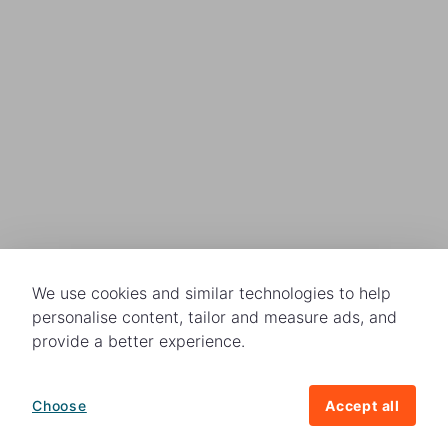
We use cookies and similar technologies to help
personalise content, tailor and measure ads, and
provide a better experience.
Choose
Accept all