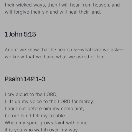
their wicked ways, then I will hear from heaven, and I
will forgive their sin and will heal their land.
1 John 5:15
And if we know that he hears us—whatever we ask—
we know that we have what we asked of him.
Psalm 142 1-3
I cry aloud to the LORD;
I lift up my voice to the LORD for mercy.
I pour out before him my complaint;
before him I tell my trouble.
When my spirit grows faint within me,
it is you who watch over my way.