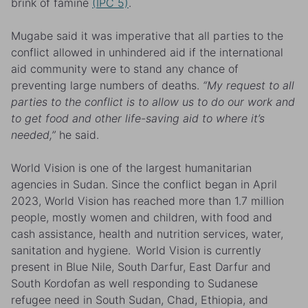
brink of famine
(IPC 5)
.
Mugabe
said it was imperative that all parties to the
conflict allowed in unhindered aid if the international
aid community were to stand any chance of
preventing
large numbers of deaths.
“My request to all
parties to the conflict is to allow us to do our work and
to get food and other life-saving aid to where it’s
needed,”
he said.
World Vision is one of the largest humanitarian
agencies in Sudan. Since the conflict began in April
2023, World Vision has reached more than 1.7 million
people, mostly women and children, with food and
cash assistance, health and nutrition services, water,
sanitation and hygiene. World Vision is currently
present in Blue Nile, South Darfur, East Darfur and
South Kordofan as well responding to Sudanese
refugee need in South Sudan, Chad, Ethiopia, and