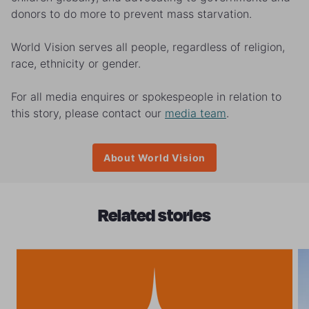
donors to do more to prevent mass starvation.
World Vision serves all people, regardless of religion,
race, ethnicity or gender.
For all media enquires or spokespeople in relation to
this story, please contact our
media team
.
About World Vision
Related stories