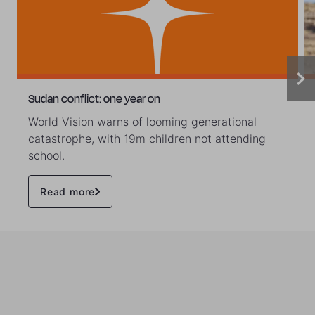
Sudan conflict: one year on
World Vision warns of looming generational
catastrophe, with 19m children not attending
school.
Read more