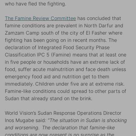
who have fled the fighting.
The Famine Review Committee
has concluded that
famine conditions are prevalent in North Darfur and
Zamzam Camp south of the city of El Fasher where
fighting has been going on in recent months
.
The
declaration of Integrated Food Security Phase
Classification IPC 5 (Famine) means that at least one
in five people or households have an extreme lack of
food, suffer acute malnutrition and face death unless
emergency food aid and nutrition get to them
immediately. Children under five are at extreme risk.
Famine-like conditions could spread to other parts of
Sudan that already stand on the brink.
World Vision’s Sudan Response Operations Director
Inos Mugabe said
: “The situation in Sudan is shocking
and worsening. The declaration that famine-like
conditions are now present is no surprise as the