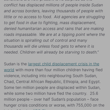
conflict has displaced millions of people inside Sudan
and across borders, leaving thousands of people with
little or no access to food. Aid agencies are struggling
to get food in due to fighting, mass displacement,
denied humanitarian access and rains that are making
roads impassable. We are at a tipping point where the
situation is spiralling out of control and many
thousands will die unless food gets to where it is
needed. Children will already be starving to death.”
Sudan is the
largest child displacement crisis in the
world
with more than four million children having fled
violence
, including into neighbouring South Sudan,
Chad, Central African Republic, Ethiopia, and Egypt.
Some ten million people are displaced within Sudan,
while some two million have fled the country. 25.6
million people – over half Sudan’s population – face
hunger crisis conditions or worse, with 755,000 on the