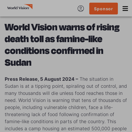
Sponsor
World Vision warns of rising
death toll as famine-like
conditions confirmed in
Sudan
Press Release, 5 August 2024 –
The situation in
Sudan is at a tipping point, spiraling out of control, and
many thousands will die unless food reaches those in
need. World Vision is warning that tens of thousands of
people, including vulnerable children, face a life-
threatening lack of food following confirmation of
famine-like conditions in parts of the country. This
includes a camp housing an estimated 500,000 people