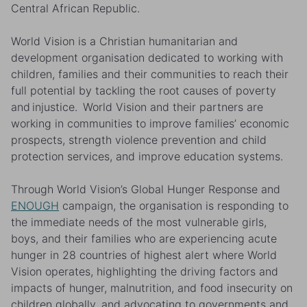
Central African Republic.
World Vision is a Christian humanitarian and
development organisation dedicated to working with
children, families and their communities to reach their
full potential by tackling the root causes of poverty
and injustice. World Vision and their partners are
working in communities to improve families’ economic
prospects, strength violence prevention and child
protection services, and improve education systems.
Through World Vision’s
Global Hunger Response
and
ENOUGH
campaign, the organisation is responding to
the immediate needs of the most vulnerable girls,
boys, and their families who are experiencing acute
hunger in 28 countries of highest alert where World
Vision operates, highlighting the driving factors and
impacts of hunger, malnutrition, and food insecurity on
children globally, and advocating to governments and