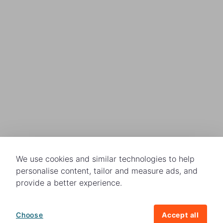
We use cookies and similar technologies to help
personalise content, tailor and measure ads, and
provide a better experience.
Choose
Accept all