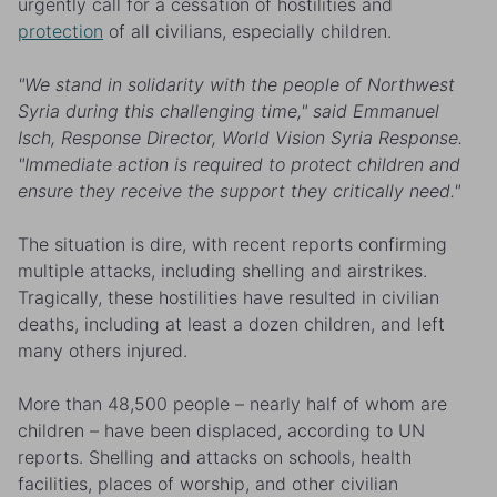
urgently call for a cessation of hostilities and
protection
of all civilians, especially children.
"We stand in solidarity with the people of Northwest
Syria during this challenging time,"
said Emmanuel
Isch, Response Director, World Vision Syria Response.
"Immediate action is required to protect children and
ensure they receive the support they critically need."
The situation is dire, with recent reports confirming
multiple attacks, including shelling and airstrikes.
Tragically, these hostilities have resulted in civilian
deaths, including
at least a dozen children
, and left
many others injured.
More than
48,500 people
–
nearly half of whom are
children – have been displaced, according to UN
reports. Shelling and attacks on schools, health
facilities, places of worship, and other civilian