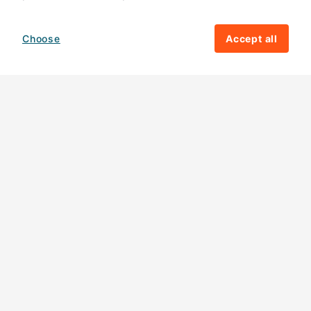
Choose
Accept all
How your giving helps change lives
82%
of our income
goes directly to
charitable activities – helping families and
their communities. The other
18%
is invested
in fundraising, so you'll support us to raise
more money to help children around the
world.
Download our app
Follow us