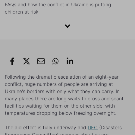
FAQs and how the conflict in Ukraine is putting
children at risk
Following the dramatic escalation of an eight-year
conflict, huge numbers of people are arriving at
Ukraine's borders with only what they can carry. In
many places there are long waits to cross and scant
facilities waiting for them on the other side, with
temperatures dropping below freezing overnight.
The aid effort is fully underway and
DEC
(Disasters
Emergency Committee) member charities are