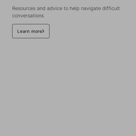
Resources and advice to help navigate difficult
conversations
Learn more