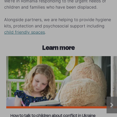
We’re in Romania responding to the urgent needs of
children and families who have been displaced.
Alongside partners, we are helping to provide hygiene
kits, protection and psychosocial support including
child friendly spaces
.
Learn more
How to talk to children about conflict in Ukraine