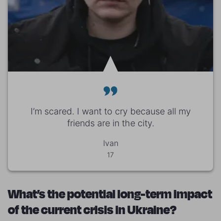
I’m scared. I want to cry because all my
friends are in the city.
Ivan
17
What’s the potential long-term impact
of the current crisis in Ukraine?