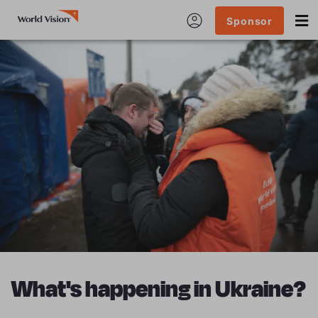
Sponsor
What's happening in Ukraine?