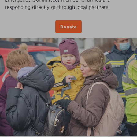
responding directly or through local partners.
Donate