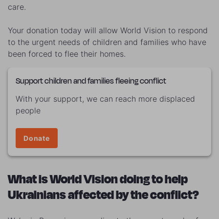
care.
Your donation today will allow World Vision
to respond
to the urgent needs of children and families who have
been forced to flee their homes.
Support children and families fleeing conflict
With your support, we can reach more displaced
people
Donate
What is World Vision doing to help
Ukrainians affected by the conflict?