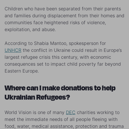
Children who have been separated from their parents
and families during displacement from their homes and
communities face heightened risks of violence,
exploitation, and abuse.
According to Shabia Mantoo, spokesperson for
UNHCR
the conflict in Ukraine could result in Europe’s
largest refugee crisis this century, with e
conomic
consequences set to impact child poverty far beyond
Eastern Europe.
Where can I make donations to help
Ukrainian Refugees?
World Vision is one of many
DEC
charities working to
meet the immediate needs of all people fleeing with
food, water, medical assistance, protection and trauma