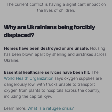
The current conflict is having a significant impact on
the lives of children.
Why are Ukrainians being forcibly
displaced?
Homes have been destroyed or are unsafe.
Housing
has been blown apart by shelling and airstrikes across
Ukraine.
Essential healthcare services have been hit.
The
World Health Organization
says oxygen supplies are
dangerously low, with trucks unable to transport
oxygen from plants to hospitals across the country,
including the capital Kyiv.
Learn more:
What is a refugee crisis?