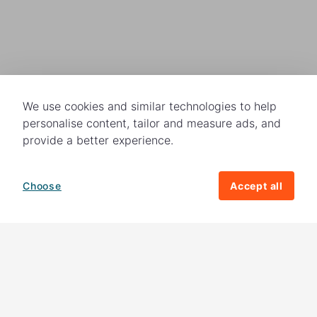
We use cookies and similar technologies to help
personalise content, tailor and measure ads, and
provide a better experience.
Choose
Accept all
How your giving helps change lives
82%
of our income
goes directly to
charitable activities – helping families and
their communities. The other
18%
is invested
in fundraising, so you'll support us to raise