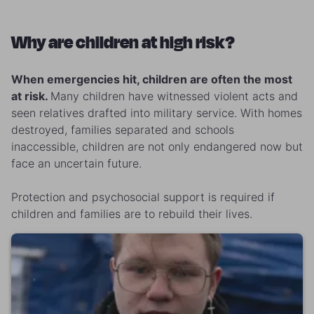
Why are children at high risk?
When emergencies hit, children are often the most
at risk.
Many children have witnessed violent acts and
seen relatives drafted into military service. With homes
destroyed, families separated and schools
inaccessible, children are not only endangered now but
face an uncertain future.
Protection and psychosocial support is required if
children and families are to rebuild their lives.