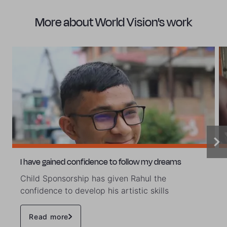
More about World Vision's work
I have gained confidence to follow my dreams
Child Sponsorship has given Rahul the
confidence to develop his artistic skills
Read more