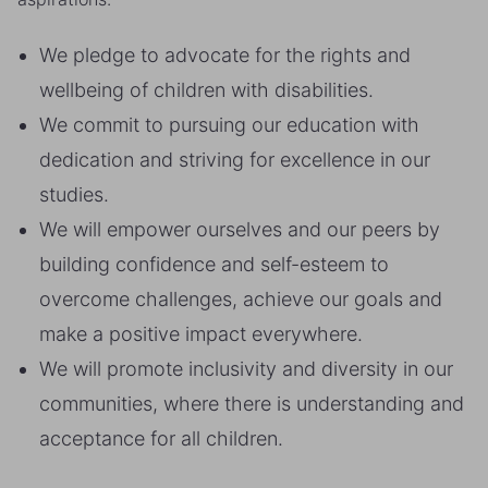
We pledge to advocate for the rights and
wellbeing of children with disabilities.
We commit to pursuing our education with
dedication and striving for excellence in our
studies.
We will empower ourselves and our peers by
building confidence and self-esteem to
overcome challenges, achieve our goals and
make a positive impact everywhere.
We will promote inclusivity and diversity in our
communities, where there is understanding and
acceptance for all children.