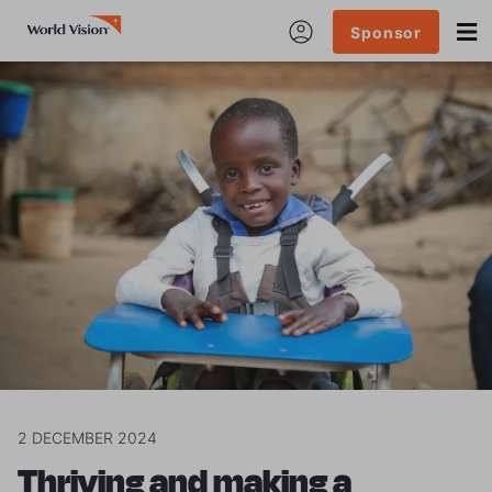
Sponsor
2 DECEMBER 2024
Thriving and making a