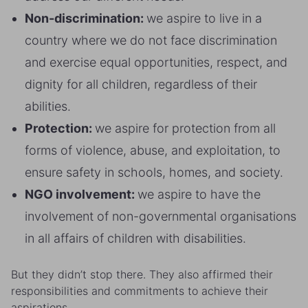
Non-discrimination:
we aspire to live in a
country where we do not face discrimination
and exercise equal opportunities, respect, and
dignity for all children, regardless of their
abilities.
Protection:
we aspire for protection from all
forms of violence, abuse, and exploitation, to
ensure safety in schools, homes, and society.
NGO involvement:
we aspire to have the
involvement of non-governmental organisations
in all affairs of children with disabilities.
But they didn’t stop there. They also affirmed their
responsibilities and commitments to achieve their
aspirations.