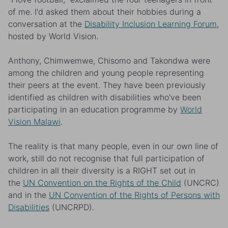
of me. I'd asked them about their hobbies during a
conversation at the
Disability Inclusion Learning Forum
,
hosted by World Vision.
Anthony, Chimwemwe, Chisomo and Takondwa were
among the children and young people representing
their peers at the event. They have been previously
identified as children with disabilities who've been
participating in an education programme by
World
Vision Malawi
.
The reality is that many people, even in our own line of
work, still do not recognise that full participation of
children in all their diversity is a RIGHT set out in
the
UN Convention on the Rights of the Child
(UNCRC)
and in the
UN Convention of the Rights of Persons with
Disabilities
(UNCRPD).