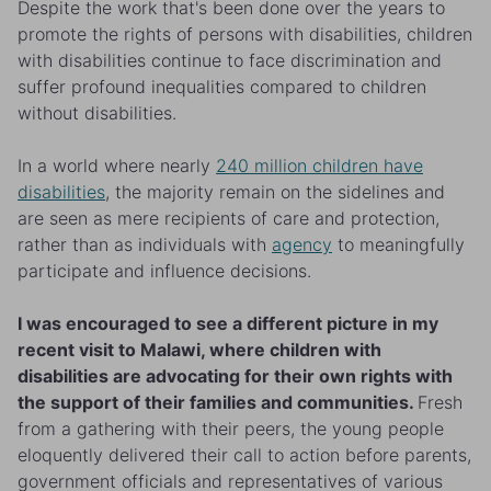
Despite the work that's been done over the years to
promote the rights of persons with disabilities, children
with disabilities continue to face discrimination and
suffer profound inequalities compared to children
without disabilities.
In a world where nearly
240 million children have
disabilities
, the majority remain on the sidelines and
are seen as mere recipients of care and protection,
rather than as individuals with
agency
to meaningfully
participate and influence decisions.
I was encouraged to see a different picture in my
recent visit to Malawi, where children with
disabilities are advocating for their own rights with
the support of their families and communities.
Fresh
from a gathering with their peers, the young people
eloquently delivered their call to action before parents,
government officials and representatives of various