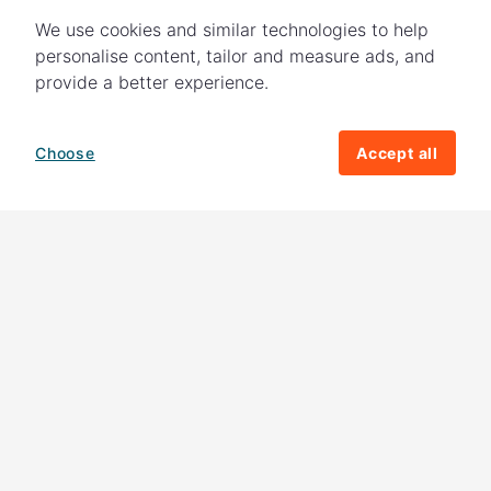
We use cookies and similar technologies to help
personalise content, tailor and measure ads, and
provide a better experience.
Choose
Accept all
How your giving helps change lives
82%
of our income
goes directly to
charitable activities – helping families and
their communities. The other
18%
is invested
in fundraising, so you'll support us to raise
more money to help children around the
world.
Download our app