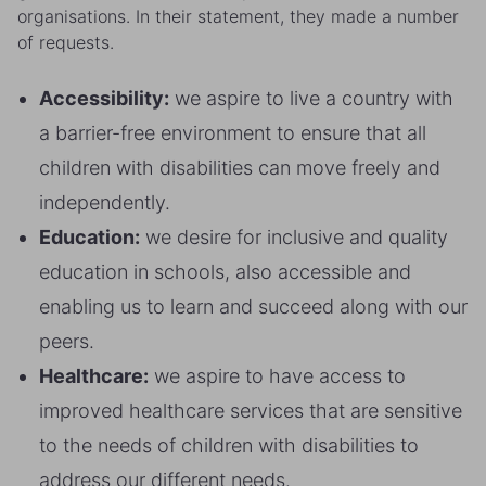
organisations. In their statement, they made a number
of requests.
Accessibility:
we aspire to live a country with
a barrier-free environment to ensure that all
children with disabilities can move freely and
independently.
Education:
we desire for inclusive and quality
education in schools, also accessible and
enabling us to learn and succeed along with our
peers.
Healthcare:
we aspire to have access to
improved healthcare services that are sensitive
to the needs of children with disabilities to
address our different needs.