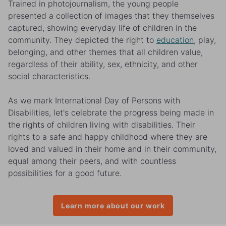
Trained in photojournalism, the young people
presented a collection of images that they themselves
captured, showing everyday life of children in the
community. They depicted the right to
education
, play,
belonging, and other themes that all children value,
regardless of their ability, sex, ethnicity, and other
social characteristics.
As we mark International Day of Persons with
Disabilities, let's celebrate the progress being made in
the rights of children living with disabilities. Their
rights to a safe and happy childhood where they are
loved and valued in their home and in their community,
equal among their peers, and with countless
possibilities for a good future.
Learn more about our work