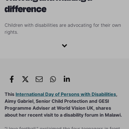
difference
Children with disabilities are advocating for their own
rights.
This
International Day of Persons with Disabilities
,
Aimy Gabriel, Senior Child Protection and GESI
Programme Adviser at World Vision UK, shares
about her recent visit to a disability forum in Malawi.
“I love football,” exclaimed the four teenagers in front