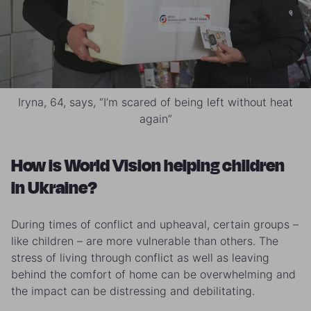
Iryna, 64, says, “I’m scared of being left without heat
again”
How is World Vision helping children
in Ukraine?
During times of conflict and upheaval, certain groups –
like children – are more vulnerable than others. The
stress of living through conflict as well as leaving
behind the comfort of home can be overwhelming and
the impact can be distressing and debilitating.