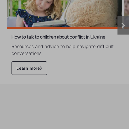
How to talk to children about conflict in Ukraine
Resources and advice to help navigate difficult
conversations
Learn more