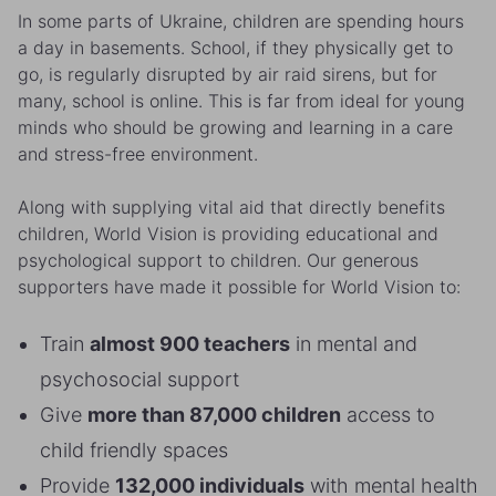
In some parts of Ukraine, children are spending hours
a day in basements. School, if they physically get to
go, is regularly disrupted by air raid sirens, but for
many, school is online. This is far from ideal for young
minds who should be growing and learning in a care
and stress-free environment.
Along with supplying vital aid that directly benefits
children, World Vision is providing educational and
psychological support to children. Our generous
supporters have made it possible for World Vision to:
Train
almost 900 teachers
in mental and
psychosocial support
Give
more than 87,000 children
access to
child friendly spaces
Provide
132,000 individuals
with mental health