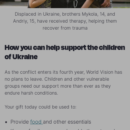
Displaced in Ukraine, brothers Mykola, 14, and
Andriy, 15, have received therapy, helping them
recover from trauma
How you can help support the children
of Ukraine
As the conflict enters its fourth year, World Vision has
no plans to leave. Children and other vulnerable
groups need our support more than ever as they
endure harsh conditions.
Your gift today could be used to:
Provide
food
and other essentials