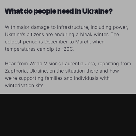
What do people need in Ukraine?
With major damage to infrastructure, including power,
Ukraine’s citizens are enduring a bleak winter. The
coldest period is December to March, when
temperatures can dip to -20C.
Hear from World Vision’s Laurentia Jora, reporting from
Zapthoria, Ukraine, on the situation there and how
we’re supporting families and individuals with
winterisation kits: