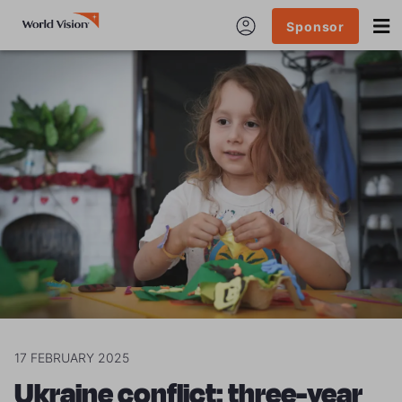
Sponsor
17 FEBRUARY 2025
Ukraine conflict: three-year