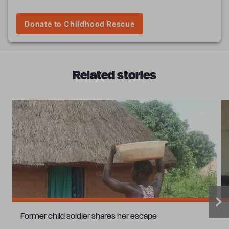
Donate to Childhood Rescue
Related stories
Former child soldier shares her escape