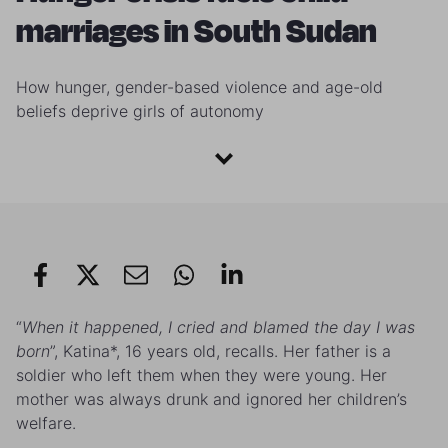
marriages in South Sudan
How hunger, gender-based violence and age-old
beliefs deprive girls of autonomy
“
When it happened, I cried and blamed the day I was
born
”, Katina*, 16 years old, recalls. Her father is a
soldier who left them when they were young. Her
mother was always drunk and ignored her children’s
welfare.