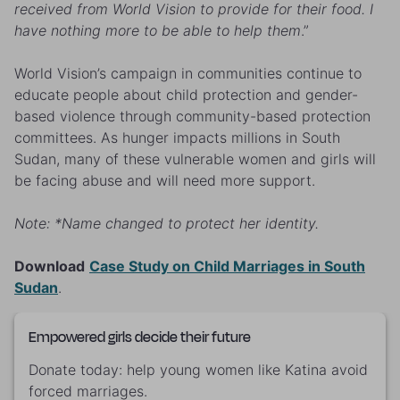
received from World Vision to provide for their food. I
have nothing more to be able to help them
.”
World Vision’s campaign in communities continue to
educate people about child protection and gender-
based violence through community-based protection
committees. As hunger impacts millions in South
Sudan, many of these vulnerable women and girls will
be facing abuse and will need more support.
Note: *Name changed to protect her identity.
Download
Case Study on Child Marriages in South
Sudan
.
Empowered girls decide their future
Donate today: help young women like Katina avoid
forced marriages.