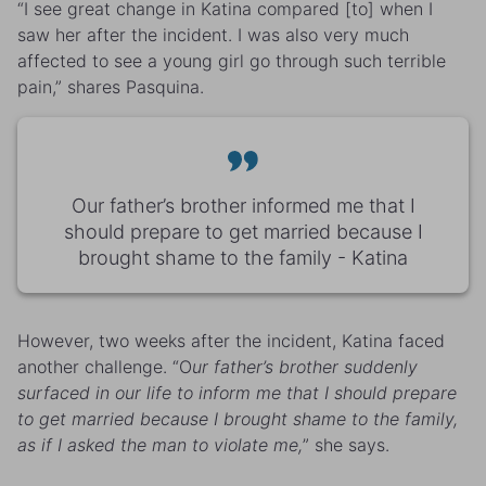
“I see great change in Katina compared [to] when I
saw her after the incident. I was also very much
affected to see a young girl go through such terrible
pain,” shares Pasquina.
Our father’s brother informed me that I
should prepare to get married because I
brought shame to the family - Katina
However, two weeks after the incident, Katina faced
another challenge. “O
ur father’s brother suddenly
surfaced in our life to inform me that I should prepare
to get married because I brought shame to the family,
as if I asked the man to violate me,
” she says.