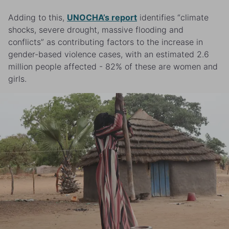
Adding to this,
UNOCHA’s report
identifies “climate
shocks, severe drought, massive flooding and
conflicts” as contributing factors to the increase in
gender-based violence cases, with an estimated 2.6
million people affected - 82% of these are women and
girls.