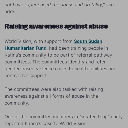
not have experienced the abuse and brutality,
” she
adds.
Raising awareness against abuse
World Vision, with support from
South Sudan
Humanitarian Fund
, had been training people in
Katina's community to be part of referral pathway
committees. The committees identify and refer
gender-based violence cases to health facilities and
centres for support.
The committees were also tasked with raising
awareness against all forms of abuse in the
community.
One of the committee members in Greater Tonj County
reported Katina’s case to World Vision.