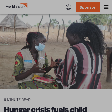
Sponsor
6
MINUTE READ
Hunger crisis fuels child