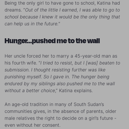
Being the only girl to have gone to school, Katina had
dreams. “
Out of the little I earned, I was able to go to
school because I knew it would be the only thing that
can help us in the future."
Hunger...pushed me to the wall
Her uncle forced her to marry a 45-year-old man as
his fourth wife. “
I tried to resist, but I [was] beaten to
submission. I thought resisting further was like
punishing myself. So I gave in. The hunger being
endured by my siblings also pushed me to the wall
without a better choice
,” Katina explains.
An age-old tradition in many of South Sudan’s
communities gives, in the absence of parents, older
male relatives the right to decide on a girl’s future -
even without her consent.