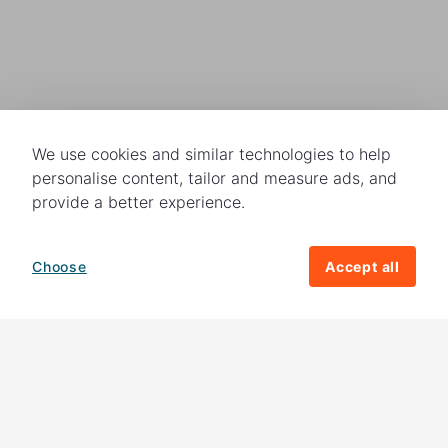
We use cookies and similar technologies to help
personalise content, tailor and measure ads, and
provide a better experience.
Choose
Accept all
How your giving helps change lives
82%
of our income
goes directly to
charitable activities – helping families and
their communities. The other
18%
is invested
in fundraising, so you'll support us to raise