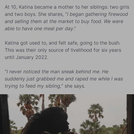
At 10, Katina became a mother to her siblings: two girls
and two boys. She shares, “
I began gathering firewood
and selling them at the market to buy food. We were
able to have one meal per day
.”
Katina got used to, and felt safe, going to the bush.
This was their only source of livelihood for six years
until January 2022.
“
I never noticed the man sneak behind me. He
suddenly just grabbed me and raped me while I was
trying to feed my sibling,
” she says.