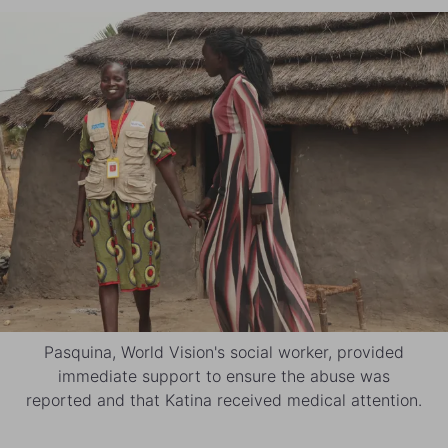
Pasquina, World Vision's social worker, provided
immediate support to ensure the abuse was
reported and that Katina received medical attention.