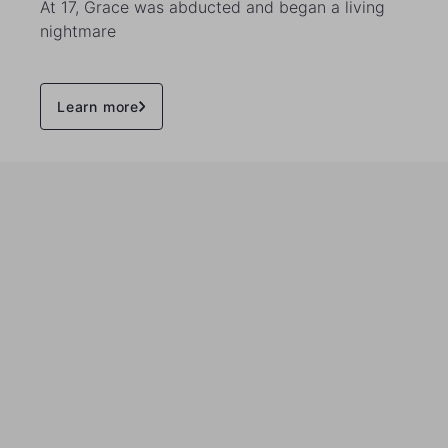
At 17, Grace was abducted and began a living
nightmare
Learn more