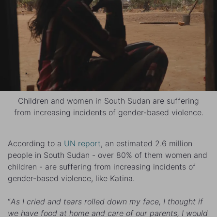
Children and women in South Sudan are suffering
from increasing incidents of gender-based violence.
According to a
UN report
, an estimated 2.6 million
people in South Sudan - over 80% of them women and
children - are suffering from increasing incidents of
gender-based violence, like Katina.
“
As I cried and tears rolled down my face, I thought if
we have food at home and care of our parents, I would