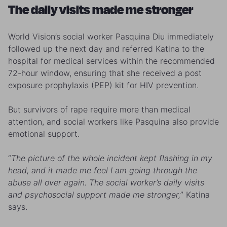
The daily visits made me stronger
World Vision’s social worker Pasquina Diu immediately
followed up the next day and referred Katina to the
hospital for medical services within the recommended
72-hour window, ensuring that she received a post
exposure prophylaxis (PEP) kit for HIV prevention.
But survivors of rape require more than medical
attention, and social workers like Pasquina also provide
emotional support.
“
The picture of the whole incident kept flashing in my
head, and it made me feel I am going through the
abuse all over again. The social worker’s daily visits
and psychosocial support made me stronger,
” Katina
says.