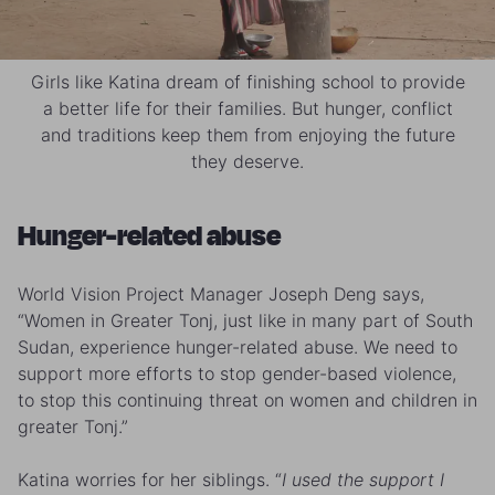
Girls like Katina dream of finishing school to provide
a better life for their families. But hunger, conflict
and traditions keep them from enjoying the future
they deserve.
Hunger-related abuse
World Vision Project Manager Joseph Deng says,
“Women in Greater Tonj, just like in many part of South
Sudan, experience hunger-related abuse. We need to
support more efforts to stop gender-based violence,
to stop this continuing threat on women and children in
greater Tonj.”
Katina worries for her siblings. “
I used the support I