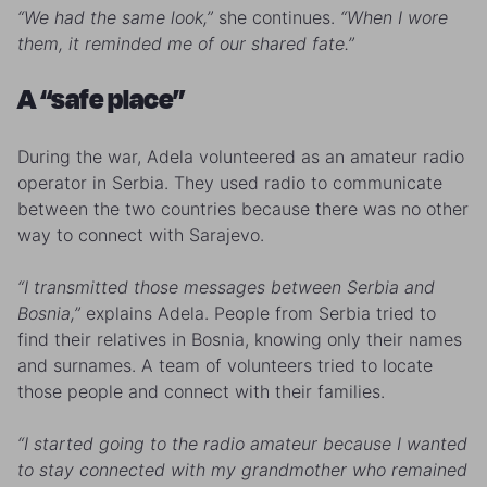
“We had the same look,”
she continues.
“When I wore
them, it reminded me of our shared fate.”
A “safe place”
During the war, Adela volunteered as an amateur radio
operator in Serbia. They used radio to communicate
between the two countries because there was no other
way to connect with Sarajevo.
“I transmitted those messages between Serbia and
Bosnia,”
explains Adela. People from Serbia tried to
find their relatives in Bosnia, knowing only their names
and surnames. A team of volunteers tried to locate
those people and connect with their families.
“I started going to the radio amateur because I wanted
to stay connected with my grandmother who remained