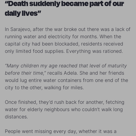
“Death suddenly became part of our
daily lives”
In Sarajevo, after the war broke out there was a lack of
running water and electricity for months. When the
capital city had been blockaded, residents received
only limited food supplies. Everything was rationed.
“Many children my age reached that level of maturity
before their time,”
recalls Adela. She and her friends
would lug entire water containers from one end of the
city to the other, walking for miles.
Once finished, they’d rush back for another, fetching
water for elderly neighbours who couldn’t walk long
distances.
People went missing every day, whether it was a