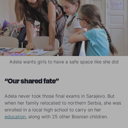
Adela wants girls to have a safe space like she did
“Our shared fate”
Adela never took those final exams in Sarajevo. But
when her family relocated to northern Serbia, she was
enrolled in a local high school to carry on her
education
, along with 25 other Bosnian children.