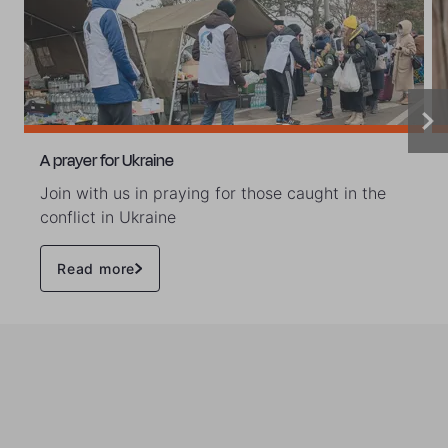
A prayer for Ukraine
Join with us in praying for those caught in the
conflict in Ukraine
Read more