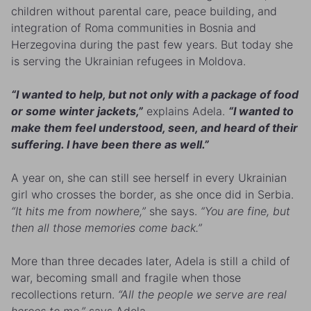
children without parental care, peace building, and
integration of Roma communities in Bosnia and
Herzegovina during the past few years. But today she
is serving the Ukrainian refugees in Moldova.
“I wanted to help, but not only with a package of food
or some winter jackets,”
explains Adela.
“I wanted to
make them feel understood, seen, and heard of their
suffering. I have been there as well.”
A year on, she can still see herself in every Ukrainian
girl who crosses the border, as she once did in Serbia.
“It hits me from nowhere,”
she says.
“You are fine, but
then all those memories come back.”
More than three decades later, Adela is still a child of
war, becoming small and fragile when those
recollections return.
“All the people we serve are real