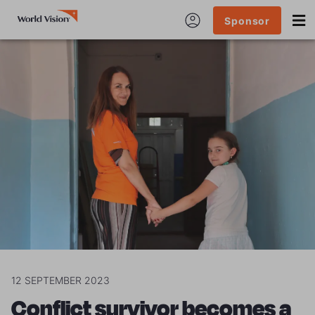
Sponsor
12 SEPTEMBER 2023
Conflict survivor becomes a