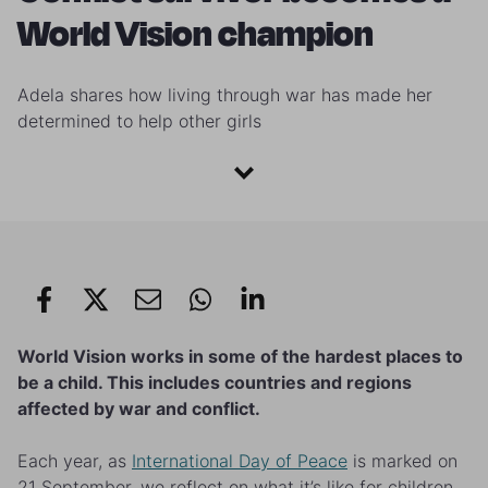
World Vision champion
Adela shares how living through war has made her
determined to help other girls
World Vision works in some of the hardest places to
be a child. This includes countries and regions
affected by war and conflict.
Each year, as
International Day of Peace
is marked on
21 September, we reflect on what it’s like for children