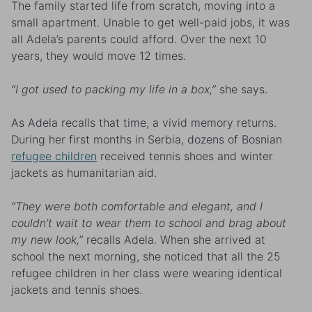
The family started life from scratch, moving into a
small apartment. Unable to get well-paid jobs, it was
all Adela’s parents could afford. Over the next 10
years, they would move 12 times.
“I got used to packing my life in a box,”
she says.
As Adela recalls that time, a vivid memory returns.
During her first months in Serbia, dozens of Bosnian
refugee children
received tennis shoes and winter
jackets as humanitarian aid.
“They were both comfortable and elegant, and I
couldn’t wait to wear them to school and brag about
my new look,”
recalls Adela. When she arrived at
school the next morning, she noticed that all the 25
refugee children in her class were wearing identical
jackets and tennis shoes.