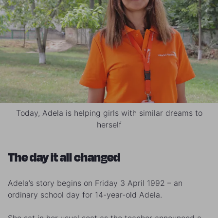
Today, Adela is helping girls with similar dreams to
herself
The day it all changed
Adela’s story begins on Friday 3 April 1992 – an
ordinary school day for 14-year-old Adela.
She sat in her usual seat as the teacher announced a