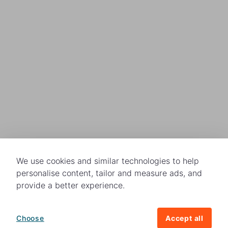
We use cookies and similar technologies to help
personalise content, tailor and measure ads, and
provide a better experience.
Choose
Accept all