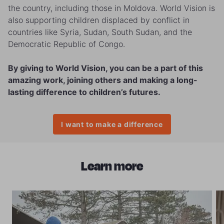
the country, including those in Moldova. World Vision is
also supporting children displaced by conflict in
countries like Syria, Sudan, South Sudan, and the
Democratic Republic of Congo.
By giving to World Vision, you can be a part of this
amazing work, joining others and making a long-
lasting difference to children’s futures.
I want to make a difference
Learn more