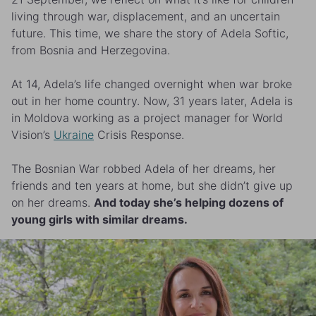
living through war, displacement, and an uncertain
future. This time, we share the story of Adela Softic,
from Bosnia and Herzegovina.
At 14, Adela’s life changed overnight when war broke
out in her home country. Now, 31 years later, Adela is
in Moldova working as a project manager for World
Vision’s
Ukraine
Crisis Response.
The Bosnian War robbed Adela of her dreams, her
friends and ten years at home, but she didn’t give up
on her dreams.
And today she’s helping dozens of
young girls with similar dreams.