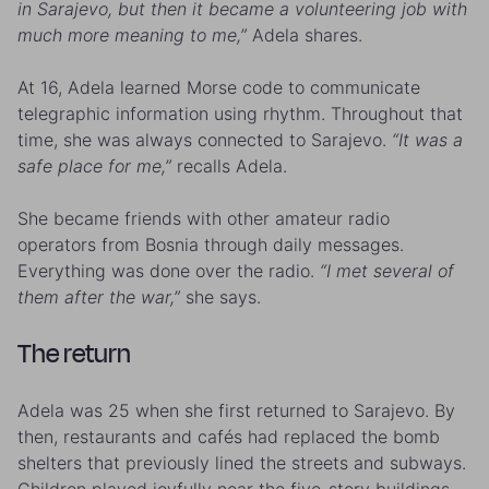
in Sarajevo, but then it became a volunteering job with
much more meaning to me,”
Adela shares.
At 16, Adela learned Morse code to communicate
telegraphic information using rhythm. Throughout that
time, she was always connected to Sarajevo.
“It was a
safe place for me,”
recalls Adela.
She became friends with other amateur radio
operators from Bosnia through daily messages.
Everything was done over the radio.
“I met several of
them after the war,”
she says.
The return
Adela was 25 when she first returned to Sarajevo. By
then, restaurants and cafés had replaced the bomb
shelters that previously lined the streets and subways.