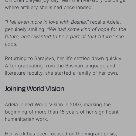
Children played joyfully near the five-story buildings
where artillery shells had once landed.
“I fell even more in love with Bosnia,”
recalls Adela,
genuinely smiling.
“We had some kind of hope for the
future, and I wanted to be a part of that future,”
she
adds.
Returning to Sarajevo, her life settled down quickly.
After graduating from the Bosnian language and
literature faculty, she started a family of her own.
Joining World Vision
Adela joined World Vision in 2007, marking the
beginning of more than 15 years of her significant
humanitarian work.
Her work has been focused on the migrant crisis,