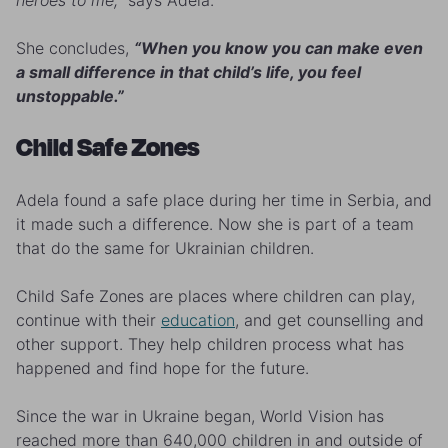
heroes to me,”
says Adela.
She concludes,
“When you know you can make even
a small difference in that child’s life, you feel
unstoppable.”
Child Safe Zones
Adela found a safe place during her time in Serbia, and
it made such a difference. Now she is part of a team
that do the same for Ukrainian children.
Child Safe Zones are places where children can play,
continue with their
education
, and get counselling and
other support. They help children process what has
happened and find hope for the future.
Since the war in Ukraine began, World Vision has
reached more than 640,000 children in and outside of