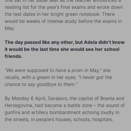
reading list for the year’s final exams and wrote down
the test dates in her bright green notebook. There
would be weeks of intense study before the exams in
May.
The day passed like any other, but Adela didn’t know
it would be the last time she would see her school
friends.
“We were supposed to have a prom in May,”
she
recalls, with a gleam in her eyes.
“I never got the
chance to say goodbye to them.”
By Monday 6 April, Sarajevo, the capital of Bosnia and
Herzegovina, had become a battle zone – the sound of
gunfire and artillery bombardment echoing loudly in
the streets, in people’s houses, schools, hospitals.