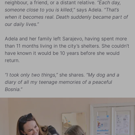
neighbour, a friend, or a distant relative.
“Each day,
someone close to you is killed,”
says Adela.
“That’s
when it becomes real. Death suddenly became part of
our daily lives.”
Adela and her family left Sarajevo, having spent more
than 11 months living in the city’s shelters. She couldn’t
have known it would be 10 years before she would
return.
“I took only two things,”
she shares.
“My dog and a
diary of all my teenage memories of a peaceful
Bosnia.”