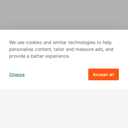
We use cookies and similar technologies to help
personalise content, tailor and measure ads, and
provide a better experience.
Choose
Accept all
How your giving helps change lives
82%
of our income
goes directly to
charitable activities – helping families and
their communities. The other
18%
is invested
in fundraising, so you'll support us to raise