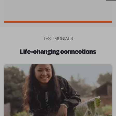
TESTIMONIALS
Life-changing connections