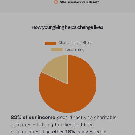
How your giving helps change lives
82%
of our income
goes directly to charitable
activities – helping families and their
communities. The other
18%
is invested in