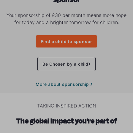
Your sponsorship of £30 per month means more hope
for today and a brighter tomorrow for children.
Find a child to sponsor
Be Chosen by a child
More about sponsorship
TAKING INSPIRED ACTION
The global impact you're part of