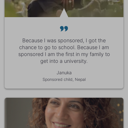
Because I was sponsored, I got the
chance to go to school. Because I am
sponsored I am the first in my family to
get into a university.
Januka
Sponsored child, Nepal