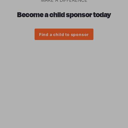
Become a child sponsor today
Find a child to sponsor