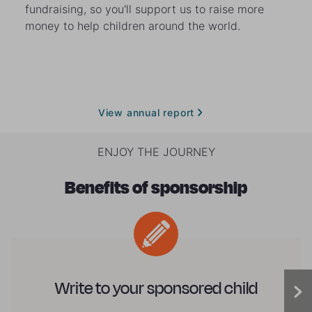
fundraising, so you'll support us to raise more
money to help children around the world.
View annual report
ENJOY THE JOURNEY
Benefits of sponsorship
Write to your sponsored child