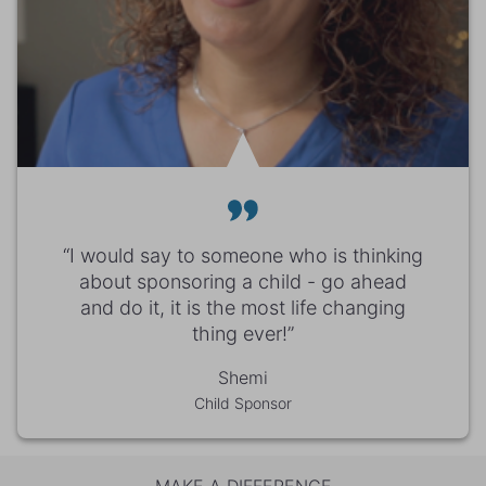
“I would say to someone who is thinking
about sponsoring a child - go ahead
and do it, it is the most life changing
thing ever!”
Shemi
Child Sponsor
MAKE A DIFFERENCE