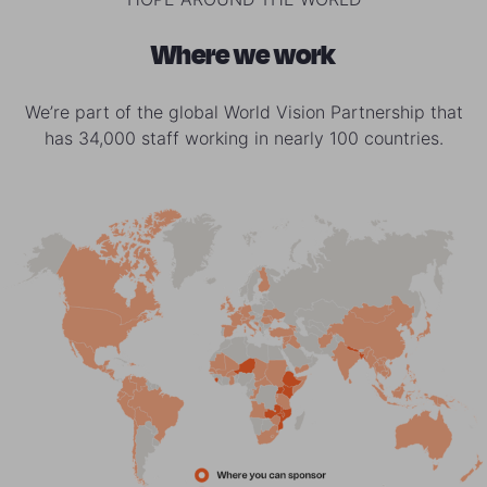
Where we work
We’re part of the global World Vision Partnership that
has 34,000 staff working in nearly 100 countries.