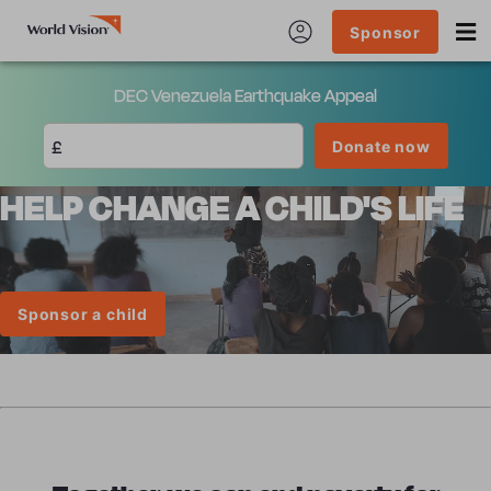
Sponsor
DEC Venezuela Earthquake Appeal
£
Donate now
HELP CHANGE A CHILD'S LIFE
Sponsor a child