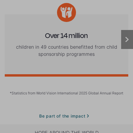
Over 14 million
children in 49 countries benefitted from child
sponsorship programmes
*Statistics from World Vision International 2025 Global Annual Report
Be part of the impact
HOPE AROUND THE WORLD