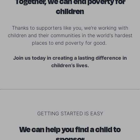
Together, we can end poverty for
children
Thanks to supporters like you, we're working with
children and their communities in the world's hardest
places to end poverty for good.
Join us today in creating a lasting difference in
children’s lives.
GETTING STARTED IS EASY
We can help you find a child to
sponsor