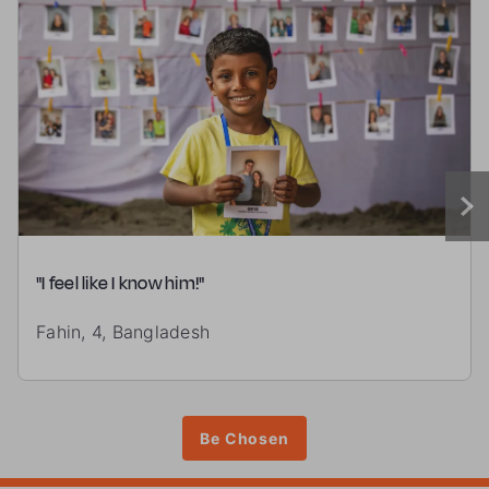
"I feel like I know him!"
Fahin, 4, Bangladesh
Be Chosen