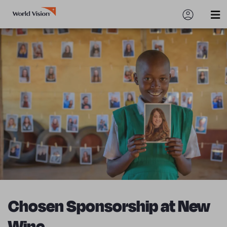
Chosen Sponsorship at New
Wine