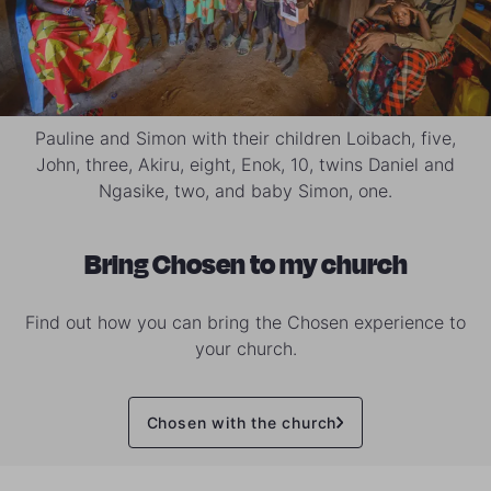
Pauline and Simon with their children Loibach, five,
John, three, Akiru, eight, Enok, 10, twins Daniel and
Ngasike, two, and baby Simon, one.
Bring Chosen to my church
Find out how you can bring the Chosen experience to
your church.
Chosen with the church