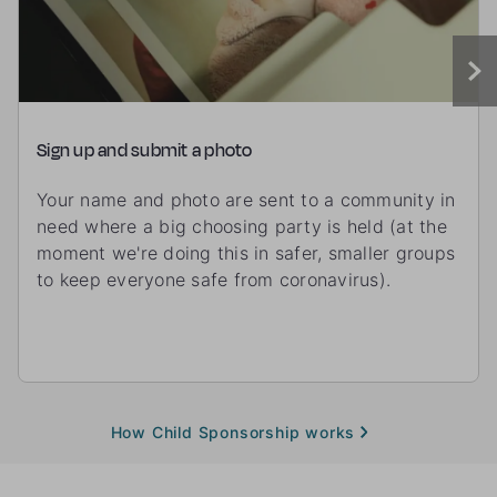
Sign up and submit a photo
Your name and photo are sent to a community in
need where a big choosing party is held (at the
moment we're doing this in safer, smaller groups
to keep everyone safe from coronavirus).
How Child Sponsorship works