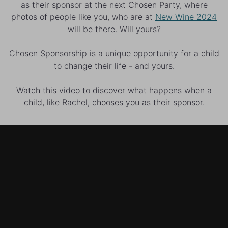
as their sponsor at the next Chosen Party, where
photos of people like you, who are at
New Wine 2024
will be there. Will yours?
Chosen Sponsorship is a unique opportunity for a child
to change their life - and yours.
Watch this video to discover what happens when a
child, like Rachel, chooses you as their sponsor.