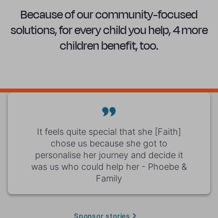
Because of our community-focused
solutions, for every child you help, 4 more
children benefit, too.
It feels quite special that she [Faith]
chose us because she got to
personalise her journey and decide it
was us who could help her - Phoebe &
Family
Sponsor stories