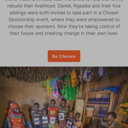
rebuild their livelihood. Daniel, Ngasike and their five
siblings were both invited to take part in a Chosen
Sponsorship event, where they were empowered to
choose their sponsors. Now they’re taking control of
their future and creating change in their own lives.
Be Chosen