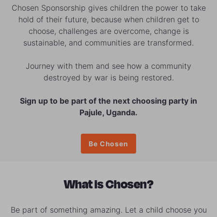
Chosen Sponsorship gives children the power to take
hold of their future, because when children get to
choose, challenges are overcome, change is
sustainable, and communities are transformed.
Journey with them and see how a community
destroyed by war is being restored.
Sign up to be part of the next choosing party in
Pajule, Uganda.
Be Chosen
What is Chosen?
Be part of something amazing. Let a child choose you