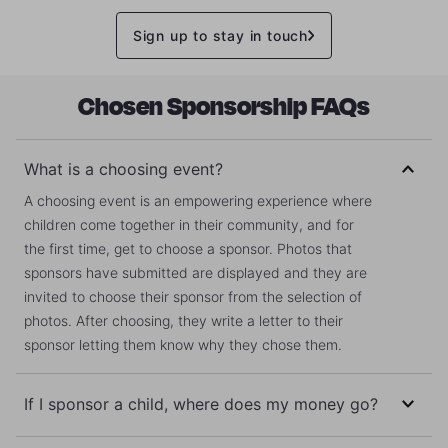
Sign up to stay in touch
Chosen Sponsorship FAQs
What is a choosing event?
A choosing event is an empowering experience where
children come together in their community, and for
the first time, get to choose a sponsor. Photos that
sponsors have submitted are displayed and they are
invited to choose their sponsor from the selection of
photos. After choosing, they write a letter to their
sponsor letting them know why they chose them.
If I sponsor a child, where does my money go?
Your money does not go directly to your sponsored