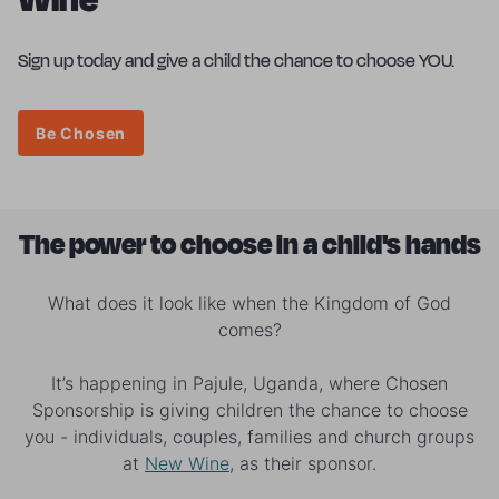
Sign up today and give a child the chance to choose YOU.
Be Chosen
The power to choose in a child's hands
What does it look like when the Kingdom of God
comes?
It’s happening in Pajule, Uganda, where Chosen
Sponsorship is giving children the chance to choose
you - individuals, couples, families and church groups
at
New Wine
, as their sponsor.