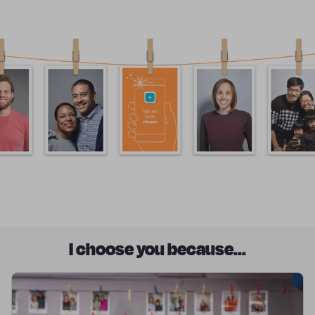
I choose you because...