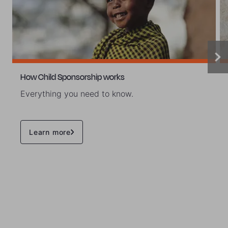
How Child Sponsorship works
Everything you need to know.
Learn more