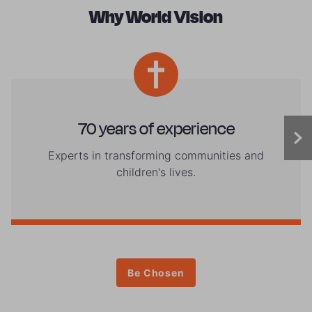
Why World Vision
70 years of experience
Experts in transforming communities and
children's lives.
Be Chosen