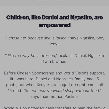
Children, like Daniel and Ngasike, are
empowered
“I chose her because she is loving,”
says Ngasike, two,
Kenya.
“I like the way he is dressed,”
explains Daniel, Ngasike’s
twin brother.
Before Chosen Sponsorship and World Vision’s support,
life was hard. Daniel and Ngasike’s family had 15
goats, but when Kenya’s prolonged drought came, all
15 died.
“Sometimes we would sleep without food,”
says their mother, Pauline.
World Vision provided cash transfers to help the family