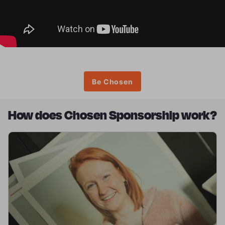
Be Chosen
How does Chosen Sponsorship work?