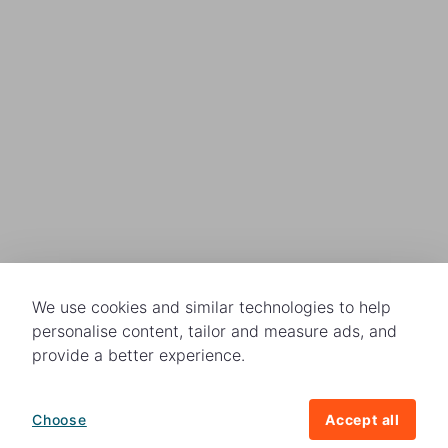
We use cookies and similar technologies to help
personalise content, tailor and measure ads, and
provide a better experience.
Choose
Accept all