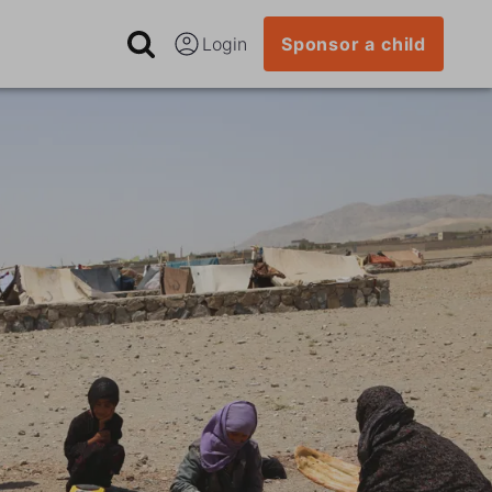
Login
Sponsor a child