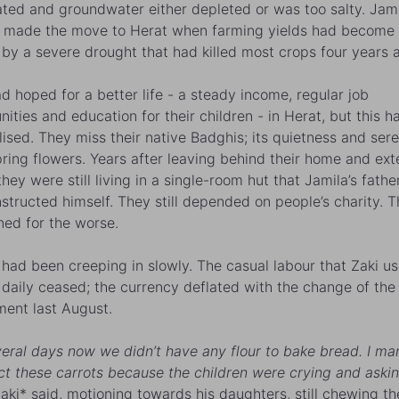
ted and groundwater either depleted or was too salty.
Jami
 made the move to Herat when farming yields had become 
by a severe drought that had killed most crops four years 
d hoped for a better life - a steady income, regular job
nities and education for their children - in Herat, but this h
lised. They miss their native Badghis; its quietness and seren
pring flowers. Years after leaving behind their home and ex
they were still living in a single-room hut that
Jamila
’s fathe
structed himself. They still depended on people’s charity. T
ned for the worse.
had been creeping in slowly. The casual labour that Zaki us
 daily ceased; the currency deflated with the change of the
ent last August.
veral days now we didn’t have any flour to bake bread. I m
ect these carrots because the children were crying and askin
Zaki* said, motioning towards his daughters, still chewing th