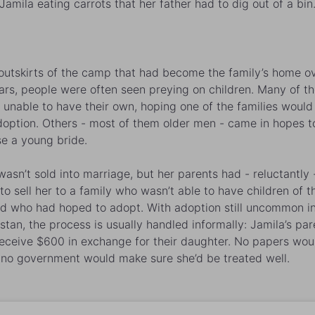
Jamila eating carrots that her father had to dig out of a bin
outskirts of the camp that had become the family’s home o
ars, people were often seen preying on children. Many of t
s unable to have their own, hoping one of the families would
doption. Others - most of them older men - came in hopes t
e a young bride.
asn’t sold into marriage, but her parents had - reluctantly 
to sell her to a family who wasn’t able to have children of th
d who had hoped to adopt. With adoption still uncommon i
stan, the process is usually handled informally:
Jamila
’s pa
eceive $600 in exchange for their daughter. No papers wou
 no government would make sure she’d be treated well.