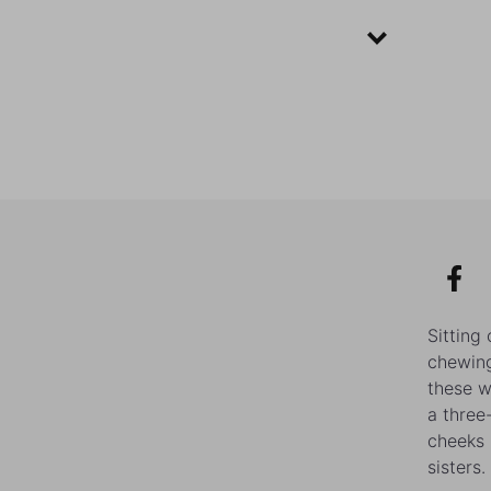
Sitting
chewing
these w
a three
cheeks 
sisters.