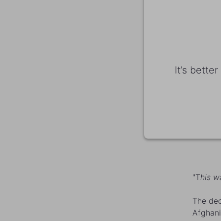
It’s bette
"T
his wa
The dec
Afghani