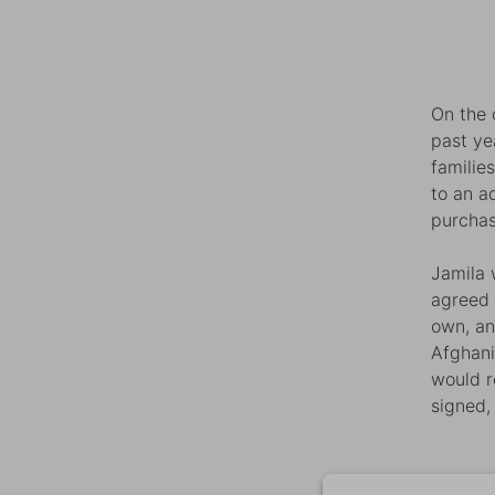
On the 
past ye
familie
to an a
purchas
Jamila
w
agreed 
own, an
Afghani
would r
signed,