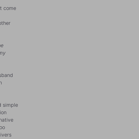
n’t come
other
he
 my
usband
n
d simple
ion
native
too
ivers