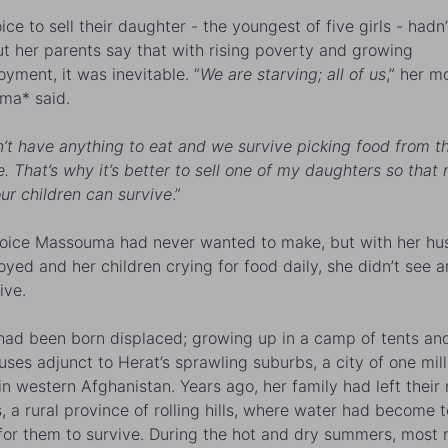
ice to sell their daughter - the youngest of five girls - had
ut her parents say that with rising poverty and growing
yment, it was inevitable. “
We are starving; all of us
,” her m
ma* said.
’t have anything to eat and we survive picking food from t
. That’s why it’s better to sell one of my daughters so that
our children can survive
.”
choice Massouma had never wanted to make, but with her h
yed and her children crying for food daily, she didn’t see a
ive.
had been born displaced; growing up in a camp of tents an
ses adjunct to Herat’s sprawling suburbs, a city of one mill
in western Afghanistan. Years ago, her family had left their 
, a rural province of rolling hills, where water had become 
for them to survive. During the hot and dry summers, most r