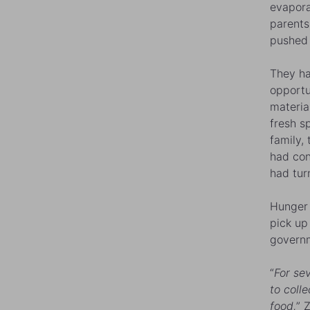
evapora
parents
pushed 
They ha
opportu
materia
fresh s
family, 
had con
had tur
Hunger 
pick up
governm
“
For se
to coll
food,
” 