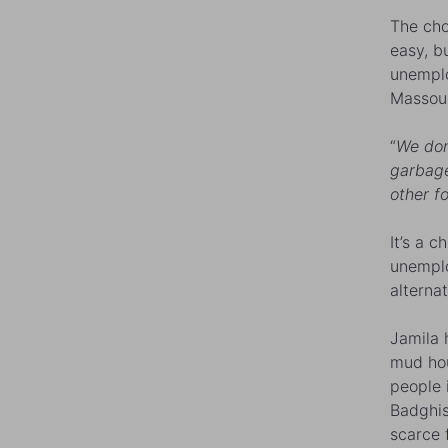
The cho
easy, b
unemplo
Massou
“
We don
garbage
other f
It’s a 
unemplo
alternat
Jamila
mud hou
people 
Badghis
scarce 