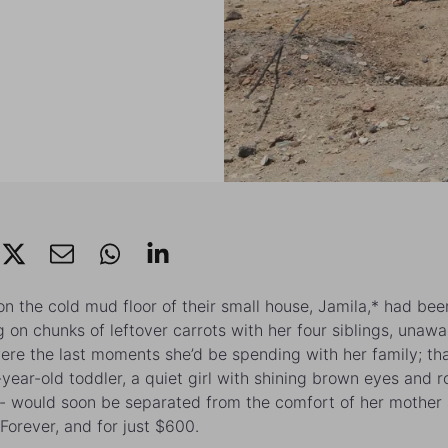
 on the cold mud floor of their small house,
Jamila
,* had bee
 on chunks of leftover carrots with her four siblings, unawa
ere the last moments she’d be spending with her family; tha
-year-old toddler, a quiet girl with shining brown eyes and r
- would soon be separated from the comfort of her mother
 Forever, and for just $600.