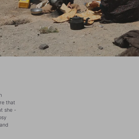
n
re that
t she -
osy
 and