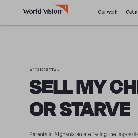
Our work
Get i
AFGHANISTAN
SELL MY CH
OR STARVE
Parents in Afghanistan are facing the impossib