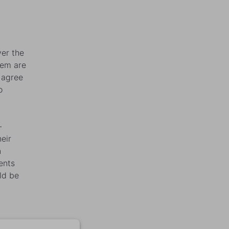
.
ver the
hem are
 agree
o
-
eir
n
rents
ld be