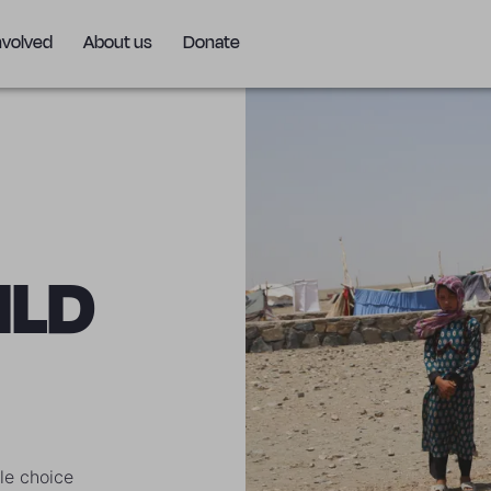
nvolved
About us
Donate
ILD
le choice