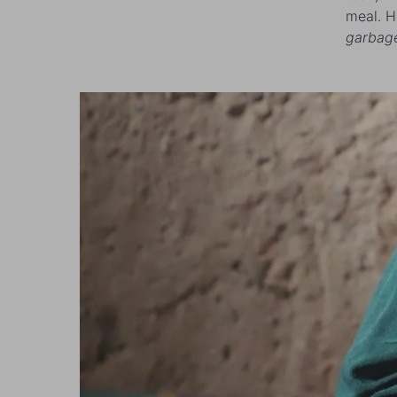
meal. H
garbag