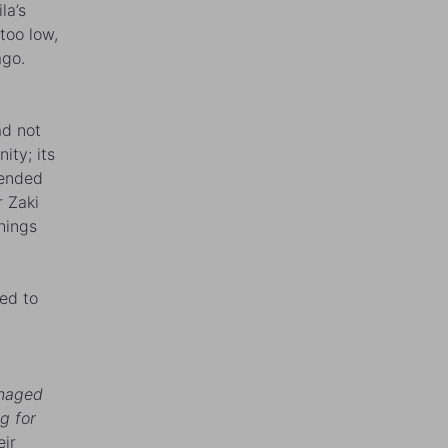
la
’s
too low,
ago.
ad not
ity; its
tended
r Zaki
hings
ed to
anaged
g for
eir