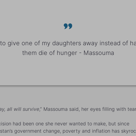
r to give one of my daughters away instead of ha
them die of hunger - Massouma
y, all will survive
,” Massouma said, her eyes filling with tear
ision had been one she never wanted to make, but since
stan’s government change, poverty and inflation has skyroc