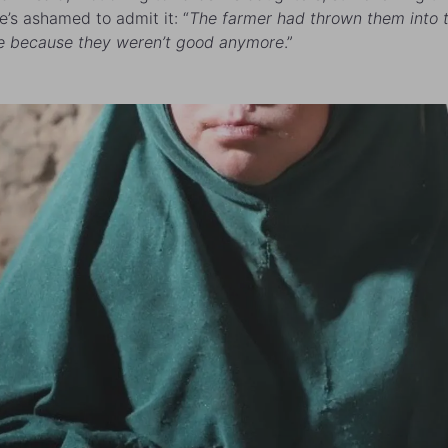
e’s ashamed to admit it: “
The farmer had thrown them into 
e because they weren’t good anymore
.”