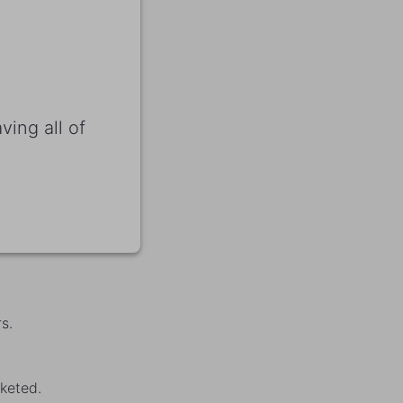
ving all of
s.
keted.