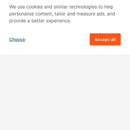
We use cookies and similar technologies to help
personalise content, tailor and measure ads, and
provide a better experience.
Choose
Accept all
How your giving helps change lives
82%
of our income
goes directly to
charitable activities – helping families and
their communities. The other
18%
is invested
in fundraising, so you'll support us to raise
more money to help children around the
world.
Download our app