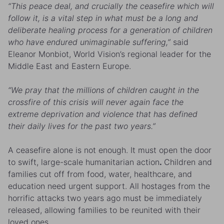
“This peace deal, and crucially the ceasefire which will
follow it, is a vital step in what must be a long and
deliberate healing process for a generation of children
who have endured unimaginable suffering,”
said
Eleanor Monbiot, World Vision’s regional leader for the
Middle East and Eastern Europe.
“We pray that the millions of children caught in the
crossfire of this crisis will never again face the
extreme deprivation and violence that has defined
their daily lives for the past two years.”
A ceasefire alone is not enough. It must open the door
to swift, large-scale humanitarian action
.
Children and
families cut off from food, water, healthcare, and
education need urgent support. All hostages from the
horrific attacks two years ago must be immediately
released, allowing families to be reunited with their
loved ones.