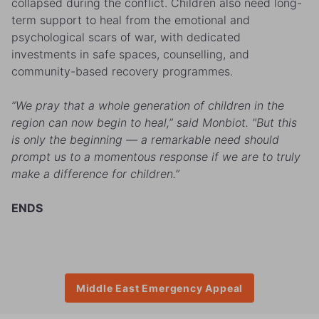
collapsed during the conflict. Children also need long-
term support to heal from the emotional and
psychological scars of war, with dedicated
investments in safe spaces, counselling, and
community-based recovery programmes.
“We pray that a whole generation of children in the
region can now begin to heal,” said Monbiot. "But this
is only the beginning — a remarkable need should
prompt us to a momentous response if we are to truly
make a difference for children.”
ENDS
Middle East Emergency Appeal