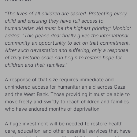
“The lives of all children are sacred. Protecting every
child and ensuring they have full access to
humanitarian aid must be the highest priority,” Monbiot
added. “This peace deal finally gives the international
community an opportunity to act on that commitment.
After such devastation and suffering, only a response
of truly historic scale can begin to restore hope for
children and their families.”
A response of that size requires immediate and
unhindered access for humanitarian aid across Gaza
and the West Bank. Those providing it must be able to
move freely and swiftly to reach children and families
who have endured months of deprivation.
A huge investment will be needed to restore health
care, education, and other essential services that have