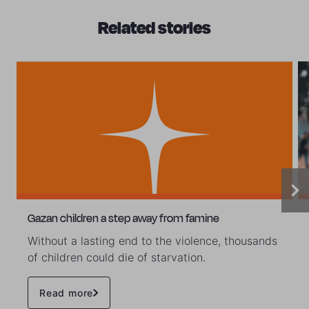
Related stories
Gazan children a step away from famine
Without a lasting end to the violence, thousands
of children could die of starvation.
Read more