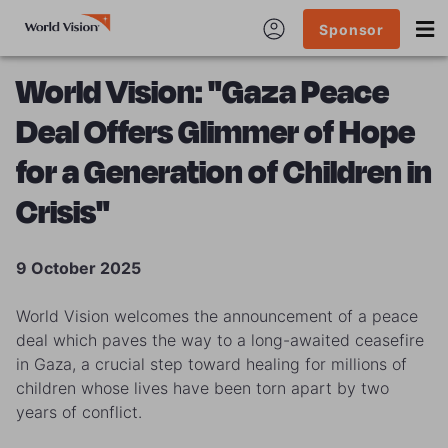
Sponsor
World Vision: "Gaza Peace
Deal Offers Glimmer of Hope
for a Generation of Children in
Crisis"
9 October 2025
World Vision welcomes the announcement of a peace
deal which paves the way to a long-awaited ceasefire
in Gaza, a crucial step toward healing for millions of
children whose lives have been torn apart by two
years of conflict.