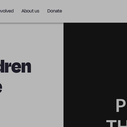
nvolved
About us
Donate
ldren
e