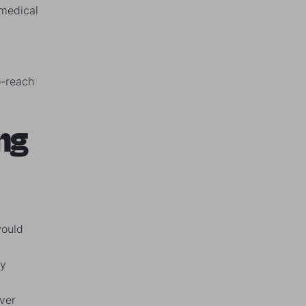
 medical
o-reach
ng
would
ey
ver