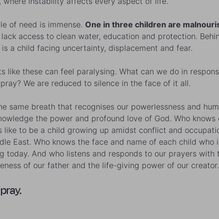
, where instability affects every aspect of life.
le of need is immense.
One in three children are malnouri
s lack access to clean water, education and protection. Beh
is a child facing uncertainty, displacement and fear.
 like these can feel paralysing. What can we do in respo
pray? We are reduced to silence in the face of it all.
the same breath that recognises our powerlessness and hum
owledge the power and profound love of God. Who knows 
’s like to be a child growing up amidst conflict and occupati
dle East. Who knows the face and name of each child who i
ng today. And who listens and responds to our prayers with 
veness of our father and the life-giving power of our creator.
 pray.