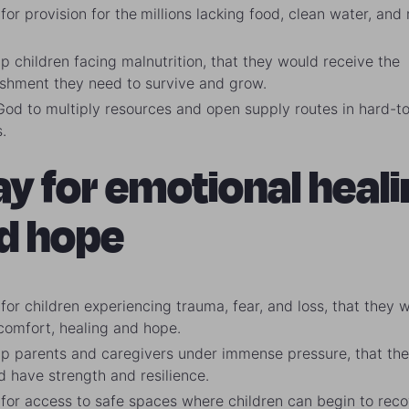
for provision for the
millions lacking food, clean water, and
up children facing malnutrition, that they would receive the
ishment they need to survive and grow.
God to multiply resources and open supply routes in hard-t
.
ay for emotional heali
d hope
for children experiencing trauma, fear, and loss, that they 
 comfort, healing and hope.
 up parents and caregivers under immense pressure, that th
d have strength and resilience.
 for access to safe spaces where children can begin to reco