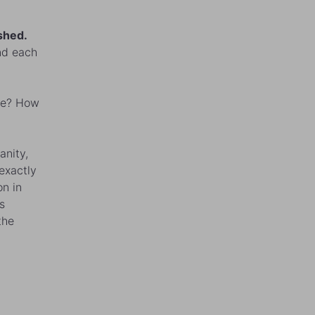
shed.
ind each
nse? How
anity,
exactly
on in
s
the