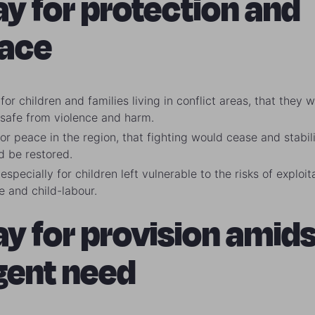
ay for protection and
ace
for children and families living in conflict areas, that they 
 safe from violence and harm.
or peace in the region, that fighting would cease and stabil
d be restored.
especially for children left vulnerable to the risks of exploit
e and child-labour.
ay for provision amids
gent need