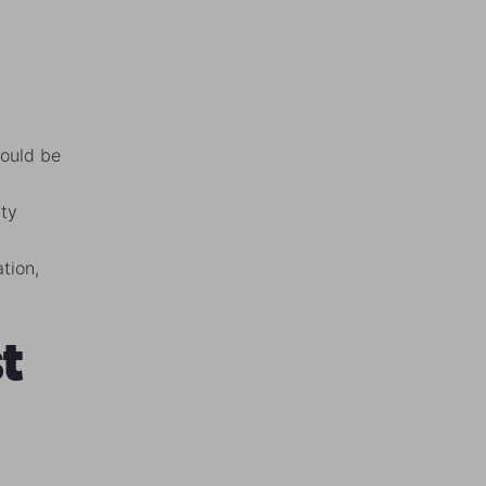
would be
ity
ation,
t