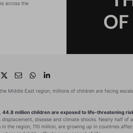
es across the
the Middle East region, millions of children are facing escal
,
44.8 million children are exposed to life-threatening ris
t, displacement, disease and climate shocks. Nearly half of a
n in the region, 110 million, are growing up in countries affe