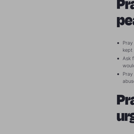
Pr
pe
Pray 
kept
Ask f
woul
Pray 
abus
Pr
ur