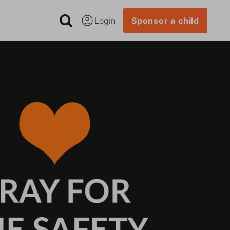
Login
Sponsor a child