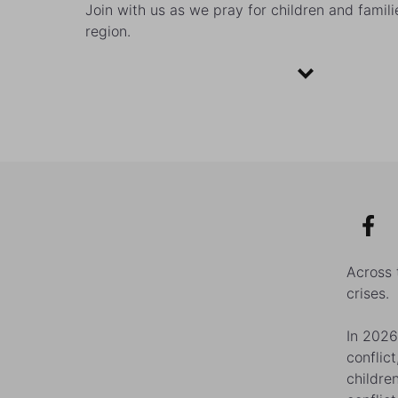
Join with us as we pray for children and famili
region.
Across 
crises.
In 2026
conflic
childre