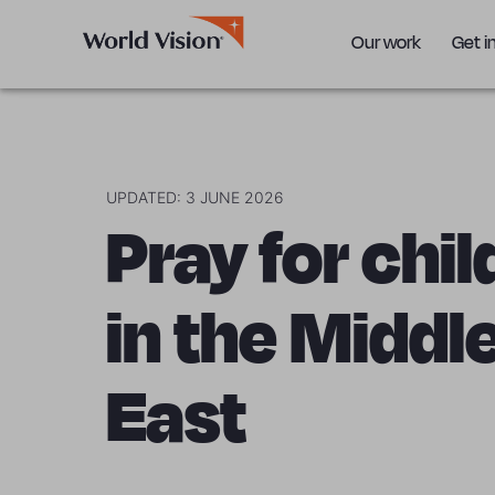
Our work
Get i
UPDATED: 3 JUNE 2026
Pray for chi
in the Middl
East