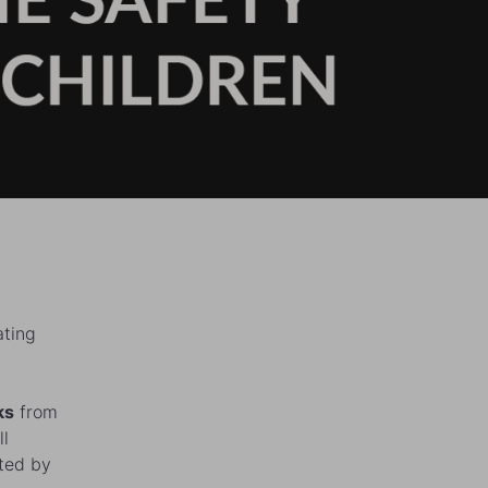
ating
ks
from
ll
cted by