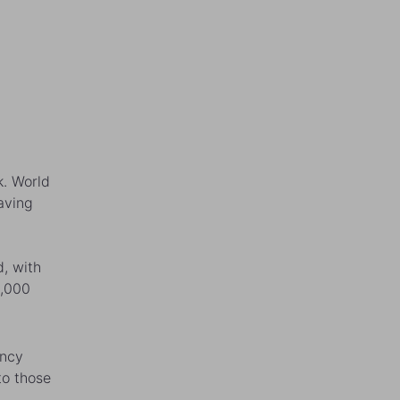
k. World
aving
, with
0,000
ency
to those