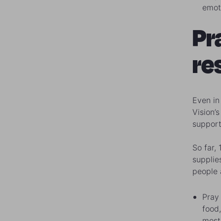
emoti
Pr
re
Even in
Vision’
support
So far,
supplie
people 
Pray 
food,
most