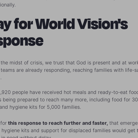
onally.
ay for World Vision's
sponse
 the midst of crisis, we trust that God is present and at wor
s teams are already responding, reaching families with life-s
.
 1,920 people have received hot meals and ready-to-eat food
s being prepared to reach many more, including food for 3
and hygiene kits for 5,000 families.
for
this response to reach further and faster,
that emerg
 hygiene kits and support for displaced families would get 
 in need without delay.