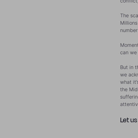
conflict
The sca
Million
number 
Moments
can we 
But in 
we ackn
what it
the Mid
sufferi
attenti
Let us