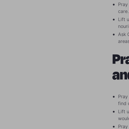
Pray 
care.
Lift 
nour
Ask 
areas
Pr
an
Pray 
find
Lift
woul
Pray