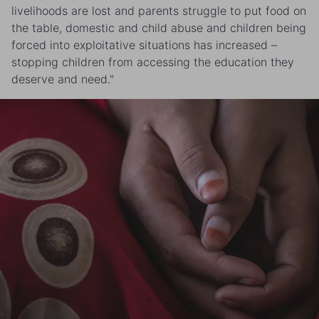
livelihoods are lost and parents struggle to put food on
the table, domestic and child abuse and children being
forced into exploitative situations has increased –
stopping children from accessing the education they
deserve and need."