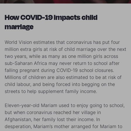
How COVID-19 impacts child
marriage
World Vision estimates that coronavirus has put four
million extra girls at risk of child marriage over the next
two years, while as many as one million girls across
sub-Saharan Africa may never return to school after
falling pregnant during COVID-19 school closures.
Millions of children are also estimated to be at risk of
child labour, and being forced into begging on the
streets to help supplement family income.
Eleven-year-old Mariam used to enjoy going to school,
but when coronavirus reached her village in
Afghanistan, her family lost their income. In
desperation, Mariam’s mother arranged for Mariam to