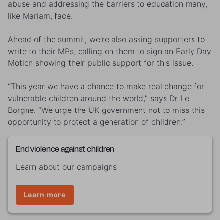
abuse and addressing the barriers to education many,
like Mariam, face.
Ahead of the summit, we're also asking supporters to
write to their MPs, calling on them to sign an Early Day
Motion showing their public support for this issue.
“This year we have a chance to make real change for
vulnerable children around the world,” says Dr Le
Borgne. “We urge the UK government not to miss this
opportunity to protect a generation of children.”
End violence against children
Learn about our campaigns
Learn more