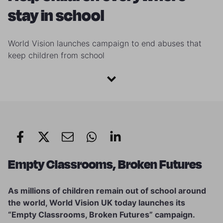
stay in school
World Vision launches campaign to end abuses that
keep children from school
Empty Classrooms, Broken Futures
As millions of children remain out of school around
the world, World Vision UK today launches its
“Empty Classrooms, Broken Futures” campaign.