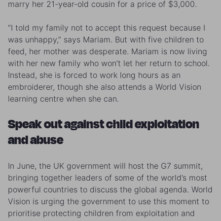
marry her 21-year-old cousin for a price of $3,000.
“I told my family not to accept this request because I
was unhappy,” says Mariam. But with five children to
feed, her mother was desperate. Mariam is now living
with her new family who won’t let her return to school.
Instead, she is forced to work long hours as an
embroiderer, though she also attends a World Vision
learning centre when she can.
Speak out against child exploitation
and abuse
In June, the UK government will host the G7 summit,
bringing together leaders of some of the world’s most
powerful countries to discuss the global agenda. World
Vision is urging the government to use this moment to
prioritise protecting children from exploitation and