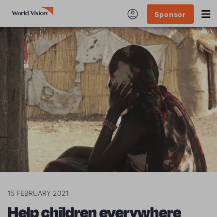
Sponsor
15 FEBRUARY 2021
Help children everywhere