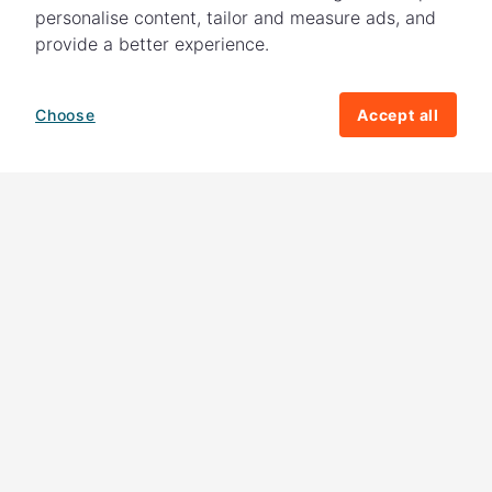
personalise content, tailor and measure ads, and
provide a better experience.
Choose
Accept all
How your giving helps change lives
82%
of our income
goes directly to
charitable activities – helping families and
their communities. The other
18%
is invested
in fundraising, so you'll support us to raise
more money to help children around the
world.
Download our app
Follow us