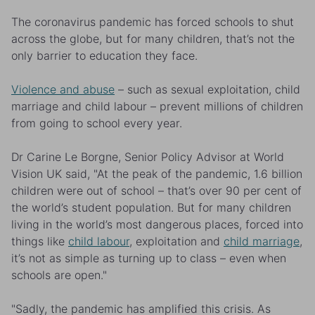
The coronavirus pandemic has forced schools to shut
across the globe, but for many children, that’s not the
only barrier to education they face.
Violence and abuse
– such as sexual exploitation, child
marriage and child labour – prevent millions of children
from going to school every year.
Dr Carine Le Borgne, Senior Policy Advisor at World
Vision UK said, "At the peak of the pandemic, 1.6 billion
children were out of school – that’s over 90 per cent of
the world’s student population. But for many children
living in the world’s most dangerous places, forced into
things like
child labour
, exploitation and
child marriage
,
it’s not as simple as turning up to class – even when
schools are open."
"Sadly, the pandemic has amplified this crisis. As