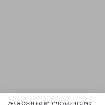
We use cookies and similar technologies to help