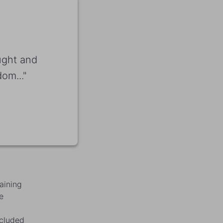
ught and
om..."
aining
e
ncluded