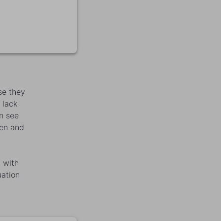
se they
 lack
an see
ren and
 with
uation