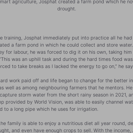
smart agriculture, Josphat created a farm pond which he now 
drought.
he training, Josphat immediately put into practice all he had
ated a farm pond in which he could collect and store water
y for labour, he was forced to dig it on his own, taking him
 “This was an uphill task and during the hard times food was
orced to take breaks as I lacked the energy to go on,” he say
 hard work paid off and life began to change for the better in
 as well as among neighbouring farmers that he mentors. H
 capture storm water from the short rainy season in 2021, a
p provided by World Vision, was able to easily channel wa
d to a long pipe which he uses for irrigation.
he family is able to enjoy a nutritious diet all year round, d
ught, and even have enough crops to sell. With the income,