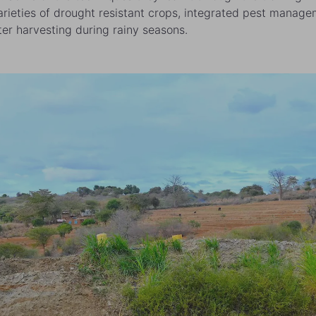
arieties of drought resistant crops, integrated pest manag
er harvesting during rainy seasons.