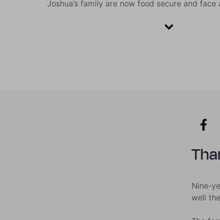
Joshua’s family are now food secure and face a
Than
Nine-ye
well th