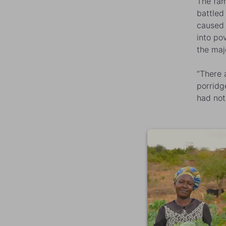
The fam
battled
caused 
into po
the maj
“There 
porridg
had not