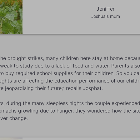
Jeniffer
Joshua's mum
he drought strikes, many children here stay at home becau
 weak to study due to a lack of food and water. Parents also
o buy required school supplies for their children. So you c
ughts are affecting the education performance of our child
e jeopardising their future,” recalls Josphat.
rs, during the many sleepless nights the couple experienced
tomachs growling due to hunger, they wondered how the sit
ver change.