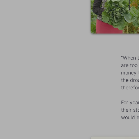
“When t
are too
money t
the dro
therefor
For yea
their s
would e