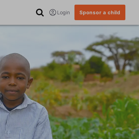
Login
Sponsor a child