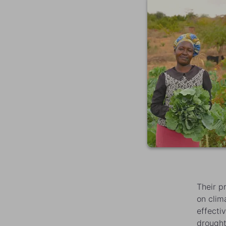
Their p
on clim
effecti
drought