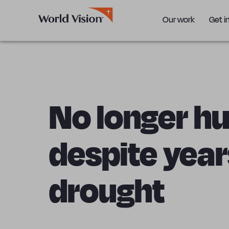
Our work
Get i
No longer h
despite year
drought