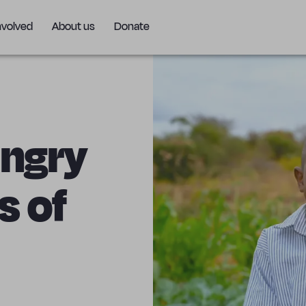
nvolved
About us
Donate
ungry
s of