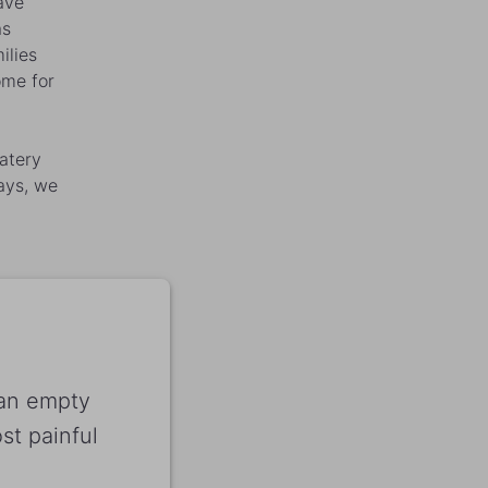
ave
as
ilies
ome for
atery
days, we
 an empty
t painful