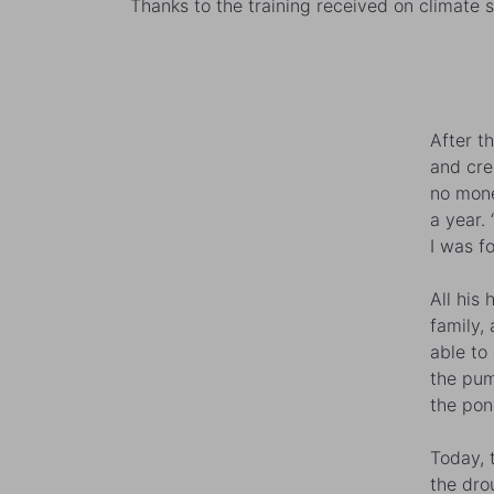
Thanks to the training received on climate 
After t
and cre
no mone
a year.
I was f
All his
family,
able to
the pum
the pon
Today, t
the dro