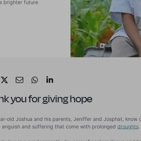
 brighter future
k you for giving hope
ar-old Joshua and his parents, Jeniffer and Josphat, know 
e anguish and suffering that come with prolonged
droughts
.