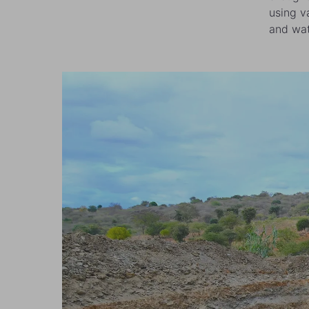
using v
and wat