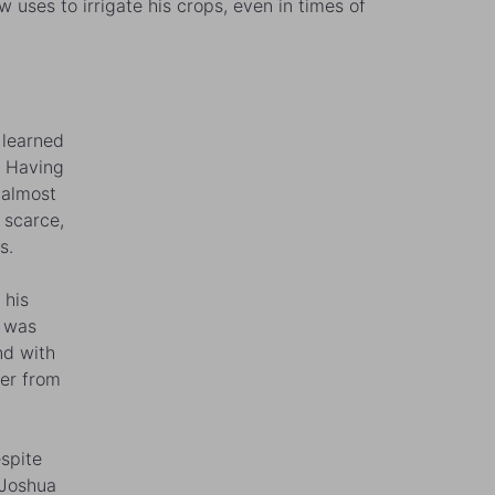
uses to irrigate his crops, even in times of
 learned
. Having
 almost
 scarce,
s.
 his
e was
nd with
ter from
espite
 Joshua