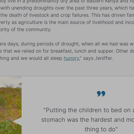
ily live in a predominantly dry area of eastern Kenya and h
 with unending droughts over the past three years, which h
the death of livestock and crop failures. This has driven fam
verty as agriculture is the main source of livelihood and inc
ority of the community.
are days, during periods of drought, when all we had was w
e that we relied on for breakfast, lunch and supper. Other 
hing and we would all sleep
hungry
,” says Jeniffer.
"Putting the children to bed on
stomach was the hardest and mos
thing to do"