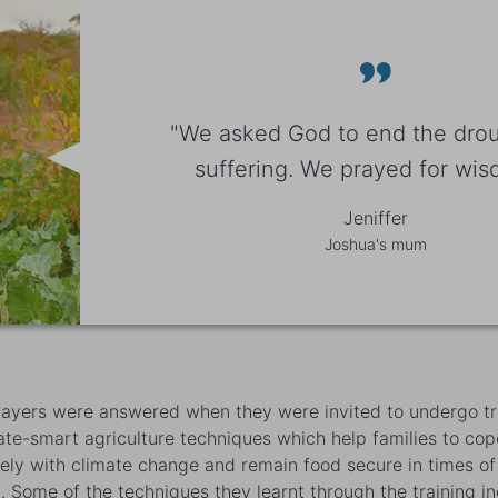
"We asked God to end the dro
suffering. We prayed for wisd
Jeniffer
Joshua's mum
rayers were answered when they were invited to undergo tr
ate-smart agriculture techniques which help families to cop
vely with climate change and remain food secure in times of
. Some of the techniques they learnt through the training i