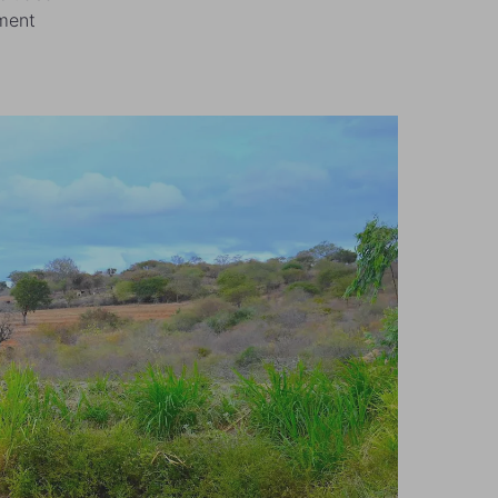
ement