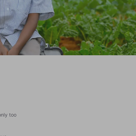
only too