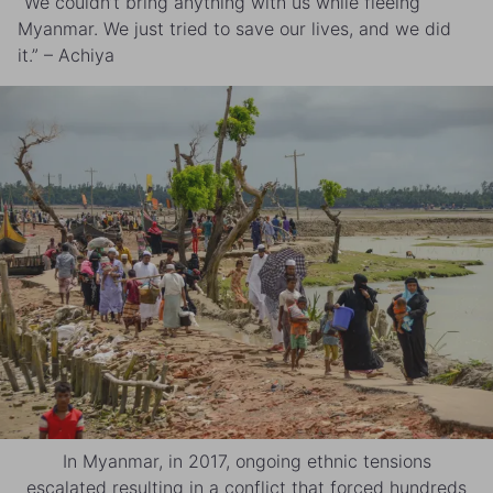
“We couldn’t bring anything with us while fleeing
Myanmar. We just tried to save our lives, and we did
it.” – Achiya
In Myanmar, in 2017, ongoing ethnic tensions
escalated resulting in a conflict that forced hundreds