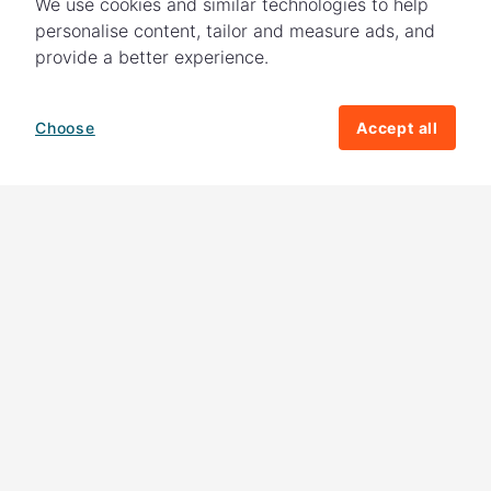
We use cookies and similar technologies to help
personalise content, tailor and measure ads, and
provide a better experience.
Choose
Accept all
How your giving helps change lives
82%
of our income
goes directly to
charitable activities – helping families and
their communities. The other
18%
is invested
in fundraising, so you'll support us to raise
more money to help children around the
world.
Download our app
Follow us