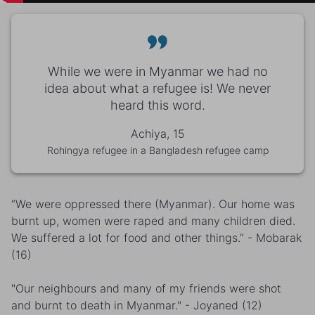
While we were in Myanmar we had no
idea about what a refugee is! We never
heard this word.
Achiya, 15
Rohingya refugee in a Bangladesh refugee camp
“We were oppressed there (Myanmar). Our home was
burnt up, women were raped and many children died.
We suffered a lot for food and other things.” - Mobarak
(16)
"Our neighbours and many of my friends were shot
and burnt to death in Myanmar." - Joyaned (12)