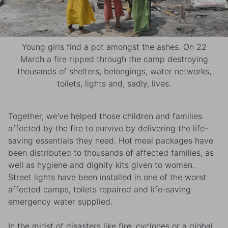
Young girls find a pot amongst the ashes. On 22
March a fire ripped through the camp destroying
thousands of shelters, belongings, water networks,
toilets, lights and, sadly, lives.
Together, we’ve helped those children and families
affected by the fire to survive by delivering the life-
saving essentials they need. Hot meal packages have
been distributed to thousands of affected families, as
well as hygiene and dignity kits given to women.
Street lights have been installed in one of the worst
affected camps, toilets repaired and life-saving
emergency water supplied.
In the midst of disasters like fire, cyclones or a global