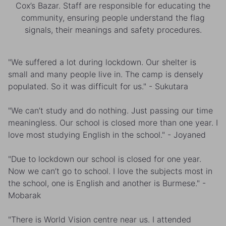
Cox’s Bazar. Staff are responsible for educating the
community, ensuring people understand the flag
signals, their meanings and safety procedures.
"We suffered a lot during lockdown. Our shelter is
small and many people live in. The camp is densely
populated. So it was difficult for us." - Sukutara
"We can’t study and do nothing. Just passing our time
meaningless. Our school is closed more than one year. I
love most studying English in the school." - Joyaned
"Due to lockdown our school is closed for one year.
Now we can’t go to school. I love the subjects most in
the school, one is English and another is Burmese." -
Mobarak
"There is World Vision centre near us. I attended