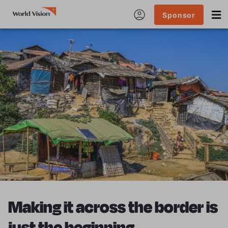
Sponsor
Making it across the border is
just the beginning