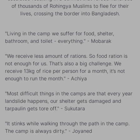
of thousands of Rohingya Muslims to flee for their
lives, crossing the border into Bangladesh.
"Living in the camp we suffer for food, shelter,
bathroom, and toilet - everything." - Mobarak
"We receive less amount of rations. So food ration is
not enough for us. That’s also a big challenge. We
receive 13kg of rice per person for a month, it’s not
enough to run the month." - Achiya
"Most difficult things in the camps are that every year
landslide happens, our shelter gets damaged and
tarpaulin gets tore off." - Sukutara
"It stinks while walking through the path in the camp.
The camp is always dirty." - Joyaned