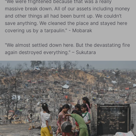
"We were frightened because that was a really
massive break down. All of our assets including money
and other things all had been burnt up. We couldn’t
save anything. We cleaned the place and stayed here
covering us by a tarpaulin." - Mobarak
"We almost settled down here. But the devastating fire
again destroyed everything." – Sukutara