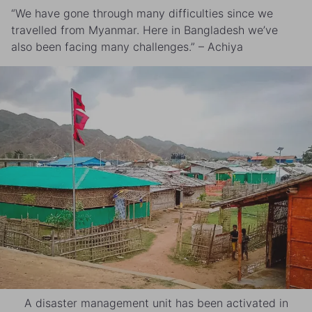
“We have gone through many difficulties since we
travelled from Myanmar. Here in Bangladesh we’ve
also been facing many challenges.” – Achiya
A disaster management unit has been activated in