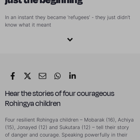
In an instant they became 'refugees' - they just didn't
know what it meant
Hear the stories of four courageous
Rohingya children
Four resilient Rohingya children – Mobarak (16), Achiya
(15), Jonayed (12) and Sukutara (12) – tell their story
of danger and courage. Speaking powerfully in their