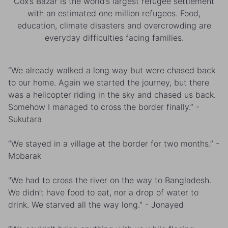
Cox’s Bazar is the world’s largest refugee settlement
with an estimated one million refugees. Food,
education, climate disasters and overcrowding are
everyday difficulties facing families.
“We already walked a long way but were chased back
to our home. Again we started the journey, but there
was a helicopter riding in the sky and chased us back.
Somehow I managed to cross the border finally.” -
Sukutara
“We stayed in a village at the border for two months.” -
Mobarak
"We had to cross the river on the way to Bangladesh.
We didn’t have food to eat, nor a drop of water to
drink. We starved all the way long." - Jonayed