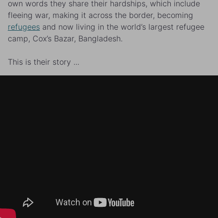
own words they share their hardships, which include
fleeing war, making it across the border, becoming
refugees
and now living in the world’s largest refugee
camp, Cox’s Bazar, Bangladesh.
This is their story ...