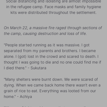
Social distancing and isolating are almost impossible
in the refugee camp. Face masks and family hygiene
kits were distributed throughout the settlement.
On March 22, a massive fire raged through sections of
the camp, causing destruction and loss of life.
"People started running as it was massive. I got
separated from my parents and brothers. I became
alone. I (got) lost in the crowd and scared to death. I
thought I was going to die and no one could find me if
I died there." - Sukutara
"Many shelters were burnt down. We were scared of
dying. When we came back home there wasn’t even a
grain of rice to eat. Everything was looted from our
home." - Achiya