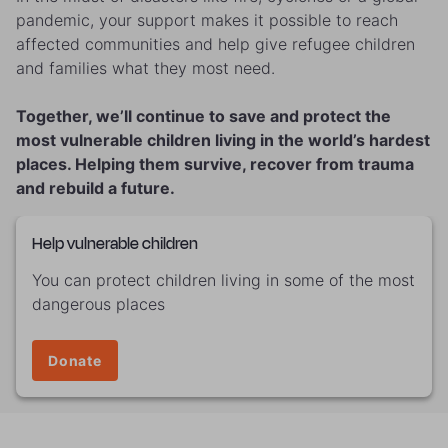
pandemic, your support makes it possible to reach
affected communities and help give refugee children
and families what they most need.
Together, we’ll continue to save and protect the
most vulnerable children living in the world’s hardest
places. Helping them survive, recover from trauma
and rebuild a future.
Help vulnerable children
You can protect children living in some of the most
dangerous places
Donate