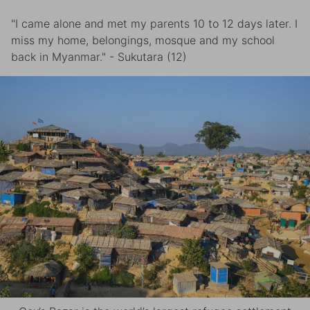
"I came alone and met my parents 10 to 12 days later. I
miss my home, belongings, mosque and my school
back in Myanmar." - Sukutara (12)