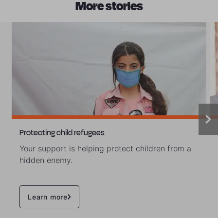
More stories
Protecting child refugees
Your support is helping protect children from a
hidden enemy.
Learn more