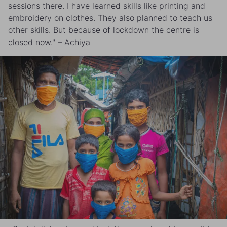
sessions there. I have learned skills like printing and
embroidery on clothes. They also planned to teach us
other skills. But because of lockdown the centre is
closed now." – Achiya