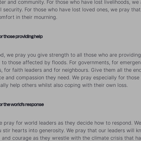
lter and community. For those who have lost livelihoods, we 
al security. For those who have lost loved ones, we pray that
mfort in their mourning.
or those providing help
d, we pray you give strength to all those who are providing
 to those affected by floods. For governments, for emerge
s, for faith leaders and for neighbours. Give them all the en
nce and compassion they need. We pray especially for those
ially help others whilst also coping with their own loss.
or the world’s response
e pray for world leaders as they decide how to respond. W
u stir hearts into generosity. We pray that our leaders will 
y and courage as they wrestle with the climate crisis that h