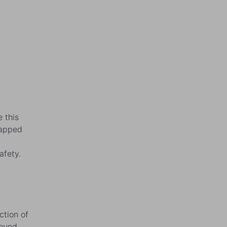
 this
rapped
afety.
ction of
ound,