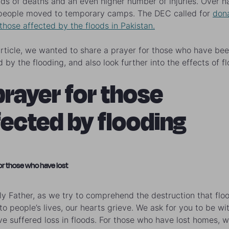
ds of deaths and an even higher number of injuries. Over ha
 people moved to temporary camps. The DEC called for
don
 those affected by the floods in Pakistan.
 article, we wanted to share a prayer for those who have be
 by the flooding, and also look further into the effects of f
prayer for those
fected by flooding
or those who have lost
y Father, as we try to comprehend the destruction that flo
to people’s lives, our hearts grieve. We ask for you to be wit
e suffered loss in floods. For those who have lost homes, 