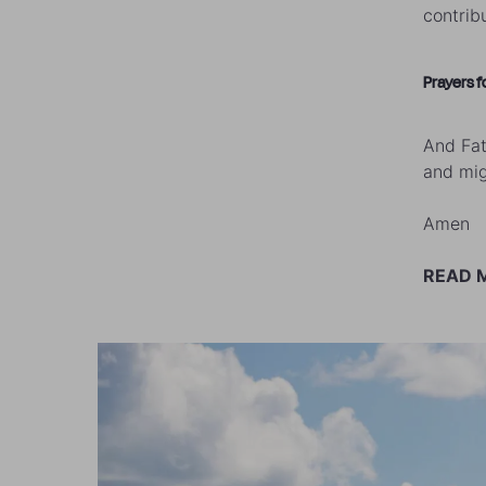
contrib
Prayers f
And Fat
and mig
Amen
READ 