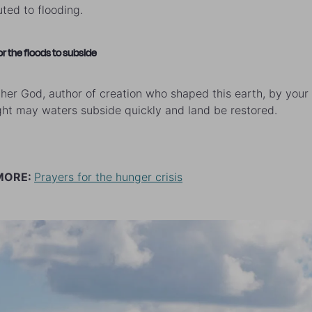
uted to flooding.
or the floods to subside
her God, author of creation who shaped this earth, by you
ht may waters subside quickly and land be restored.
MORE:
Prayers for the hunger crisis