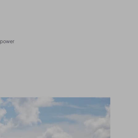
r power