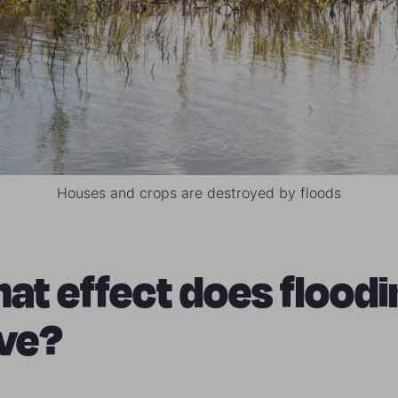
Houses and crops are destroyed by floods
at effect does floodi
ve?