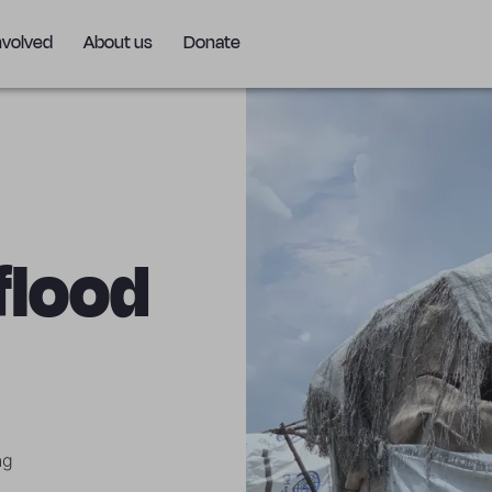
nvolved
About us
Donate
 flood
ng