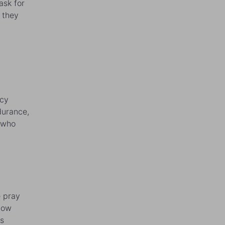
ask for
 they
ncy
durance,
 who
e pray
know
as