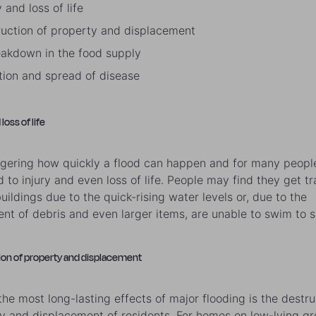
y and loss of life
ruction of property and displacement
eakdown in the food supply
ution and spread of disease
 loss of life
aggering how quickly a flood can happen and for many people
d to injury and even loss of life. People may find they get t
uildings due to the quick-rising water levels or, due to the
t of debris and even larger items, are unable to swim to s
ion of property and displacement
the most long-lasting effects of major flooding is the destru
y and displacement of residents. For homes on low-lying gr