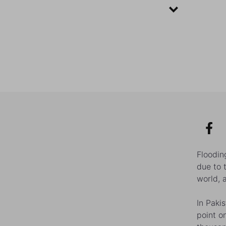
Floodin
due to 
world, 
In Paki
point o