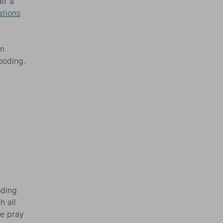
lf a
ations
en
looding.
oding
h all
we pray