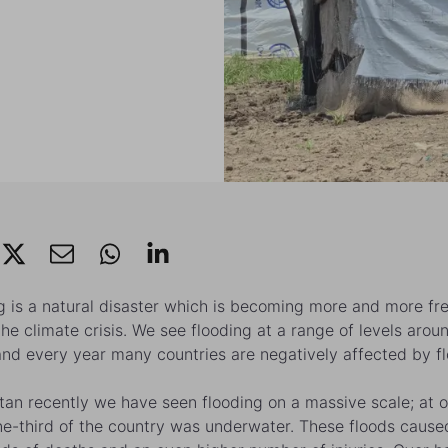
g is a natural disaster which is becoming more and more fr
the climate crisis. We see flooding at a range of levels arou
and every year many countries are negatively affected by fl
stan recently we have seen flooding on a massive scale; at 
ne-third of the country was underwater. These floods cause