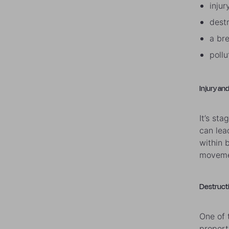
injur
dest
a br
poll
Injury and
It’s st
can lea
within b
movemen
Destruct
One of 
propert