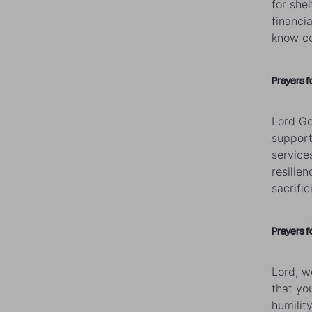
for she
financi
know co
Prayers f
Lord Go
support
service
resilie
sacrific
Prayers f
Lord, w
that yo
humilit