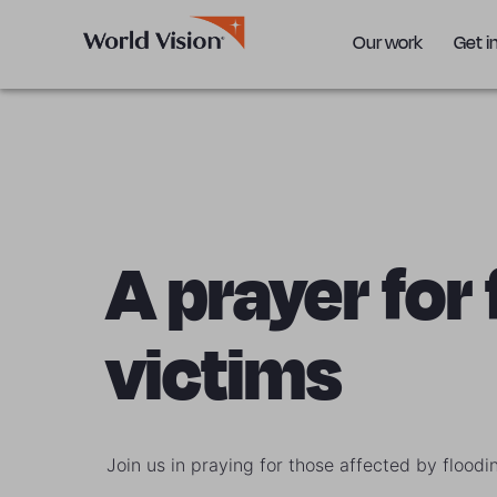
Our work
Get i
A prayer for
victims
Join us in praying for those affected by floodi