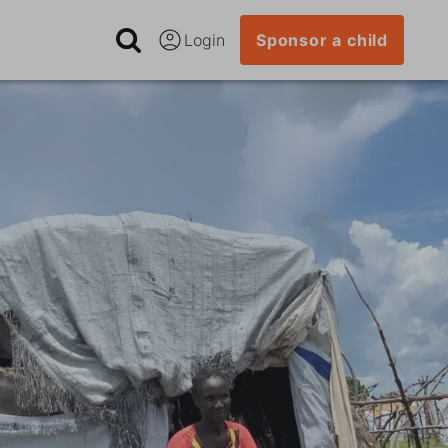
Login
Sponsor a child