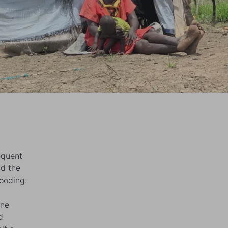
equent
nd the
ooding.
one
d