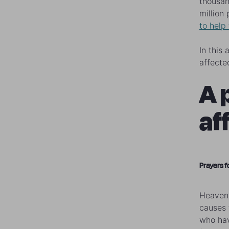
thousan
million
to help
In this
affected
A 
af
Prayers f
Heavenl
causes 
who hav