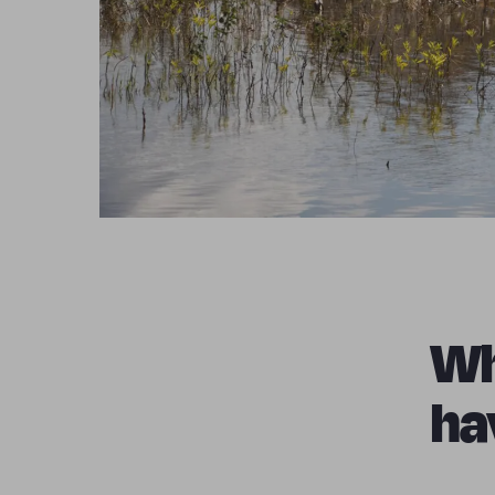
Wh
ha