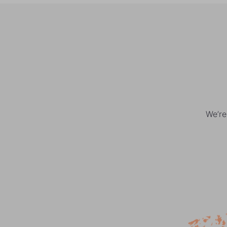
We’re