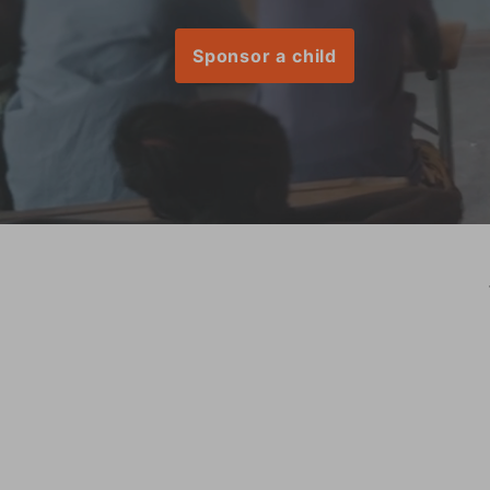
Sponsor a child