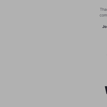
Than
comm
Jo