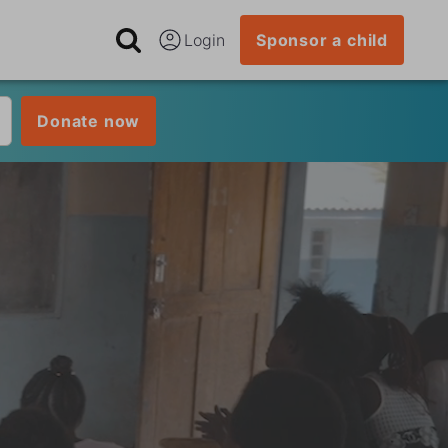
Login
Sponsor a child
Donate now