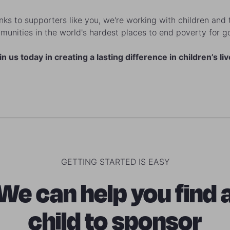
ks to supporters like you, we're working with children and 
unities in the world's hardest places to end poverty for 
in us today in creating a lasting difference in children’s liv
GETTING STARTED IS EASY
We can help you find 
child to sponsor