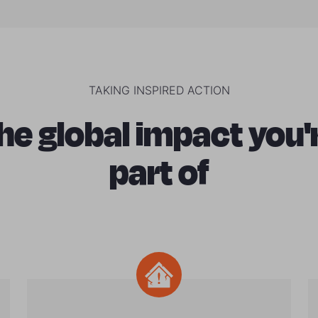
TAKING INSPIRED ACTION
he global impact you'
part of