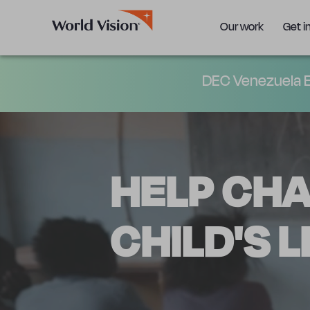
Our work
Get i
DEC Venezuela E
HELP CH
CHILD'S L