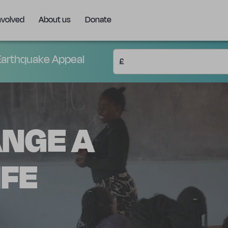
nvolved
About us
Donate
arthquake Appeal
£
ANGE A
IFE