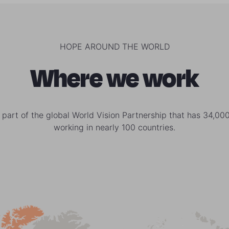
HOPE AROUND THE WORLD
Where we work
 part of the global World Vision Partnership that has 34,000
working in nearly 100 countries.