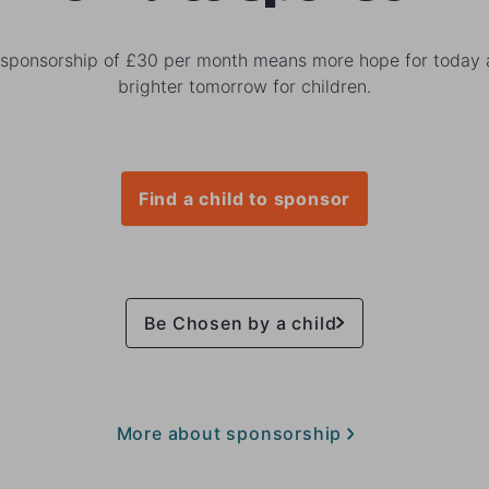
 sponsorship of £30 per month means more hope for today 
brighter tomorrow for children.
Find a child to sponsor
Be Chosen by a child
More about sponsorship