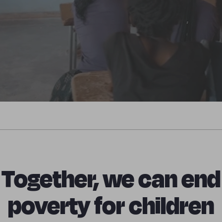
Together, we can end
poverty for children