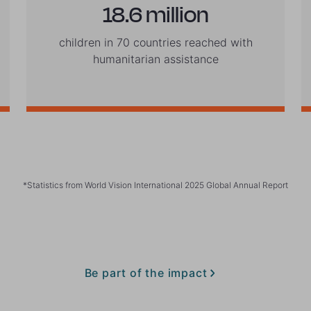
18.6 million
children in 70 countries reached with
humanitarian assistance
*Statistics from World Vision International 2025 Global Annual Report
Be part of the impact