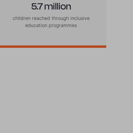
5.7 million
children reached through inclusive
education programmes