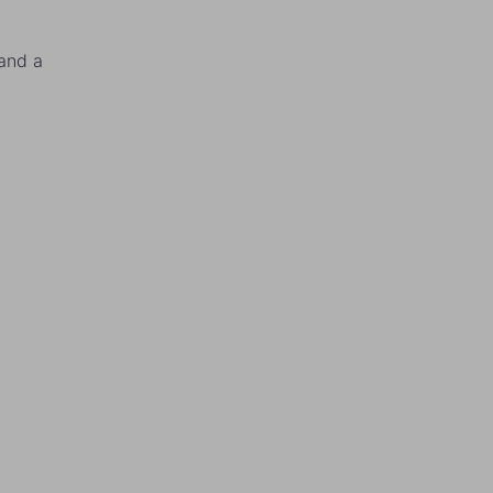
and a