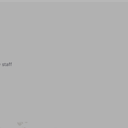
 staff