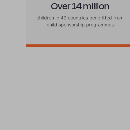
Over 14 million
children in 49 countries benefitted from
child sponsorship programmes