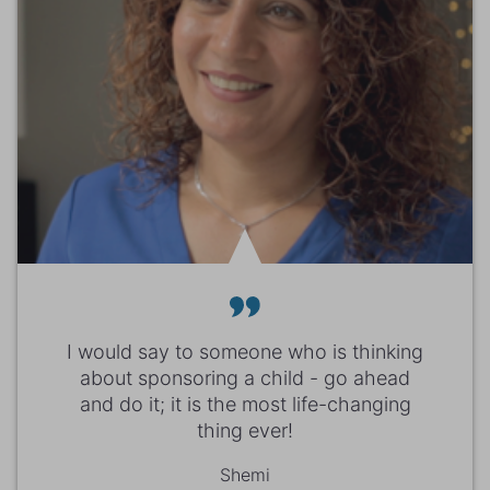
I would say to someone who is thinking
about sponsoring a child - go ahead
and do it; it is the most life-changing
thing ever!
Shemi