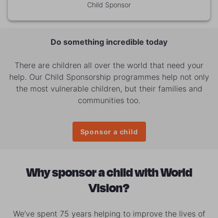
Child Sponsor
Do something incredible today
There are children all over the world that need your
help. Our Child Sponsorship programmes help not only
the most vulnerable children, but their families and
communities too.
Sponsor a child
Why sponsor a child with World
Vision?
We’ve spent 75 years helping to improve the lives of