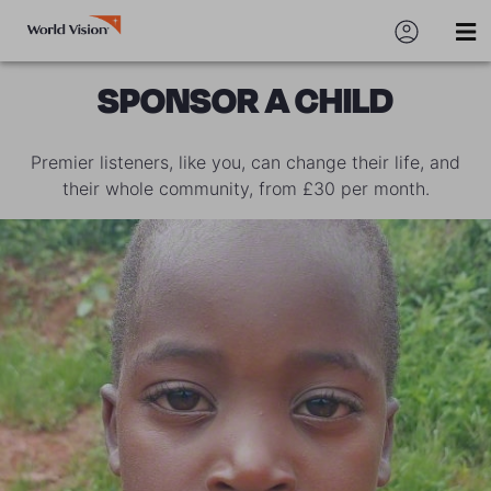
SPONSOR A CHILD
Premier listeners, like you, can change their life, and
their whole community, from £30 per month.