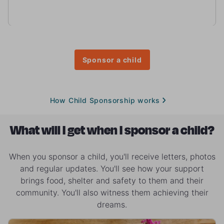
Sponsor a child
How Child Sponsorship works
What will I get when I sponsor a child?
When you sponsor a child, you'll receive letters, photos
and regular updates. You'll see how your support
brings food, shelter and safety to them and their
community. You'll also witness them achieving their
dreams.