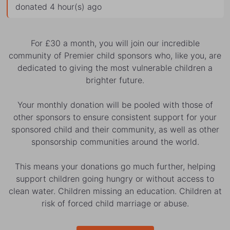
donated 4 hour(s) ago
For £30 a month, you will join our incredible
community of Premier child sponsors who, like you, are
dedicated to giving the most vulnerable children a
brighter future.
Your monthly donation will be pooled with those of
other sponsors to ensure consistent support for your
sponsored child and their community, as well as other
sponsorship communities around the world.
This means your donations go much further, helping
support children going hungry or without access to
clean water. Children missing an education. Children at
risk of forced child marriage or abuse.