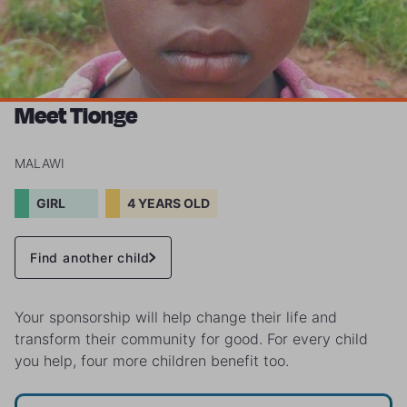
Meet Tionge
MALAWI
GIRL
4 YEARS OLD
Find another child
Your sponsorship will help change their life and
transform their community for good. For every child
you help, four more children benefit too.