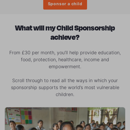
Sponsor a child
What will my Child Sponsorship
achieve?
From £30 per month, you’ll help provide education,
food, protection, healthcare, income and
empowerment.
Scroll through to read all the ways in which your
sponsorship supports the world’s most vulnerable
children.