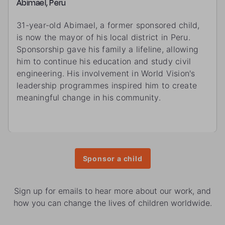
Abimael, Peru
31-year-old Abimael, a former sponsored child,
is now the mayor of his local district in Peru.
Sponsorship gave his family a lifeline, allowing
him to continue his education and study civil
engineering. His involvement in World Vision's
leadership programmes inspired him to create
meaningful change in his community.
Sponsor a child
Sign up for emails to hear more about our work, and
how you can change the lives of children worldwide.