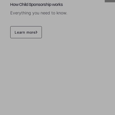
How Child Sponsorship works
Everything you need to know.
Learn more