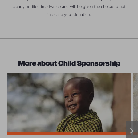
clearly notified in advance and will be given the choice to not
increase your donation.
More about Child Sponsorship