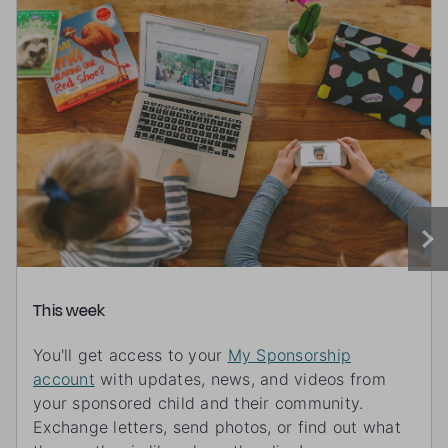
This week
You'll get access to your
My Sponsorship
account
with updates, news, and videos from
your sponsored child and their community.
Exchange letters, send photos, or find out what