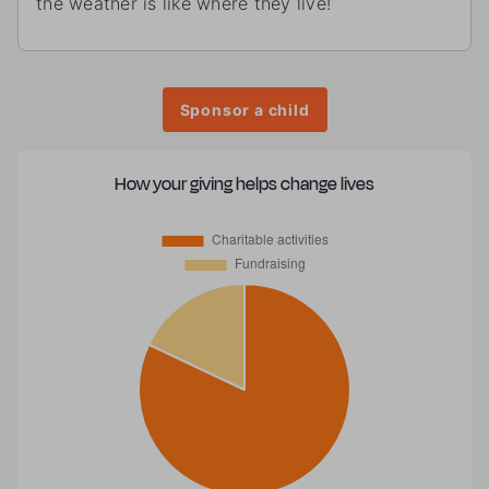
the weather is like where they live!
Sponsor a child
How your giving helps change lives