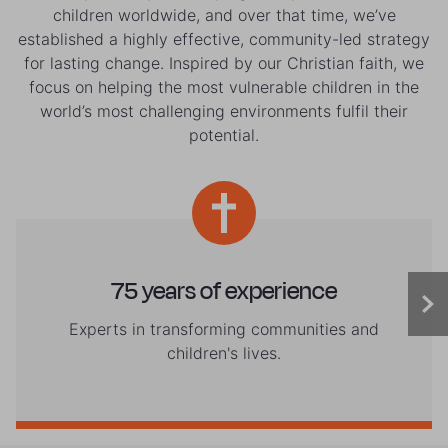
children worldwide, and over that time, we’ve
established a highly effective, community-led strategy
for lasting change. Inspired by our Christian faith, we
focus on helping the most vulnerable children in the
world’s most challenging environments fulfil their
potential.
75 years of experience
Experts in transforming communities and
children's lives.