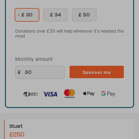
£ 30
£ 34
£ 50
Donations over £30 will help wherever it's needed the
most
Monthly amount
£
Sponsor me
stuart
£250