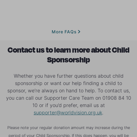
continue to benefit from the changes in their
us to identify the most vulnerable children and
when we're planning to move on from your child's
community and we will do our best to find a new
We work with national governments and other
families who will benefit from Child Sponsorship.
community. If the project where you are sponsoring
sponsor for them.
international agencies to identify the regions and
comes to an end, or your child moves on for any
communities most in need and where the most
reason, we'll let you know and give you the
vulnerable children live. We then meet with
More FAQs
opportunity to continue your sponsorship journey with
community leaders and the wider community to
a different child who needs the support of a sponsor.
better understand the challenges and the
Contact us to learn more about Child
opportunities for them and we develop a long-term
Sponsorship
plan together to break the cycle of poverty. Find out
more about
how Child Sponsorship works
.
Whether you have further questions about child
sponsorship or want our help finding a child to
sponsor, we’re always on hand to help. To contact us,
you can call our Supporter Care Team on 01908 84 10
10 or if you’d prefer, email us at
supporter@worldvision.org.uk
.
Please note your regular donation amount may increase during the
period of your Child Sponsorship. If this does happen, you will be