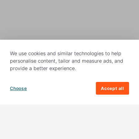
We use cookies and similar technologies to help
personalise content, tailor and measure ads, and
provide a better experience.
Choose
Accept all
How your giving helps change lives
82%
of our income
goes directly to
charitable activities – helping families and
their communities. The other
18%
is invested