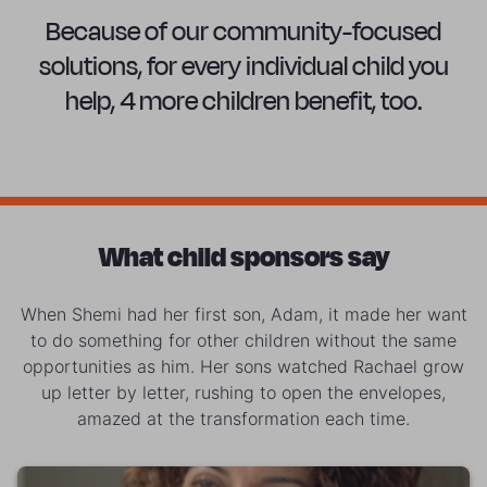
Because of our community-focused
solutions, for every individual child you
help, 4 more children benefit, too.
What child sponsors say
When Shemi had her first son, Adam, it made her want
to do something for other children without the same
opportunities as him. Her sons watched Rachael grow
up letter by letter, rushing to open the envelopes,
amazed at the transformation each time.