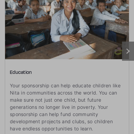
Education
Your sponsorship can help educate children like
Nita in communities across the world. You can
make sure not just one child, but future
generations no longer live in poverty. Your
sponsorship can help fund community
development projects and clubs, so children
have endless opportunities to learn.