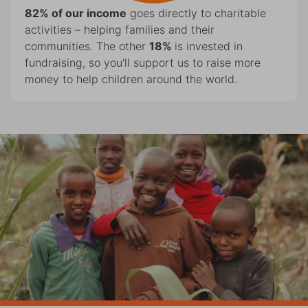
82%
of our income
goes directly to charitable
activities – helping families and their
communities. The other
18%
is invested in
fundraising, so you'll support us to raise more
money to help children around the world.