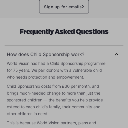
Sign up for emails
Frequently Asked Questions
How does Child Sponsorship work?
World Vision has had a Child Sponsorship programme
for 75 years. We pair donors with a vulnerable child
who needs protection and empowerment.
Child Sponsorship costs from £30 per month, and
brings much-needed change to more than just the
sponsored children — the benefits you help provide
extend to each child's family, their community and
other children in need.
This is because World Vision partners, plans and