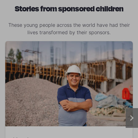
Stories from sponsored children
These young people across the world have had their
lives transformed by their sponsors.