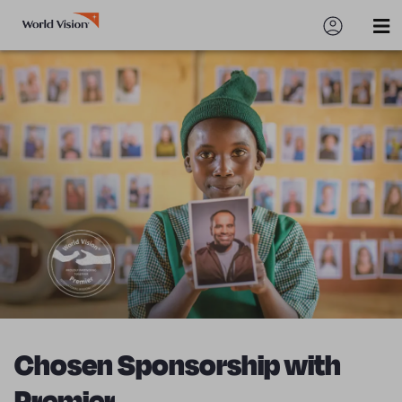
Chosen Sponsorship with
Premier