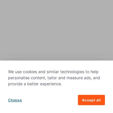
We use cookies and similar technologies to help
personalise content, tailor and measure ads, and
provide a better experience.
Choose
Accept all