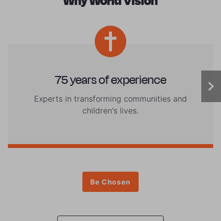
Why World Vision
75 years of experience
Experts in transforming communities and
children's lives.
Be Chosen