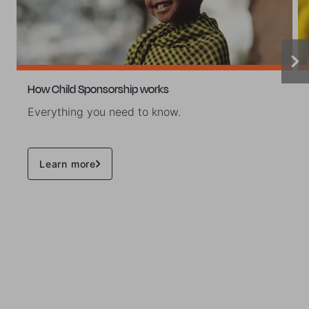
How Child Sponsorship works
Everything you need to know.
Learn more