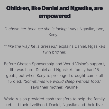
Children, like Daniel and Ngasike, are
empowered
“I chose her because she is loving,”
says Ngasike, two,
Kenya.
“I like the way he is dressed,”
explains Daniel, Ngasike’s
twin brother.
Before Chosen Sponsorship and World Vision’s support,
life was hard. Daniel and Ngasike’s family had 15
goats, but when Kenya’s prolonged drought came, all
15 died.
“Sometimes we would sleep without food,”
says their mother, Pauline.
World Vision provided cash transfers to help the family
rebuild their livelihood. Daniel, Ngasike and their five