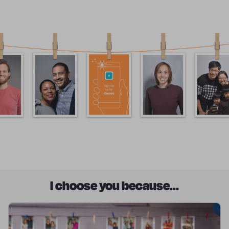
I choose you because...