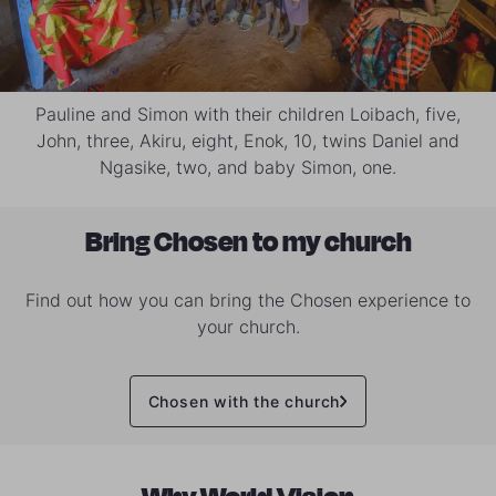
Pauline and Simon with their children Loibach, five,
John, three, Akiru, eight, Enok, 10, twins Daniel and
Ngasike, two, and baby Simon, one.
Bring Chosen to my church
Find out how you can bring the Chosen experience to
your church.
Chosen with the church