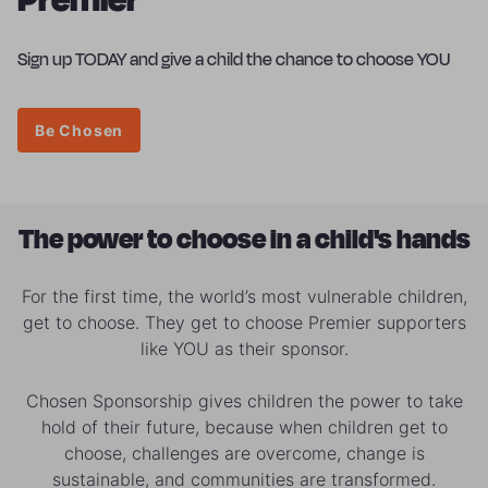
Sign up TODAY and give a child the chance to choose YOU
Be Chosen
The power to choose in a child's hands
For the first time, the world’s most vulnerable children,
get to choose. They get to choose Premier supporters
like YOU as their sponsor.
Chosen Sponsorship gives children the power to take
hold of their future, because when children get to
choose, challenges are overcome, change is
sustainable, and communities are transformed.