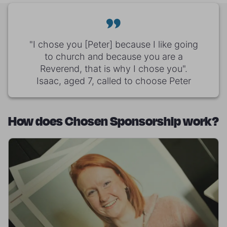
"I chose you [Peter] because I like going
to church and because you are a
Reverend, that is why I chose you".
Isaac, aged 7, called to choose Peter
How does Chosen Sponsorship work?