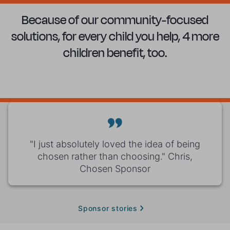
Because of our community-focused
solutions, for every child you help, 4 more
children benefit, too.
"I just absolutely loved the idea of being
chosen rather than choosing." Chris,
Chosen Sponsor
Sponsor stories