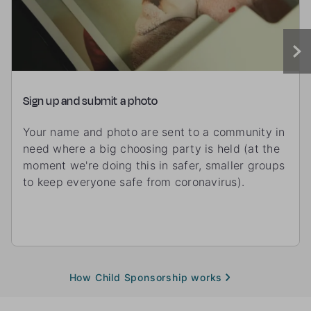
Sign up and submit a photo
Your name and photo are sent to a community in
need where a big choosing party is held (at the
moment we're doing this in safer, smaller groups
to keep everyone safe from coronavirus).
How Child Sponsorship works