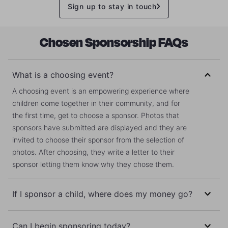
Sign up to stay in touch
Chosen Sponsorship FAQs
What is a choosing event?
A choosing event is an empowering experience where
children come together in their community, and for
the first time, get to choose a sponsor. Photos that
sponsors have submitted are displayed and they are
invited to choose their sponsor from the selection of
photos. After choosing, they write a letter to their
sponsor letting them know why they chose them.
If I sponsor a child, where does my money go?
Your money does not go directly to your sponsored
Can I begin sponsoring today?