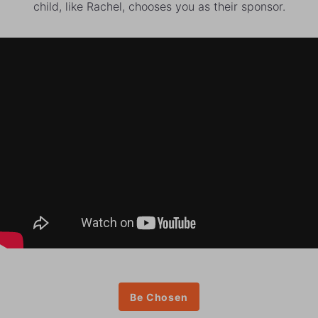
child, like Rachel, chooses you as their sponsor.
Be Chosen