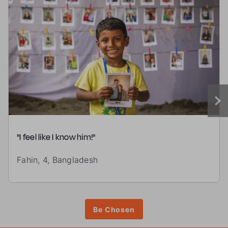
"I feel like I know him!"
Fahin, 4, Bangladesh
Be Chosen