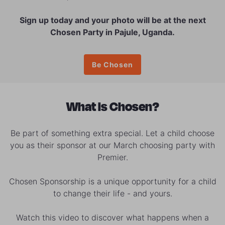
Sign up today and your photo will be at the next
Chosen Party in Pajule, Uganda.
Be Chosen
What is Chosen?
Be part of something extra special. Let a child choose
you as their sponsor at our March choosing party with
Premier.
Chosen Sponsorship is a unique opportunity for a child
to change their life - and yours.
Watch this video to discover what happens when a