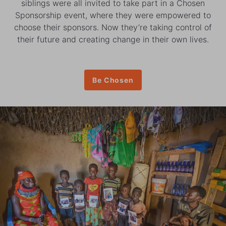
siblings were all invited to take part in a Chosen
Sponsorship event, where they were empowered to
choose their sponsors. Now they’re taking control of
their future and creating change in their own lives.
Be Chosen