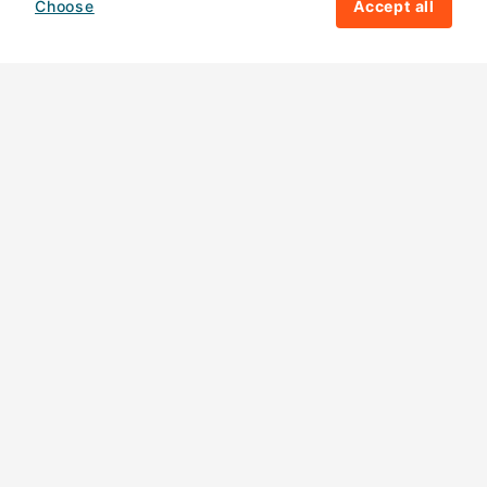
Choose
Accept all
How your giving helps change lives
82%
of our income
goes directly to
charitable activities – helping families and
their communities. The other
18%
is invested
in fundraising, so you'll support us to raise
more money to help children around the
world.
Download our app
Follow us
Contact us