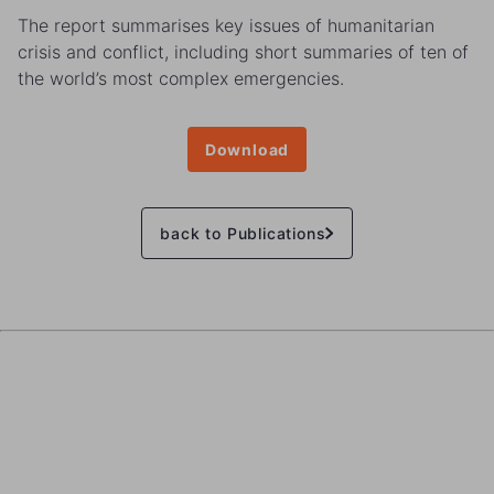
The report summarises key issues of humanitarian
crisis and conflict, including short summaries of ten of
the world’s most complex emergencies.
Download
back to Publications