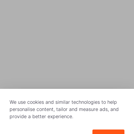
We use cookies and similar technologies to help
personalise content, tailor and measure ads, and
provide a better experience.