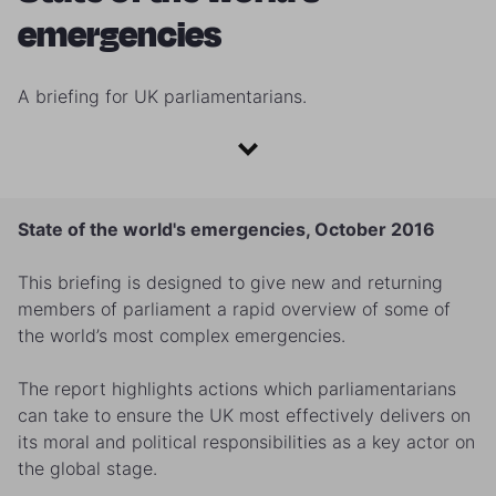
emergencies
A briefing for UK parliamentarians.
State of the world's emergencies, October 2016
This briefing is designed to give new and returning
members of parliament a rapid overview of some of
the world’s most complex emergencies.
The report highlights actions which parliamentarians
can take to ensure the UK most effectively delivers on
its moral and political responsibilities as a key actor on
the global stage.