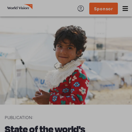
Sponsor
PUBLICATION:
State of the world's