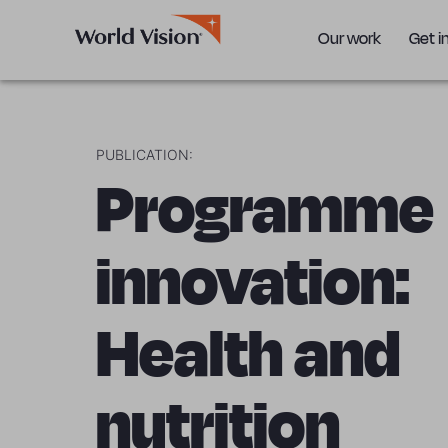
Our work
Get i
PUBLICATION:
Programme
innovation:
Health and
nutrition