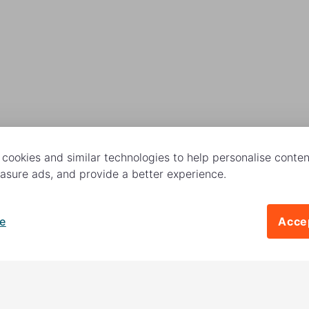
cookies and similar technologies to help personalise content
sure ads, and provide a better experience.
e
Accep
Follow us