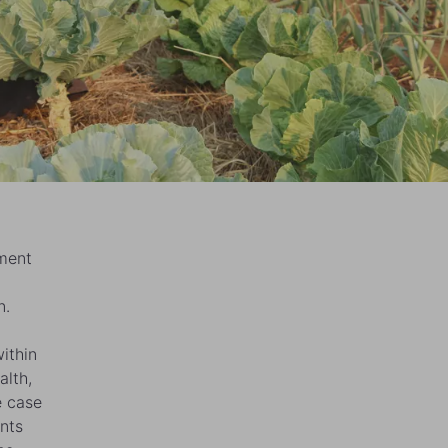
ment
n.
ithin
alth,
e case
nts