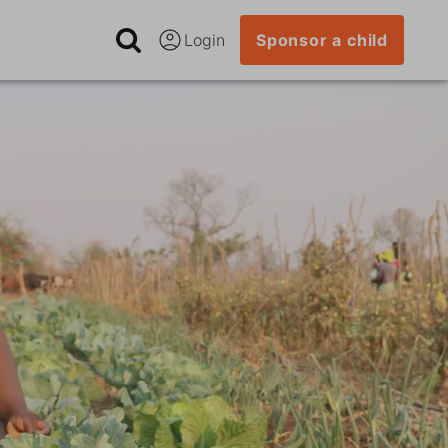
Login
Sponsor a child