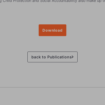
g Child Protection and Social Accountability also make up t
Download
back to Publications