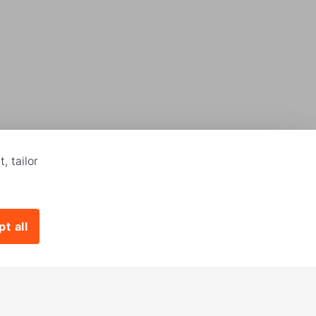
, tailor
t all
Download our app