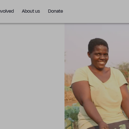
nvolved
About us
Donate