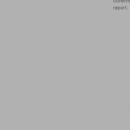
coverin
report.