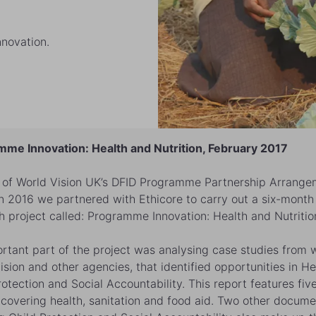
nnovation.
me Innovation: Health and Nutrition, February 2017
 of World Vision UK’s DFID Programme Partnership Arrange
in 2016 we partnered with Ethicore to carry out a six-month
h project called: Programme Innovation: Health and Nutritio
rtant part of the project was analysing case studies from w
ision and other agencies, that identified opportunities in He
rotection and Social Accountability. This report features fiv
 covering health, sanitation and food aid. Two other docume