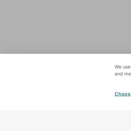
We use 
and mea
Choos
How your giving helps change lives