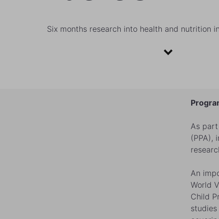
Six months research into health and nutrition i
Program
As part
(PPA), 
researc
An impo
World V
Child P
studies