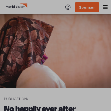
Sponsor
PUBLICATION:
No happily ever after