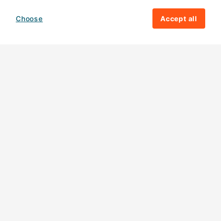
Choose
Accept all
How your giving helps change lives
82%
of our income
goes directly to
charitable activities – helping families and
their communities. The other
18%
is invested
in fundraising, so you'll support us to raise
more money to help children around the
world.
Download our app
Follow us
Contact us