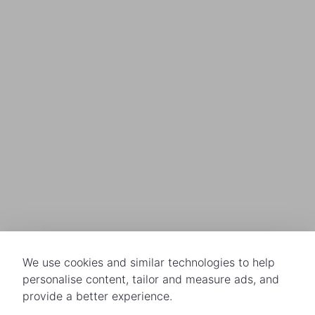
We use cookies and similar technologies to help
personalise content, tailor and measure ads, and
provide a better experience.