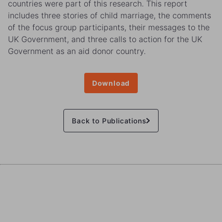
countries were part of this research. This report
includes three stories of child marriage, the comments
of the focus group participants, their messages to the
UK Government, and three calls to action for the UK
Government as an aid donor country.
Download
Back to Publications