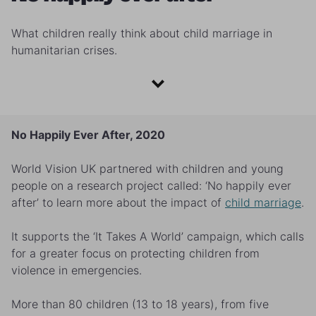
What children really think about child marriage in
humanitarian crises.
No Happily Ever After, 2020
World Vision UK partnered with children and young
people on a research project called: ‘No happily ever
after’ to learn more about the impact of
child marriage
.
It supports the ‘It Takes A World’ campaign, which calls
for a greater focus on protecting children from
violence in emergencies.
More than 80 children (13 to 18 years), from five