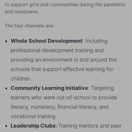
to support girls and communities during the pandemic
and lockdowns.
The four channels are:
Whole School Development
: Including
professional development training and
providing an environment in and around the
schools that support effective learning for
children.
Community Learning Initiative
: Targeting
learners who were out-of-school to provide
literacy, numeracy, financial literacy, and
vocational training.
Leadership Clubs:
Training mentors and peer