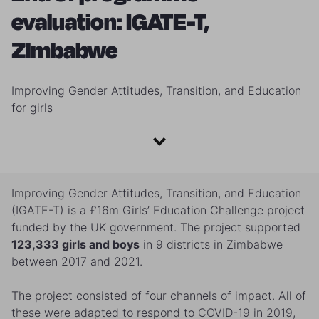
evaluation: IGATE-T,
Zimbabwe
Improving Gender Attitudes, Transition, and Education
for girls
Improving Gender Attitudes, Transition, and Education
(IGATE-T) is a £16m Girls’ Education ​Challenge project
funded by the UK government. The project supported
123,333 girls and boys
in 9 districts in Zimbabwe
between 2017 and 2021.
The project consisted of four channels of impact. All of
these were adapted to respond to COVID-19 in 2019,