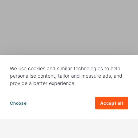
We use cookies and similar technologies to help
personalise content, tailor and measure ads, and
provide a better experience.
Choose
Accept all
How your giving helps change lives
82%
of our income
goes directly to