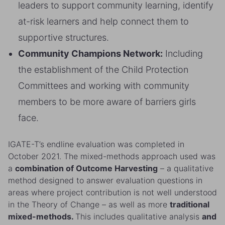
leaders to support community learning, identify
at-risk learners and help connect them to
supportive structures.
Community Champions Network:
Including
the establishment of the Child Protection
Committees and working with community
members to be more aware of barriers girls
face.
IGATE-T’s endline evaluation was completed in
October 2021. The mixed-methods approach used was
a
combination of Outcome Harvesting
– a qualitative
method designed to answer evaluation questions in
areas where project contribution is not well understood
in the Theory of Change – as well as more
traditional
mixed-methods.
This includes qualitative analysis
and