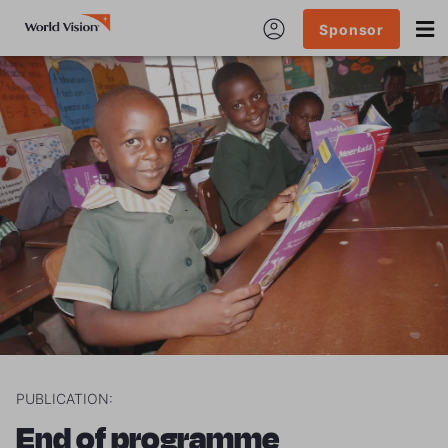
Sponsor
PUBLICATION:
End of programme