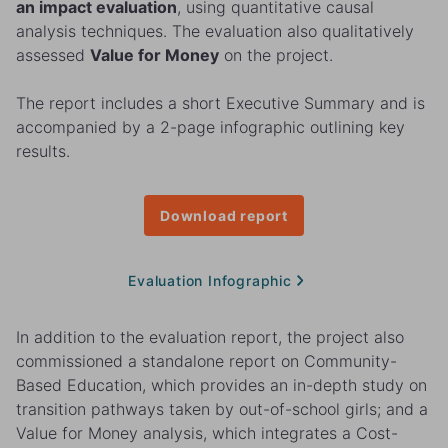
an impact evaluation
, using quantitative causal
analysis techniques. The evaluation also qualitatively
assessed
Value for Money
on the project.
The report includes a short Executive Summary and is
accompanied by a 2-page infographic outlining key
results.
Download report
Evaluation Infographic
In addition to the evaluation report, the project also
commissioned a standalone report on Community-
Based Education, which provides an in-depth study on
transition pathways taken by out-of-school girls; and a
Value for Money analysis, which integrates a Cost-