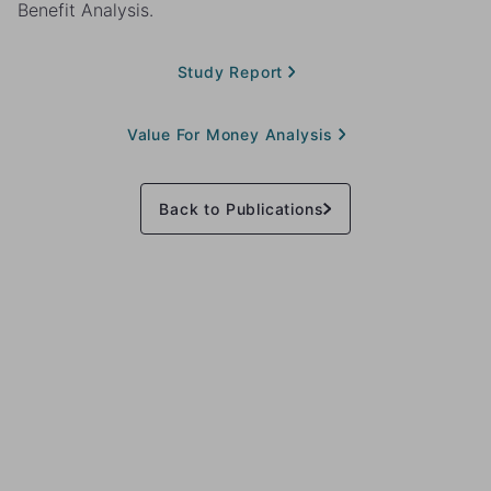
Benefit Analysis.
Study Report
Value For Money Analysis
Back to Publications