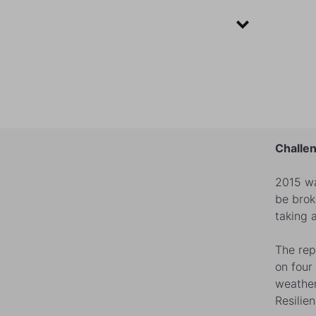
Challen
2015 wa
be brok
taking 
The rep
on four
weather
Resilie