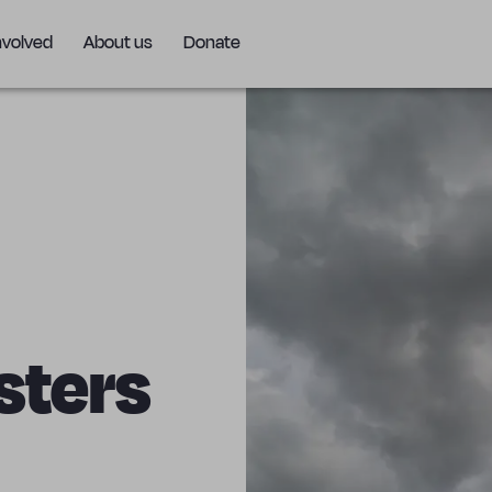
nvolved
About us
Donate
sters