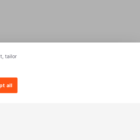
, tailor
t all
Download our app