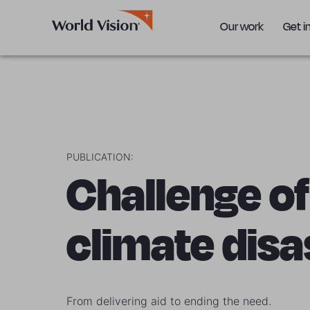
Our work
Get i
PUBLICATION:
Challenge of
climate disa
From delivering aid to ending the need.