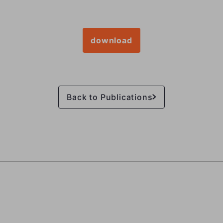
download
Back to Publications