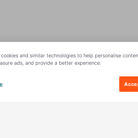
cookies and similar technologies to help personalise content
sure ads, and provide a better experience.
e
Accep
Follow us
 charitable activities –