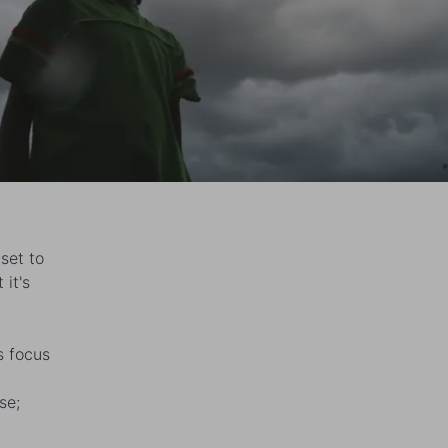
set to
 it's
s focus
se;