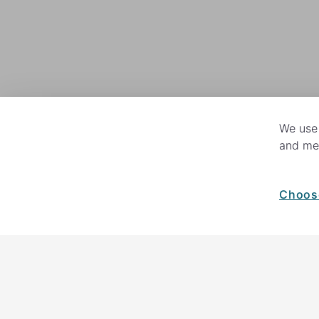
We use 
and mea
Choos
How your giving helps change lives
82%
of our income
goes directly to