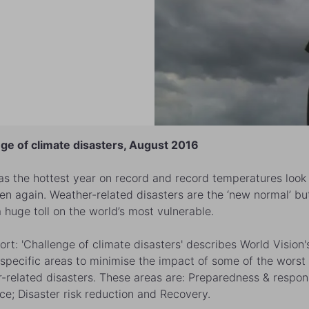
ge of climate disasters, August 2016
s the hottest year on record and record temperatures look 
en again. Weather-related disasters are the ‘new normal’ but
a huge toll on the world’s most vulnerable.
ort: 'Challenge of climate disasters' describes World Vision'
 specific areas to minimise the impact of some of the worst
-related disasters. These areas are: Preparedness & respon
nce; Disaster risk reduction and Recovery.