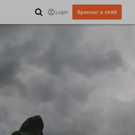
Login
Sponsor a child