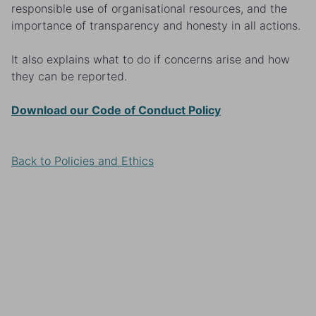
responsible use of organisational resources, and the
importance of transparency and honesty in all actions.
It also explains what to do if concerns arise and how
they can be reported.
Download our Code of Conduct Policy
Back to Policies and Ethics