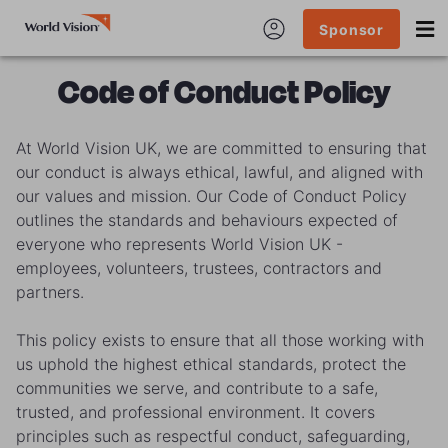
Sponsor
Code of Conduct Policy
At World Vision UK, we are committed to ensuring that
our conduct is always ethical, lawful, and aligned with
our values and mission. Our Code of Conduct Policy
outlines the standards and behaviours expected of
everyone who represents World Vision UK -
employees, volunteers, trustees, contractors and
partners.
This policy exists to ensure that all those working with
us uphold the highest ethical standards, protect the
communities we serve, and contribute to a safe,
trusted, and professional environment. It covers
principles such as respectful conduct, safeguarding,