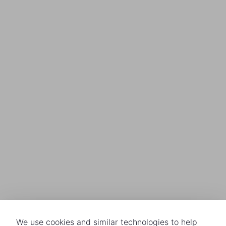
We use cookies and similar technologies to help