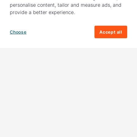
personalise content, tailor and measure ads, and
provide a better experience.
Choose
Accept all
How your giving helps change lives
82%
of our income
goes directly to
charitable activities – helping families and
their communities. The other
18%
is invested
in fundraising, so you'll support us to raise
more money to help children around the
world.
Download our app
Follow us