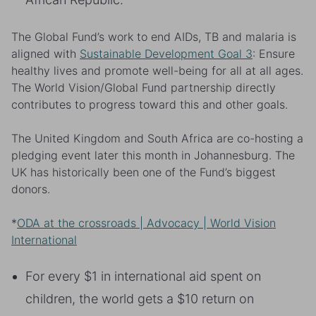
The Global Fund’s work to end AIDs, TB and malaria is
aligned with
Sustainable Development Goal 3
: Ensure
healthy lives and promote well-being for all at all ages.
The World Vision/Global Fund partnership directly
contributes to progress toward this and other goals.
The United Kingdom and South Africa are co-hosting a
pledging event later this month in Johannesburg. The
UK has historically been one of the Fund’s biggest
donors.
*
ODA at the crossroads | Advocacy | World Vision
International
For every $1 in international aid spent on
children, the world gets a $10 return on