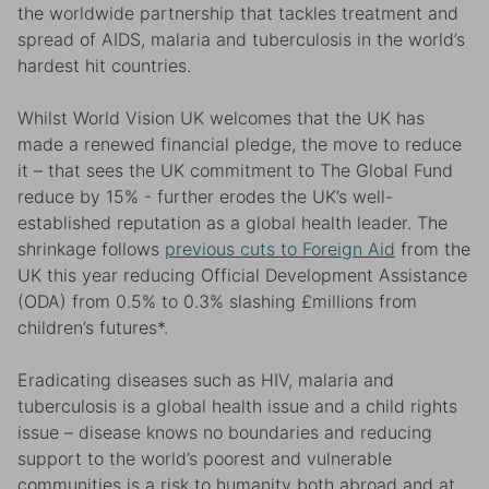
the worldwide partnership that tackles treatment and
spread of AIDS, malaria and tuberculosis in the world’s
hardest hit countries.
Whilst World Vision UK welcomes that the UK has
made a renewed financial pledge, the move to reduce
it – that sees the UK commitment to The Global Fund
reduce by 15% - further erodes the UK’s well-
established reputation as a global health leader. The
shrinkage follows
previous cuts to Foreign Aid
from the
UK this year reducing Official Development Assistance
(ODA) from 0.5% to 0.3% slashing £millions from
children’s futures*.
Eradicating diseases such as HIV, malaria and
tuberculosis is a global health issue and a child rights
issue – disease knows no boundaries and reducing
support to the world’s poorest and vulnerable
communities is a risk to humanity both abroad and at