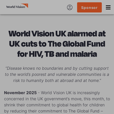
Sponsor
World Vision UK alarmed at
UK cuts to The Global Fund
for HIV, TB and malaria
“Disease knows no boundaries and by cutting support
to the world’s poorest and vulnerable communities is a
risk to humanity both at abroad and at home.”
November 2025
- World Vision UK is increasingly
concerned in the UK government’s move, this month, to
shrink their commitment to global health for children
by reducing their commitment to The Global Fund –