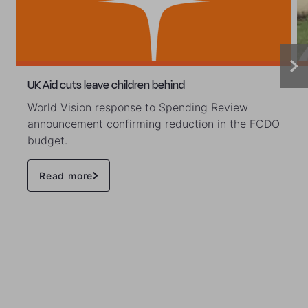
UK Aid cuts leave children behind
World Vision response to Spending Review
announcement confirming reduction in the FCDO
budget.
Read more