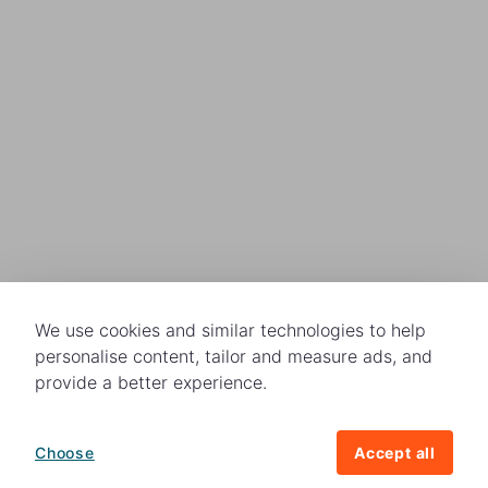
We use cookies and similar technologies to help
personalise content, tailor and measure ads, and
provide a better experience.
Choose
Accept all