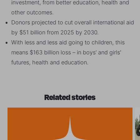
investment, from better education, health and
other outcomes.
Donors projected to cut overall international aid
by $51 billion from 2025 by 2030.
With less and less aid going to children, this
means $163 billion loss – in boys’ and girls’
futures, health and education.
Related stories