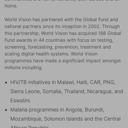
home.
World Vision has partnered with the Global Fund and
national partners since its inception in 2002. Through
this partnership, World Vision has acquired 188 Global
Fund awards in 44 countries with focus on testing,
screening, forecasting, prevention, treatment and
scaling digital health systems. World Vision
programmes have made a significant impact amongst
millions including:
HIV/TB initiatives in Malawi, Haiti, CAR, PNG,
Sierra Leone, Somalia, Thailand, Nicaragua, and
Eswatini.
Malaria programmes in Angola, Burundi,
Mozambique, Solomon Islands and the Central
African Republic.