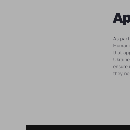
Ap
As part
Humanit
that ap
Ukraine
ensure 
they ne