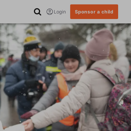
Login
Sponsor a child