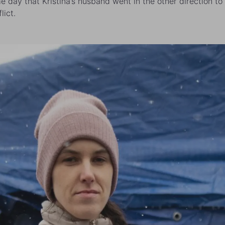
e day that Kristina’s husband went in the other direction to 
lict.