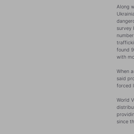
Along w
Ukraini
dangero
survey 
numbers
traffic
found 9
with mo
When as
said pr
forced 
World V
distrib
providi
since th