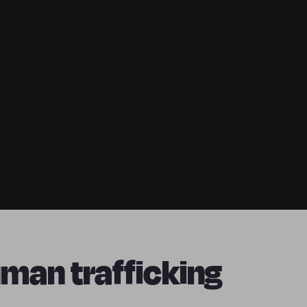
man trafficking