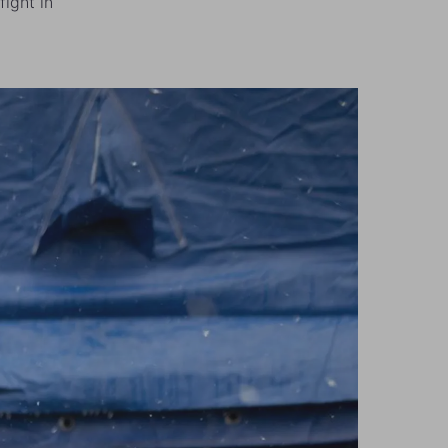
fight in