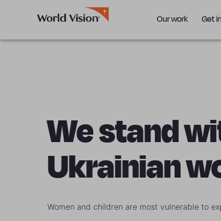
Our work
Get i
We stand wi
Ukrainian 
Women and children are most vulnerable to exp