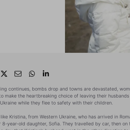
ting continues, bombs drop and towns are devastated, wom
to make the heartbreaking choice of leaving their husbands
Ukraine while they flee to safety with their children.
ike Kristina, from Western Ukraine, who has arrived in Rom
r 8-year-old daughter, Sofia. They travelled by car, then on 