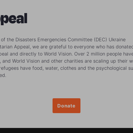
peal
 of the Disasters Emergencies Committee (DEC) Ukraine
arian Appeal, we are grateful to everyone who has donate
peal and directly to World Vision. Over 2 million people have
, and World Vision and other charities are scaling up their w
refugees have food, water, clothes and the psychological s
ed.
Donate