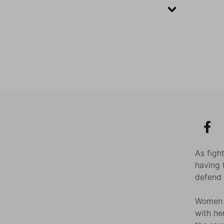
As figh
having 
defend 
Women l
with he