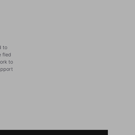
d to
 fled
ork to
upport