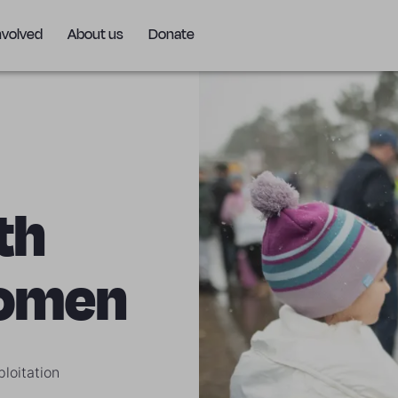
nvolved
About us
Donate
th
women
loitation