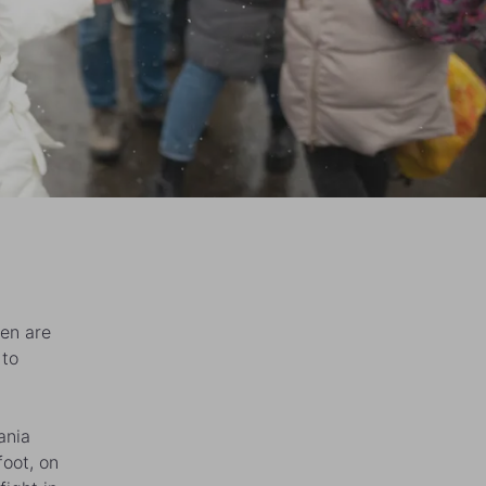
en are
 to
ania
foot, on