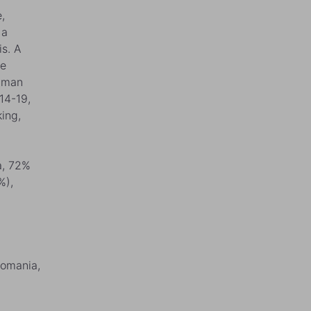
,
 a
is. A
ge
human
14-19,
ing,
a, 72%
%),
Romania,