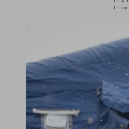
the sam
the conf