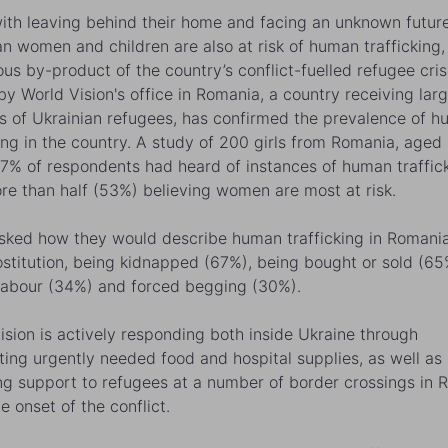
ith leaving behind their home and facing an unknown future
an women and children are also at risk of human trafficking,
us by-product of the country’s conflict-fuelled refugee cris
by World Vision's office in Romania, a country receiving lar
 of Ukrainian refugees, has confirmed the prevalence of 
king in the country. A study of 200 girls from Romania, aged 
7% of respondents had heard of instances of human traffick
re than half (53%) believing women are most at risk.
ked how they would describe human trafficking in Romani
ostitution, being kidnapped (67%), being bought or sold (65
labour (34%) and forced begging (30%).
ision is actively responding both inside Ukraine through
uting urgently needed food and hospital supplies, as well as
ng support to refugees at a number of border crossings in 
e onset of the conflict.