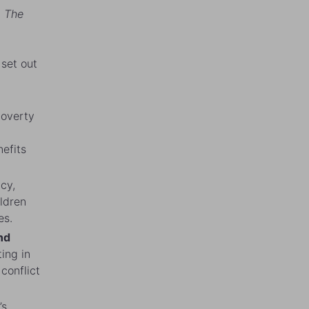
. The
 set out
poverty
nefits
cy,
ildren
es.
nd
ting in
conflict
’s