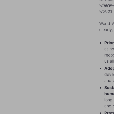
wherever
world’s
World V
clearly,
Prior
at h
recog
us al
Adop
devel
and 
Sust
huma
long-
and 
Prote