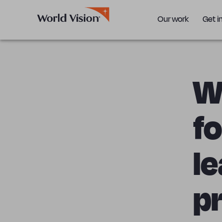
Our work
Get i
Wo
f
le
pr