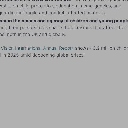
rship on child protection, education in emergencies, and
uarding in fragile and conflict-affected contexts.
pion the voices and agency of children and young peopl
ing their perspectives shape the decisions that affect their
es, both in the UK and globally.
 Vision International Annual Report
shows 43.9 million child
 in 2025 amid deepening global crises