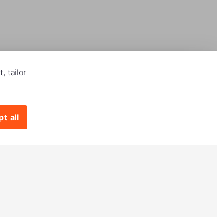
, tailor
t all
Download our app