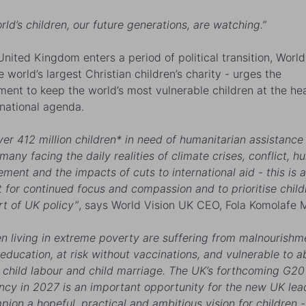
rld’s children, our future generations, are watching.”
United Kingdom enters a period of political transition, World
 world’s largest Christian children’s charity - urges the
ent to keep the world’s most vulnerable children at the hea
ernational agenda.
ver 412 million children* in need of humanitarian assistance 
any facing the daily realities of climate crises, conflict, hu
ement and the impacts of cuts to international aid - this is a
for continued focus and compassion and to prioritise child
rt of UK policy”
, says World Vision UK CEO, Fola Komolafe 
en living in extreme poverty are suffering from malnourishm
education, at risk without vaccinations, and vulnerable to 
 child labour and child marriage. The UK’s forthcoming G20
ncy in 2027 is an important opportunity for the new UK lea
pion a hopeful, practical and ambitious vision for children -