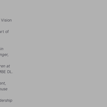
 Vision
rt of
in
nger,
ren at
MBE DL.
ent,
abuse
dership