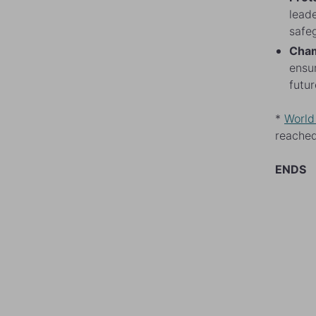
leade
safeg
Cham
ensur
futur
*
World
reached
ENDS