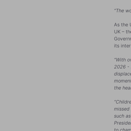
“The wo
As the 
UK – the
Governm
its int
“With o
2026 - m
displac
moment 
the hea
“Childr
missed 
such as
Preside
to cham