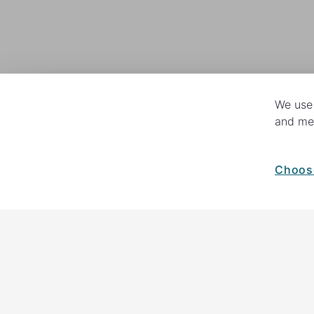
We use 
and mea
Choos
How your giving helps change lives
82%
of our income
goes directly to
helping families and their communiti
in fundraising, so you'll support us 