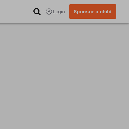
Login
Sponsor a child
n