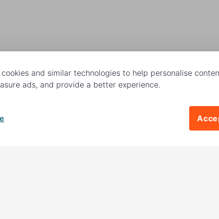
cookies and similar technologies to help personalise content
sure ads, and provide a better experience.
e
Accep
Follow us
 charitable activities –
es. The other
18%
is invested
Contact us
to raise more money to help