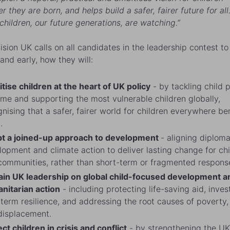
 they are born, and helps build a safer, fairer future for all
 children, our future generations, are watching.”
ision UK calls on all candidates in the leadership contest to
 and early, how they will:
itise children at the heart of UK policy
- by tackling child 
ome and supporting the most vulnerable children globally,
nising that a safer, fairer world for children everywhere be
l.
t a joined-up approach to development
- aligning diploma
opment and climate action to deliver lasting change for ch
communities, rather than short-term or fragmented respons
ain UK leadership on global child-focused development a
nitarian action
- including protecting life-saving aid, inves
term resilience, and addressing the root causes of poverty, 
displacement.
ct children in crisis and conflict
- by strengthening the UK