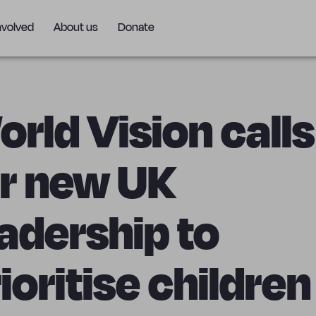
nvolved
About us
Donate
rld Vision calls
or new UK
adership to
ioritise childre